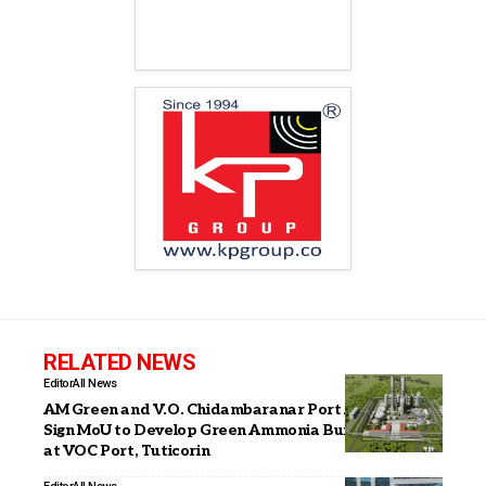
RELATED NEWS
Editor
All News
AM Green and V.O. Chidambaranar Port Authority
Sign MoU to Develop Green Ammonia Bunkering Hub
at VOC Port, Tuticorin