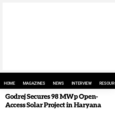
© 2021 RM. All Rights Reserved.
HOME
MAGAZINES
NEWS
INTERVIEW
RESOUR
Godrej Secures 98 MWp Open-
Access Solar Project in Haryana