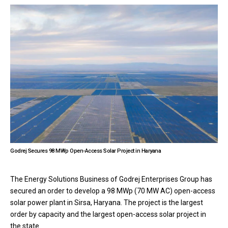
Godrej Secures 98 MWp Open-Access Solar Project in Haryana
The Energy Solutions Business of Godrej Enterprises Group has
secured an order to develop a 98 MWp (70 MW AC) open-access
solar power plant in Sirsa, Haryana. The project is the largest
order by capacity and the largest open-access solar project in
the state.