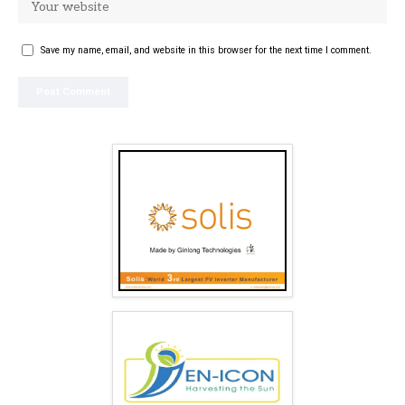
Save my name, email, and website in this browser for the next time I comment.