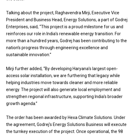
Talking about the project, Raghavendra Mirji, Executive Vice
President and Business Head, Energy Solutions, a part of Godrej
Enterprises, said, “This project is a proud milestone for us and
reinforces our role in India’s renewable energy transition. For
more than a hundred years, Godrej has been contributing to the
nation’s progress through engineering excellence and
sustainable innovation.”
Mirji further added, “By developing Haryana’s largest open-
access solar installation, we are furthering that legacy while
helping industries move towards cleaner and more reliable
energy. The project will also generate local employment and
strengthen regional infrastructure, supporting India’s broader
growth agenda.”
The order has been awarded by Hexa Climate Solutions. Under
the agreement, Godrej’s Energy Solutions Business will execute
the turnkey execution of the project. Once operational, the 98