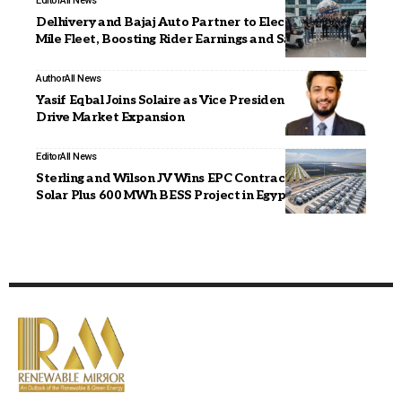
Editor
All News
Delhivery and Bajaj Auto Partner to Electrify Last-
Mile Fleet, Boosting Rider Earnings and Safety
Author
All News
Yasif Eqbal Joins Solaire as Vice President – Sales to
Drive Market Expansion
Editor
All News
Sterling and Wilson JV Wins EPC Contract for 1 GW
Solar Plus 600 MWh BESS Project in Egypt