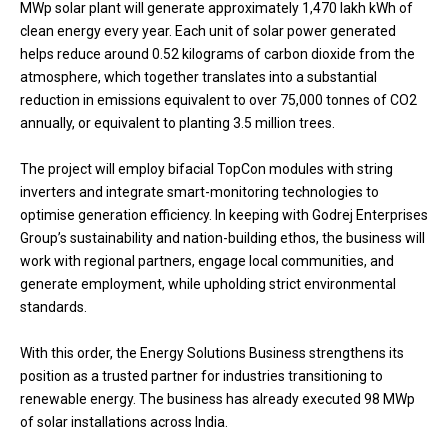
MWp solar plant will generate approximately 1,470 lakh kWh of
clean energy every year. Each unit of solar power generated
helps reduce around 0.52 kilograms of carbon dioxide from the
atmosphere, which together translates into a substantial
reduction in emissions equivalent to over 75,000 tonnes of CO2
annually, or equivalent to planting 3.5 million trees.
The project will employ bifacial TopCon modules with string
inverters and integrate smart-monitoring technologies to
optimise generation efficiency. In keeping with Godrej Enterprises
Group’s sustainability and nation-building ethos, the business will
work with regional partners, engage local communities, and
generate employment, while upholding strict environmental
standards.
With this order, the Energy Solutions Business strengthens its
position as a trusted partner for industries transitioning to
renewable energy. The business has already executed 98 MWp
of solar installations across India.