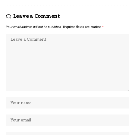
Leave a Comment
Your email address will not be published.
Required fields are marked
*