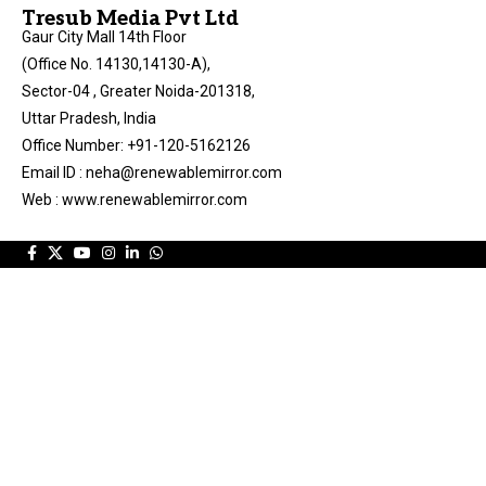
Tresub Media Pvt Ltd
Gaur City Mall 14th Floor
(Office No. 14130,14130-A),
Sector-04 , Greater Noida-201318,
Uttar Pradesh, India
Office Number: +91-120-5162126
Email ID : neha@renewablemirror.com
Web : www.renewablemirror.com