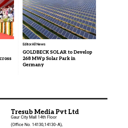
Editor
All News
GOLDBECK SOLAR to Develop
cross
268 MWp Solar Park in
Germany
Tresub Media Pvt Ltd
Gaur City Mall 14th Floor
(Office No. 14130,14130-A),