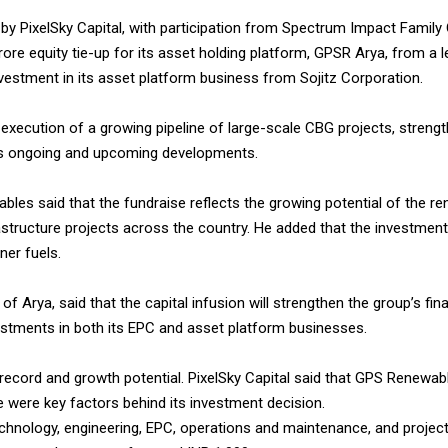
 by PixelSky Capital, with participation from Spectrum Impact Family 
re equity tie-up for its asset holding platform, GPSR Arya, from a 
nvestment in its asset platform business from Sojitz Corporation.
e execution of a growing pipeline of large-scale CBG projects, stren
’s ongoing and upcoming developments.
es said that the fundraise reflects the growing potential of the re
astructure projects across the country. He added that the investment
ner fuels.
rya, said that the capital infusion will strengthen the group’s fina
estments in both its EPC and asset platform businesses.
ecord and growth potential. PixelSky Capital said that GPS Renewables
e were key factors behind its investment decision.
chnology, engineering, EPC, operations and maintenance, and projec