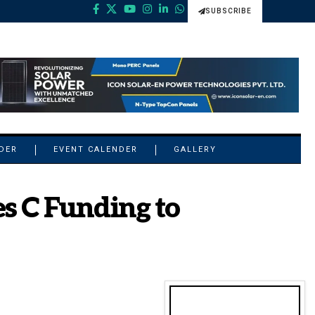
SUBSCRIBE
NDER
EVENT CALENDER
GALLERY
s C Funding to