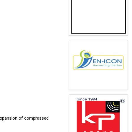
 expansion of compressed