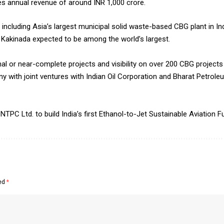
 annual revenue of around INR 1,000 crore.
including Asia’s largest municipal solid waste-based CBG plant in In
 Kakinada expected to be among the world’s largest.
 or near-complete projects and visibility on over 200 CBG projects 
y with joint ventures with Indian Oil Corporation and Bharat Petrole
C Ltd. to build India’s first Ethanol-to-Jet Sustainable Aviation Fu
ked
*