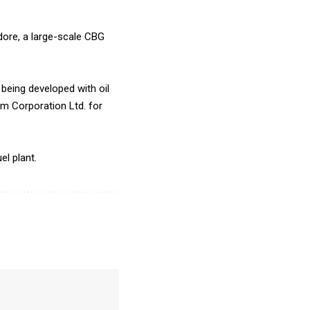
dore, a large-scale CBG
being developed with oil
um Corporation Ltd. for
el plant.