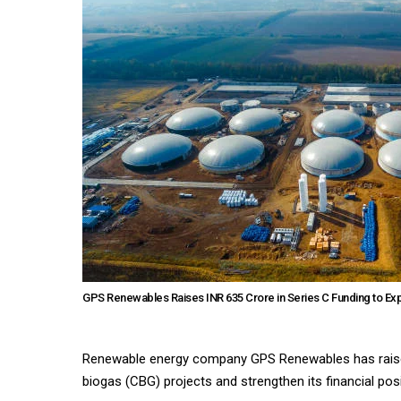
GPS Renewables Raises INR 635 Crore in Series C Funding to E
Renewable energy company GPS Renewables has raised
biogas (CBG) projects and strengthen its financial posi