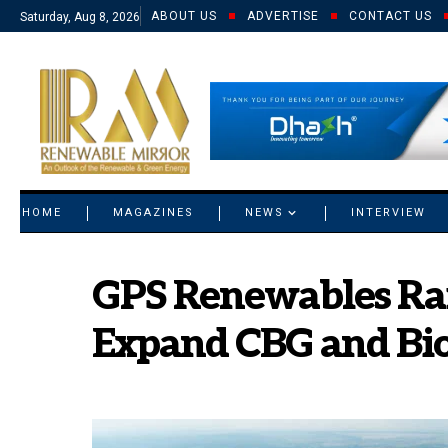
ABOUT US
ADVERTISE
CONTACT US
Saturday, Aug 8, 2026
© 2021 RM. All Rights Reserved.
HOME
MAGAZINES
NEWS
INTERVIEW
GPS Renewables Rais
Expand CBG and Bio