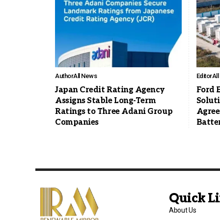
Author
All News
Editor
Al
Japan Credit Rating Agency
Ford 
Assigns Stable Long-Term
Solut
Ratings to Three Adani Group
Agree
Companies
Batte
Quick L
About Us