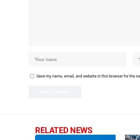
Save my name, email, and website in this browser for the n
RELATED NEWS