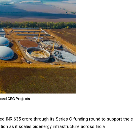
xpand CBG Projects
 INR 635 crore through its Series C funding round to support the
tion as it scales bioenergy infrastructure across India.