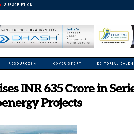
SUBSCRIPTION
RESOURCES
COVER STORY
EDITORIAL CALE
es INR 635 Crore in Serie
energy Projects