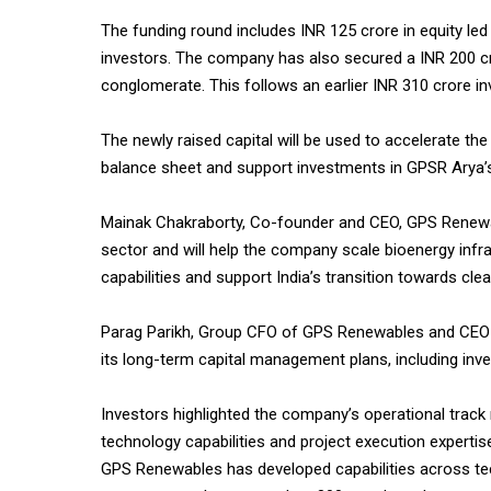
The funding round includes INR 125 crore in equity led
investors. The company has also secured a INR 200 cro
conglomerate. This follows an earlier INR 310 crore i
The newly raised capital will be used to accelerate th
balance sheet and support investments in GPSR Arya
Mainak Chakraborty, Co-founder and CEO, GPS Renewabl
sector and will help the company scale bioenergy infr
capabilities and support India’s transition towards clea
Parag Parikh, Group CFO of GPS Renewables and CEO of A
its long-term capital management plans, including inv
Investors highlighted the company’s operational track r
technology capabilities and project execution expertis
GPS Renewables has developed capabilities across te