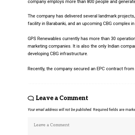
company employs more than 800 people and generates
The company has delivered several landmark projects, 
facility in Barabanki, and an upcoming CBG complex in
GPS Renewables currently has more than 30 operational
marketing companies. It is also the only Indian compan
developing CBG infrastructure.
Recently, the company secured an EPC contract from NTP
Leave a Comment
Your email address will not be published.
Required fields are mar