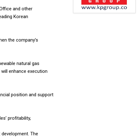
Office and other
leading Korean
gthen the company’s
newable natural gas
 will enhance execution
ncial position and support
’ profitability,
t development. The