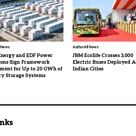
l News
Author
All News
Energy and EDF Power
JBM Ecolife Crosses 3,000
ions Sign Framework
Electric Buses Deployed A
ment for Up to 20 GWh of
Indian Cities
ry Storage Systems
inks