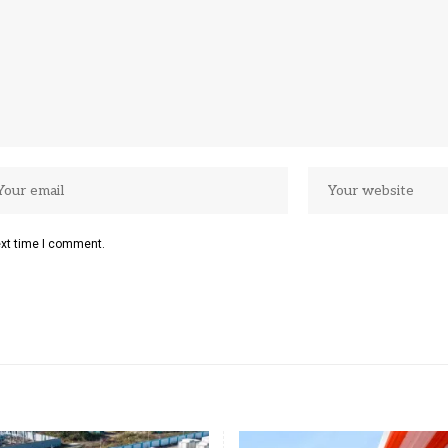
ext time I comment.