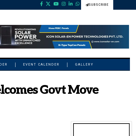
SUBSCRIBE
NDER
EVENT CALENDER
GALLERY
elcomes Govt Move