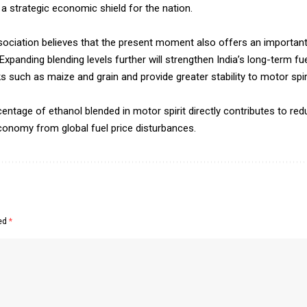
 a strategic economic shield for the nation.
ssociation believes that the present moment also offers an importan
xpanding blending levels further will strengthen India’s long-term fue
such as maize and grain and provide greater stability to motor spirit
ntage of ethanol blended in motor spirit directly contributes to redu
conomy from global fuel price disturbances.
ked
*