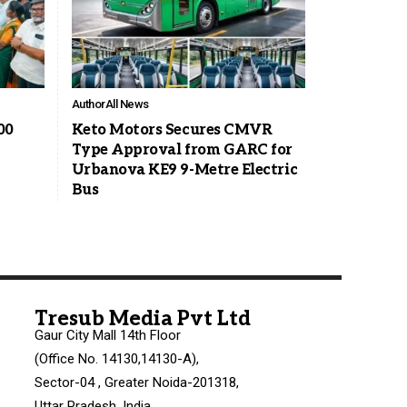
Author
All News
00
Keto Motors Secures CMVR
Type Approval from GARC for
Urbanova KE9 9-Metre Electric
Bus
Tresub Media Pvt Ltd
Gaur City Mall 14th Floor
(Office No. 14130,14130-A),
Sector-04 , Greater Noida-201318,
Uttar Pradesh, India