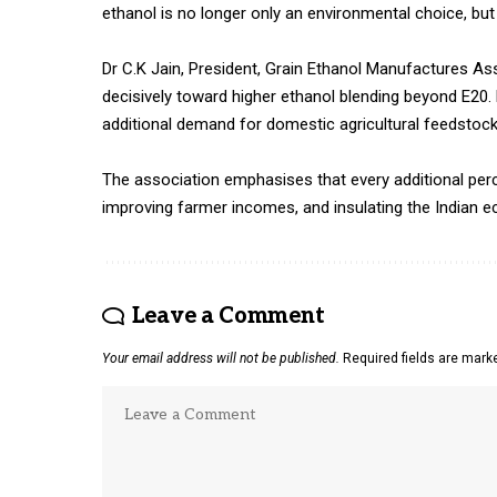
ethanol is no longer only an environmental choice, but
Dr C.K Jain, President, Grain Ethanol Manufactures A
decisively toward higher ethanol blending beyond E20. E
additional demand for domestic agricultural feedstocks 
The association emphasises that every additional perce
improving farmer incomes, and insulating the Indian e
Leave a Comment
Your email address will not be published.
Required fields are mar