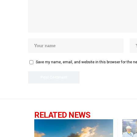
Save my name, email, and website in this browser for the n
RELATED NEWS