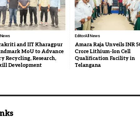
l News
Editor
All News
akriti and IIT Kharagpur
Amara Raja Unveils INR 5
andmark MoU to Advance
Crore Lithium-Ion Cell
ry Recycling, Research,
Qualification Facility in
kill Development
Telangana
inks