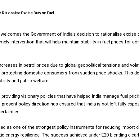
Rationalise Excise Duty on Fuel
elcomes the Government of India’s decision to rationalise excise d
ely intervention that will help maintain stability in fuel prices for 
eases in petrol prices due to global geopolitical tensions and volatil
y protecting domestic consumers from sudden price shocks. This dec
lity and public welfare.
roviding visionary policies that have helped India manage fuel prici
 present policy direction has ensured that India is not left fully exp
ertainties.
ed as one of the strongest policy instruments for reducing import 
ic energy resilience. The success achieved under E20 blending clear