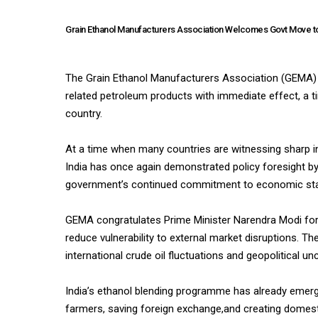
Grain Ethanol Manufacturers Association Welcomes Govt Move to 
The Grain Ethanol Manufacturers Association (GEMA) w
related petroleum products with immediate effect, a tim
country.
At a time when many countries are witnessing sharp incr
India has once again demonstrated policy foresight b
government’s continued commitment to economic stabi
GEMA congratulates Prime Minister Narendra Modi for p
reduce vulnerability to external market disruptions. The
international crude oil fluctuations and geopolitical unc
India’s ethanol blending programme has already emerg
farmers, saving foreign exchange,and creating domest