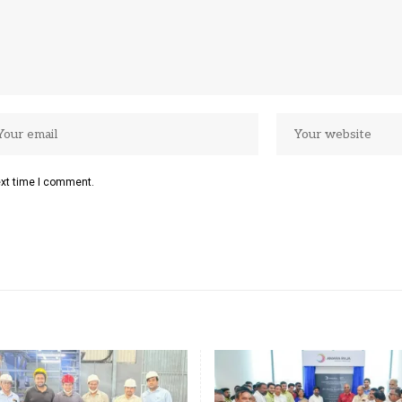
ext time I comment.