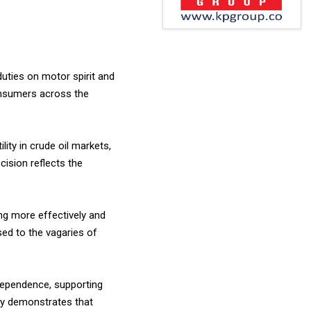
uties on motor spirit and
consumers across the
ity in crude oil markets,
ision reflects the
ng more effectively and
osed to the vagaries of
dependence, supporting
ly demonstrates that