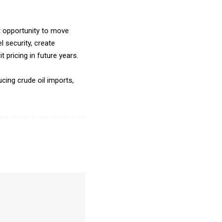
t opportunity to move
l security, create
 pricing in future years.
cing crude oil imports,