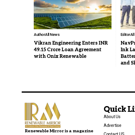
Author
All News
Editor
Al
Vikran Engineering Enters INR
NavPr
49.15 Crore Loan Agreement
Ink L
with Onix Renewable
Batte
and S
Quick L
About Us
Advertise
Renewable Mirror is a magazine
Contact US