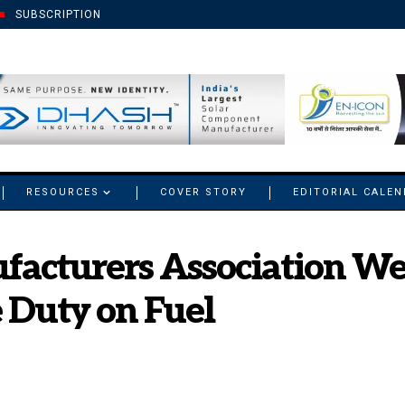
SUBSCRIPTION
RESOURCES
COVER STORY
EDITORIAL CALE
facturers Association W
e Duty on Fuel