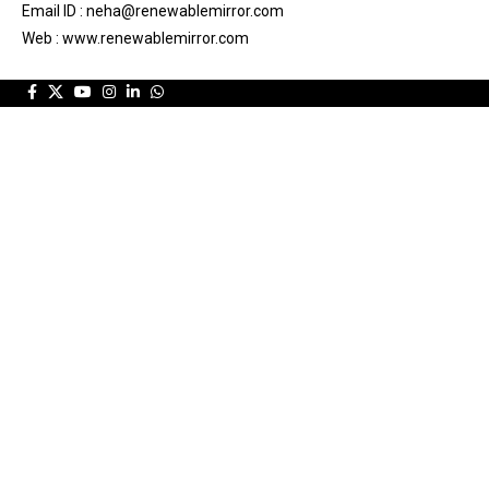
Email ID : neha@renewablemirror.com
Web : www.renewablemirror.com