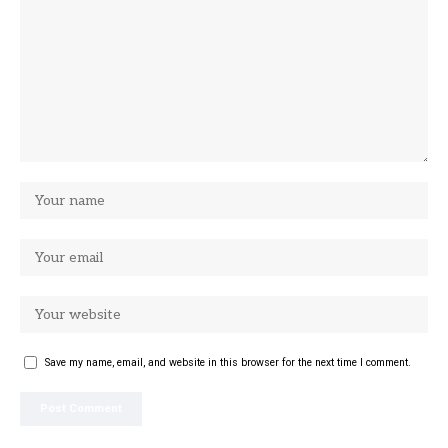
Save my name, email, and website in this browser for the next time I comment.