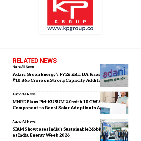
RELATED NEWS
Naina
All News
Adani Green Energy’s FY26 EBITDA Rises 23% to
₹10,865 Crore on Strong Capacity Addition
Author
All News
MNRE Plans PM-KUSUM 2.0 with 10 GW Agri-PV
Component to Boost Solar Adoption in Agriculture
Author
All News
SIAM Showcases India’s Sustainable Mobility Progress
at India Energy Week 2026