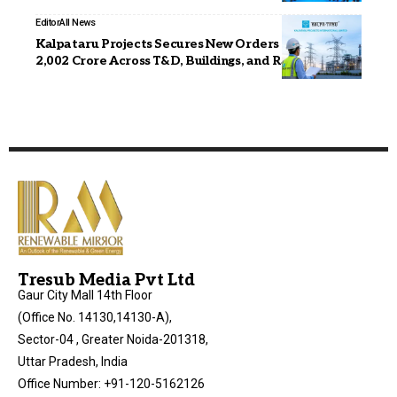
Editor
All News
Kalpataru Projects Secures New Orders Worth INR
2,002 Crore Across T&D, Buildings, and Railways
Tresub Media Pvt Ltd
Gaur City Mall 14th Floor
(Office No. 14130,14130-A),
Sector-04 , Greater Noida-201318,
Uttar Pradesh, India
Office Number: +91-120-5162126