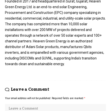
Founded in 2017 and headquartered in Surat, Gujarat, Heaven
Green Energy Ltd. is an end-to-end solar Engineering,
Procurement and Construction (EPC) company specializing in
residential, commercial, industrial, and utility-scale solar projects.
The company has completed more than 10,000 solar
installations with over 200 MW of projects delivered and
operates through a network of over 50 solar experts and 100+
channel partners. Heaven Green Energy is an authorized
distributor of Adani Solar products, manufactures Qbits
inverters, and is empanelled with various government agencies,
including DISCOMs and GUVNL, supporting India’s transition
towards clean and sustainable energy.
Leave a Comment
Your email address will not be published.
Required fields are marked
*