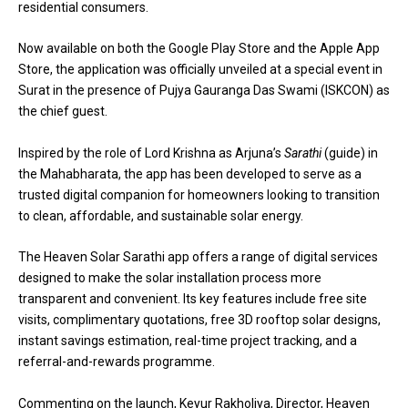
residential consumers.
Now available on both the Google Play Store and the Apple App
Store, the application was officially unveiled at a special event in
Surat in the presence of Pujya Gauranga Das Swami (ISKCON) as
the chief guest.
Inspired by the role of Lord Krishna as Arjuna’s
Sarathi
(guide) in
the Mahabharata, the app has been developed to serve as a
trusted digital companion for homeowners looking to transition
to clean, affordable, and sustainable solar energy.
The Heaven Solar Sarathi app offers a range of digital services
designed to make the solar installation process more
transparent and convenient. Its key features include free site
visits, complimentary quotations, free 3D rooftop solar designs,
instant savings estimation, real-time project tracking, and a
referral-and-rewards programme.
Commenting on the launch, Keyur Rakholiya, Director, Heaven