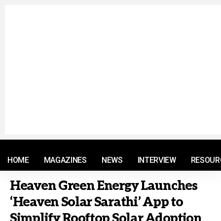
© 2021 RM. All Rights Reserved.
HOME
MAGAZINES
NEWS
INTERVIEW
RESOUR
Heaven Green Energy Launches
‘Heaven Solar Sarathi’ App to
Simplify Rooftop Solar Adoption