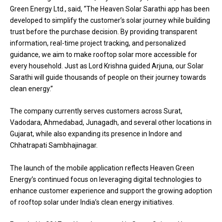
Green Energy Ltd., said, “The Heaven Solar Sarathi app has been
developed to simplify the customer’s solar journey while building
trust before the purchase decision. By providing transparent
information, real-time project tracking, and personalized
guidance, we aim to make rooftop solar more accessible for
every household. Just as Lord Krishna guided Arjuna, our Solar
Sarathi will guide thousands of people on their journey towards
clean energy.”
The company currently serves customers across Surat,
Vadodara, Ahmedabad, Junagadh, and several other locations in
Gujarat, while also expanding its presence in Indore and
Chhatrapati Sambhajinagar.
The launch of the mobile application reflects Heaven Green
Energy’s continued focus on leveraging digital technologies to
enhance customer experience and support the growing adoption
of rooftop solar under India’s clean energy initiatives.