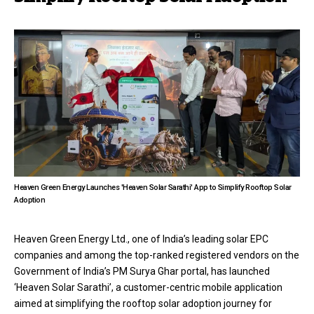
Heaven Green Energy Launches 'Heaven Solar Sarathi' App to Simplify Rooftop Solar
Adoption
Heaven Green Energy Ltd., one of India’s leading solar EPC
companies and among the top-ranked registered vendors on the
Government of India’s PM Surya Ghar portal, has launched
‘Heaven Solar Sarathi’, a customer-centric mobile application
aimed at simplifying the rooftop solar adoption journey for