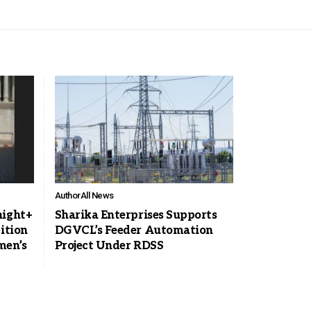
Author
All News
night+
Sharika Enterprises Supports
ition
DGVCL’s Feeder Automation
men’s
Project Under RDSS