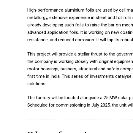
High-performance aluminium foils are used by cell mak
metallurgy, extensive experience in sheet and foil rol
already developing such foils to raise the bar on mech
advanced application foils. It is working on new coatin
resistance, and reduced corrosion. It will tap its rob
This project will provide a stellar thrust to the govern
the company is working closely with original equipme
motor housings, busbars, structural and safety compo
first time in India. This series of investments catal
solutions.
The factory will be located alongside a 25 MW solar p
Scheduled for commissioning in July 2025, the unit wil