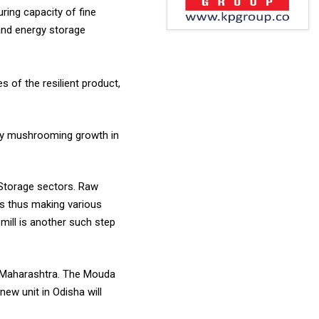
ring capacity of fine
 and energy storage
s of the resilient product,
n by mushrooming growth in
d Storage sectors. Raw
 is thus making various
mill is another such step
in Maharashtra. The Mouda
new unit in Odisha will