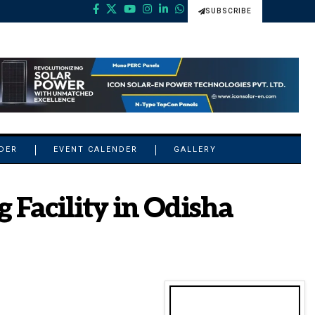
SUBSCRIBE
NDER
EVENT CALENDER
GALLERY
 Facility in Odisha