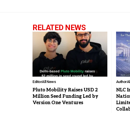
RELATED NEWS
Editor
All News
Author
A
Pluto Mobility Raises USD 2
NLC I
Million Seed Funding Led by
Natio
Version One Ventures
Limit
Colla