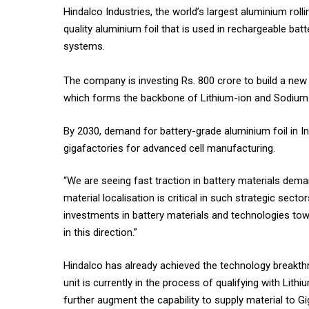
Hindalco Industries, the world’s largest aluminium roll
quality aluminium foil that is used in rechargeable bat
systems.
The company is investing Rs. 800 crore to build a new p
which forms the backbone of Lithium-ion and Sodium
By 2030, demand for battery-grade aluminium foil in I
gigafactories for advanced cell manufacturing.
“We are seeing fast traction in battery materials dema
material localisation is critical in such strategic sect
investments in battery materials and technologies towa
in this direction.”
Hindalco has already achieved the technology breakthr
unit is currently in the process of qualifying with Lith
further augment the capability to supply material to 