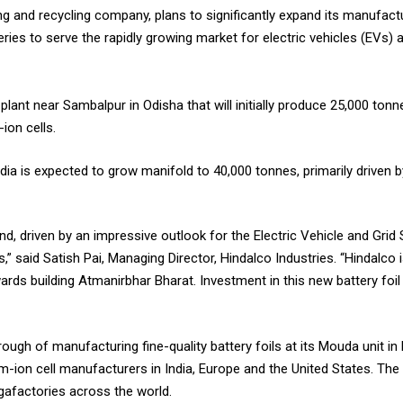
ing and recycling company, plans to significantly expand its manufactu
teries to serve the rapidly growing market for electric vehicles (EVs)
lant near Sambalpur in Odisha that will initially produce 25,000 tonne
-ion cells.
ndia is expected to grow manifold to 40,000 tonnes, primarily drive
nd, driven by an impressive outlook for the Electric Vehicle and Gri
ors,” said Satish Pai, Managing Director, Hindalco Industries. “Hindalco
rds building Atmanirbhar Bharat. Investment in this new battery foil 
ough of manufacturing fine-quality battery foils at its Mouda unit 
ium-ion cell manufacturers in India, Europe and the United States. The 
Gigafactories across the world.