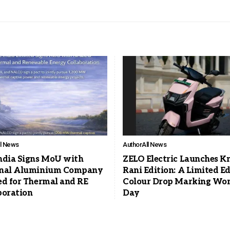
ll News
Author
All News
ndia Signs MoU with
ZELO Electric Launches K
nal Aluminium Company
Rani Edition: A Limited Ed
ed for Thermal and RE
Colour Drop Marking Wo
boration
Day