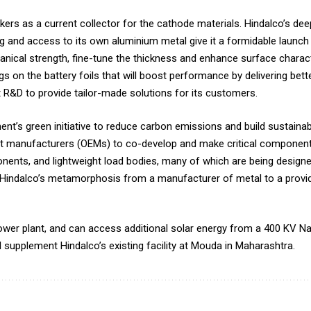
ers as a current collector for the cathode materials. Hindalco’s de
ling and access to its own aluminium metal give it a formidable launc
anical strength, fine-tune the thickness and enhance surface charact
gs on the battery foils that will boost performance by delivering bet
ust R&D to provide tailor-made solutions for its customers.
ment’s green initiative to reduce carbon emissions and build sustainab
nt manufacturers (OEMs) to co-develop and make critical components
nents, and lightweight load bodies, many of which are being design
yse Hindalco’s metamorphosis from a manufacturer of metal to a provi
ower plant, and can access additional solar energy from a 400 KV Na
l supplement Hindalco’s existing facility at Mouda in Maharashtra.