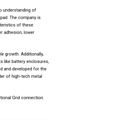
ep understanding of
h pad. The company is
eristics of these
ter adhesion, lower
le growth. Additionally,
 like battery enclosures,
ed and developed for the
der of high-tech metal
tional Grid connection.