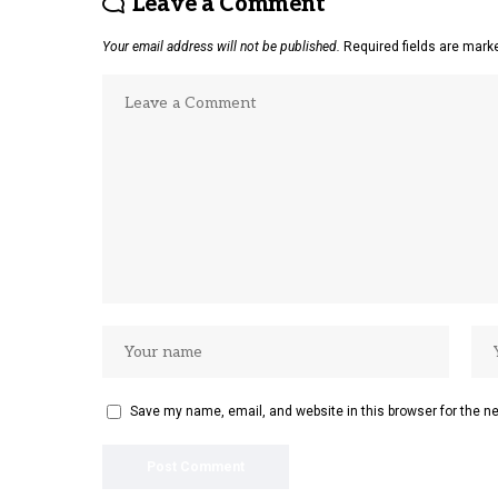
Leave a Comment
Your email address will not be published.
Required fields are mar
Save my name, email, and website in this browser for the n