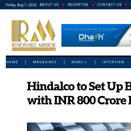
ABOUT US
ADVERTISE
CONTACT US
Friday, Aug 7, 2026
© 2021 RM. All Rights Reserved.
HOME
MAGAZINES
NEWS
INTERVIEW
Hindalco to Set Up B
with INR 800 Crore