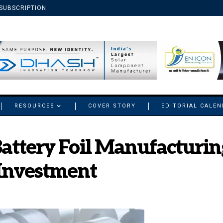
SUBSCRIPTION
RESOURCES
COVER STORY
EDITORIAL CALE
attery Foil Manufacturing
 Investment