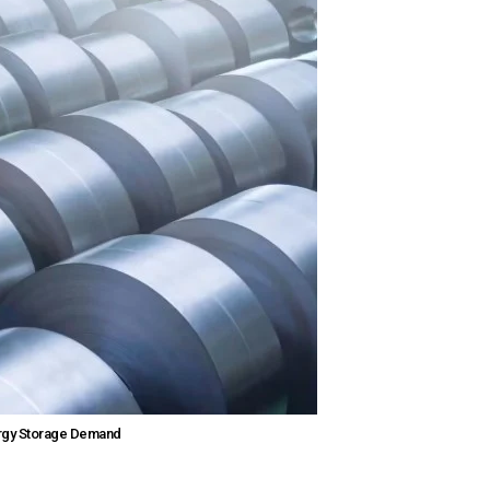
nergy Storage Demand