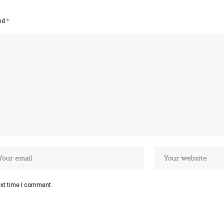
ked
*
ext time I comment.