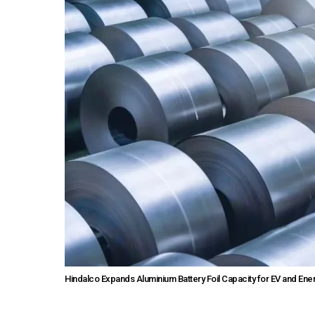
Hindalco Expands Aluminium Battery Foil Capacity for EV and E