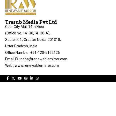
Tresub Media Pvt Ltd
Gaur City Mall 14th Floor
(Office No. 14130,14130-A),
Sector-04 , Greater Noida-201318,
Uttar Pradesh, India
Office Number: +91-120-5162126
Email ID : neha@renewablemirror.com
Web : www.renewablemirror.com