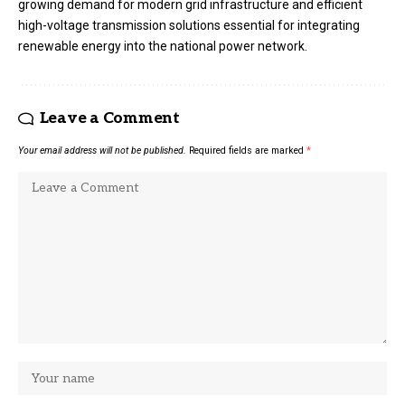
growing demand for modern grid infrastructure and efficient
high-voltage transmission solutions essential for integrating
renewable energy into the national power network.
Leave a Comment
Your email address will not be published.
Required fields are marked
*