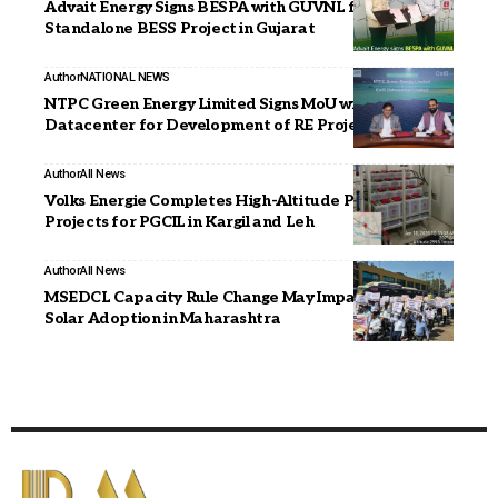
Advait Energy Signs BESPA with GUVNL for 300 MWh
Standalone BESS Project in Gujarat
Author
NATIONAL NEWS
NTPC Green Energy Limited Signs MoU with CtrlS
Datacenter for Development of RE Projects
Author
All News
Volks Energie Completes High-Altitude Power
Projects for PGCIL in Kargil and Leh
Author
All News
MSEDCL Capacity Rule Change May Impact Rooftop
Solar Adoption in Maharashtra