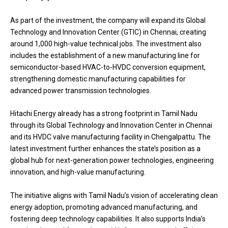
As part of the investment, the company will expand its Global
Technology and Innovation Center (GTIC) in Chennai, creating
around 1,000 high-value technical jobs. The investment also
includes the establishment of a new manufacturing line for
semiconductor-based HVAC-to-HVDC conversion equipment,
strengthening domestic manufacturing capabilities for
advanced power transmission technologies.
Hitachi Energy already has a strong footprint in Tamil Nadu
through its Global Technology and Innovation Center in Chennai
and its HVDC valve manufacturing facility in Chengalpattu. The
latest investment further enhances the state’s position as a
global hub for next-generation power technologies, engineering
innovation, and high-value manufacturing.
The initiative aligns with Tamil Nadu’s vision of accelerating clean
energy adoption, promoting advanced manufacturing, and
fostering deep technology capabilities. It also supports India’s