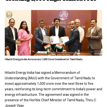
Hitachi Energy India Announces ₹1,000 Crore Investment in Tamil Nadu
Hitachi Energy India has signed a Memorandum of
Understanding (MoU) with the Government of Tamil Nadu to
invest approximately ₹1,000 crore over the next three to five
years, reinforcing its long-term commitment to India’s power and
energy infrastructure. The agreement was signed in the
presence of the Hon’ble Chief Minister of Tamil Nadu, Thiru C.
Joseph Vijay.