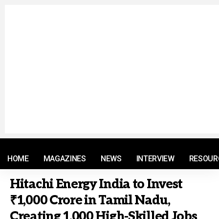
© 2021 RM. All Rights Reserved.
HOME
MAGAZINES
NEWS
INTERVIEW
RESOUR
Hitachi Energy India to Invest
₹1,000 Crore in Tamil Nadu,
Creating 1,000 High-Skilled Jobs