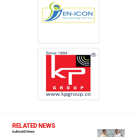
RELATED NEWS
Author
All News