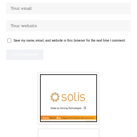
Save my name, email, and website in this browser for the next time I comment.