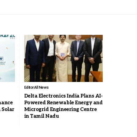
Editor
All News
Delta Electronics India Plans AI-
mance
Powered Renewable Energy and
 Solar
Microgrid Engineering Centre
in Tamil Nadu