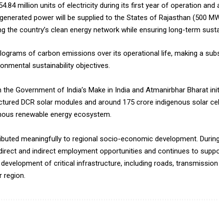
.84 million units of electricity during its first year of operation an
he generated power will be supplied to the States of Rajasthan (500 
 the country’s clean energy network while ensuring long-term susta
kilograms of carbon emissions over its operational life, making a subs
nmental sustainability objectives.
n the Government of India’s Make in India and Atmanirbhar Bharat init
ctured DCR solar modules and around 175 crore indigenous solar cell
enous renewable energy ecosystem.
ributed meaningfully to regional socio-economic development. During
rect and indirect employment opportunities and continues to support
e development of critical infrastructure, including roads, transmiss
r region.