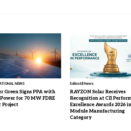
ATIONAL NEWS
Editor
All News
er Green Signs PPA with
RAYZON Solar Receives
Power for 70 MW FDRE
Recognition at CII Perfor
 Project
Excellence Awards 2026 in
Module Manufacturing
Category