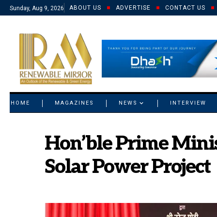
ABOUT US
ADVERTISE
CONTACT US
Sunday, Aug 9, 2026
© 2021 RM. All Rights Reserved.
HOME
MAGAZINES
NEWS
INTERVIEW
Hon’ble Prime Mini
Solar Power Project