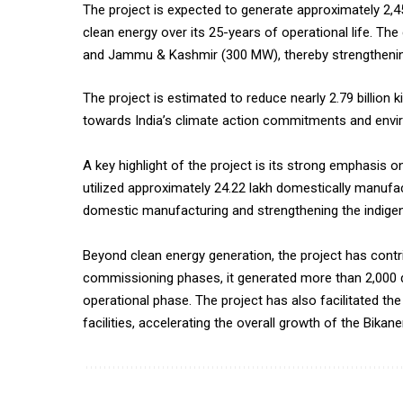
The project is expected to generate approximately 2,454
clean energy over its 25-years of operational life. T
and Jammu & Kashmir (300 MW), thereby strengthening
The project is estimated to reduce nearly 2.79 billion 
towards India’s climate action commitments and enviro
A key highlight of the project is its strong emphasis o
utilized approximately 24.22 lakh domestically manufa
domestic manufacturing and strengthening the indig
Beyond clean energy generation, the project has cont
commissioning phases, it generated more than 2,000 di
operational phase. The project has also facilitated th
facilities, accelerating the overall growth of the Bikane