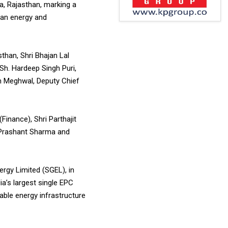
, Rajasthan, marking a
ean energy and
than, Shri Bhajan Lal
Sh. Hardeep Singh Puri,
am Meghwal, Deputy Chief
inance), Shri Parthajit
i Prashant Sharma and
rgy Limited (SGEL), in
ia’s largest single EPC
ble energy infrastructure