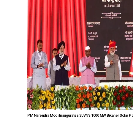
PM Narendra Modi Inaugurates SJVN's 1000 MW Bikaner Solar Pow