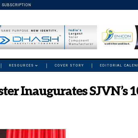
SUBSCRIPTION
RESOURCES
COVER STORY
EDITORIAL CALE
ster Inaugurates SJVN’s