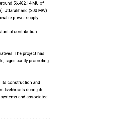
d around 56,482.14 MU of
MW), Uttarakhand (200 MW)
inable power supply.
tantial contribution
iatives. The project has
s, significantly promoting
 its construction and
 livelihoods during its
ion systems and associated