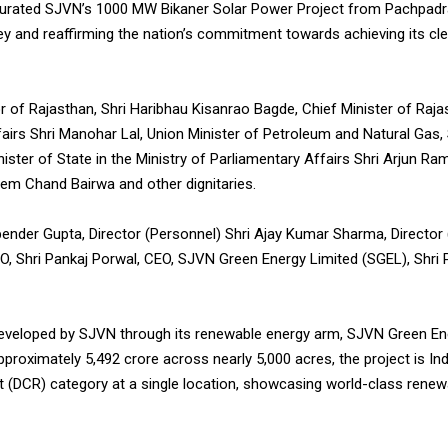
ugurated SJVN’s 1000 MW Bikaner Solar Power Project from Pachpadra
ney and reaffirming the nation’s commitment towards achieving its cl
 of Rajasthan, Shri Haribhau Kisanrao Bagde, Chief Minister of Rajas
irs Shri Manohar Lal, Union Minister of Petroleum and Natural Gas, 
nister of State in the Ministry of Parliamentary Affairs Shri Arjun R
Prem Chand Bairwa and other dignitaries.
ender Gupta, Director (Personnel) Shri Ajay Kumar Sharma, Director (F
CVO, Shri Pankaj Porwal, CEO, SJVN Green Energy Limited (SGEL), Shr
veloped by SJVN through its renewable energy arm, SJVN Green Ene
proximately 5,492 crore across nearly 5,000 acres, the project is Ind
 (DCR) category at a single location, showcasing world-class renewa