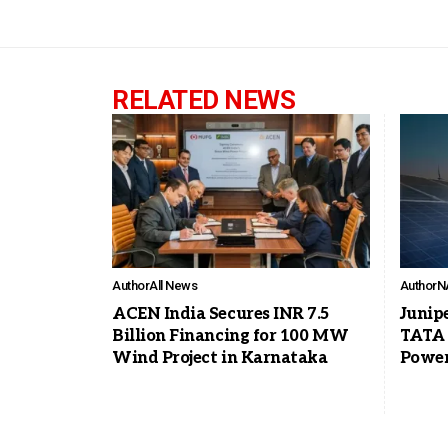
RELATED NEWS
Author
All News
Author
N
ACEN India Secures INR 7.5
Junip
Billion Financing for 100 MW
TATA 
Wind Project in Karnataka
Power