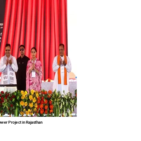
er Project in Rajasthan