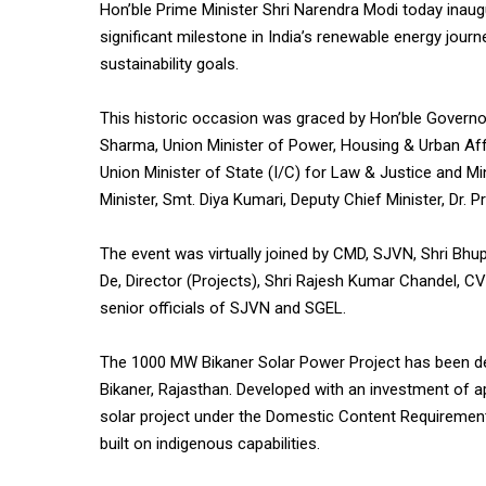
Hon’ble Prime Minister Shri Narendra Modi today ina
significant milestone in India’s renewable energy jour
sustainability goals.
This historic occasion was graced by Hon’ble Governor
Sharma, Union Minister of Power, Housing & Urban Affa
Union Minister of State (I/C) for Law & Justice and Mi
Minister, Smt. Diya Kumari, Deputy Chief Minister, Dr. 
The event was virtually joined by CMD, SJVN, Shri Bhup
De, Director (Projects), Shri Rajesh Kumar Chandel, 
senior officials of SJVN and SGEL.
The 1000 MW Bikaner Solar Power Project has been de
Bikaner, Rajasthan. Developed with an investment of ap
solar project under the Domestic Content Requirement
built on indigenous capabilities.