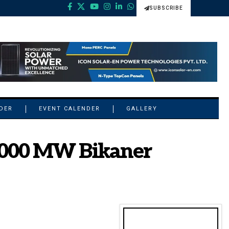
SUBSCRIBE
NDER
EVENT CALENDER
GALLERY
 1000 MW Bikaner