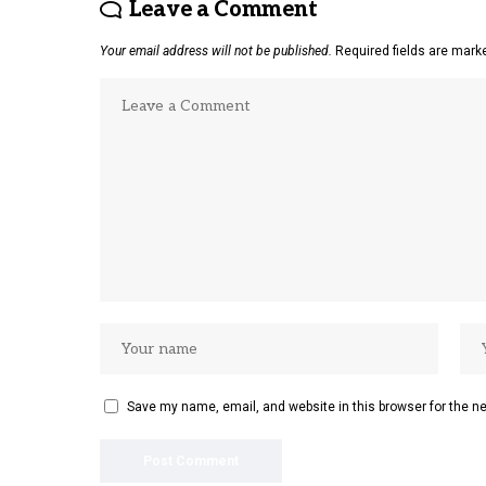
Leave a Comment
Your email address will not be published.
Required fields are mar
Save my name, email, and website in this browser for the n