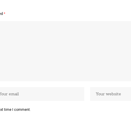
ked
*
ext time I comment.