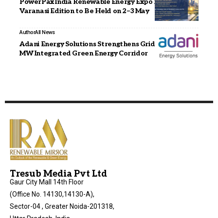
PowerPax India Renewable Energy Expo 2026,
Varanasi Edition to Be Held on 2–3 May
Author
All News
Adani Energy Solutions Strengthens Grid with 6,000
MW Integrated Green Energy Corridor
Tresub Media Pvt Ltd
Gaur City Mall 14th Floor
(Office No. 14130,14130-A),
Sector-04 , Greater Noida-201318,