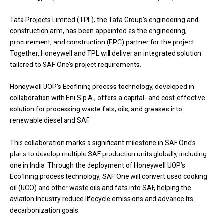
Tata Projects Limited (TPL), the Tata Group’s engineering and
construction arm, has been appointed as the engineering,
procurement, and construction (EPC) partner for the project.
Together, Honeywell and TPL will deliver an integrated solution
tailored to SAF One’s project requirements.
Honeywell UOP’s Ecofining process technology, developed in
collaboration with Eni S.p.A., offers a capital- and cost-effective
solution for processing waste fats, oils, and greases into
renewable diesel and SAF.
This collaboration marks a significant milestone in SAF One’s
plans to develop multiple SAF production units globally, including
one in India. Through the deployment of Honeywell UOP’s
Ecofining process technology, SAF One will convert used cooking
oil (UCO) and other waste oils and fats into SAF, helping the
aviation industry reduce lifecycle emissions and advance its
decarbonization goals.