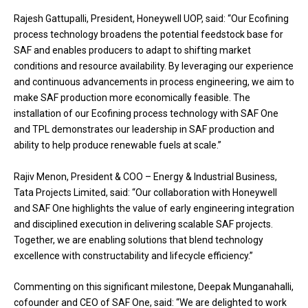
Rajesh Gattupalli, President, Honeywell UOP, said: “Our Ecofining
process technology broadens the potential feedstock base for
SAF and enables producers to adapt to shifting market
conditions and resource availability. By leveraging our experience
and continuous advancements in process engineering, we aim to
make SAF production more economically feasible. The
installation of our Ecofining process technology with SAF One
and TPL demonstrates our leadership in SAF production and
ability to help produce renewable fuels at scale.”
Rajiv Menon, President & COO – Energy & Industrial Business,
Tata Projects Limited, said: “Our collaboration with Honeywell
and SAF One highlights the value of early engineering integration
and disciplined execution in delivering scalable SAF projects.
Together, we are enabling solutions that blend technology
excellence with constructability and lifecycle efficiency.”
Commenting on this significant milestone, Deepak Munganahalli,
cofounder and CEO of SAF One, said: “We are delighted to work