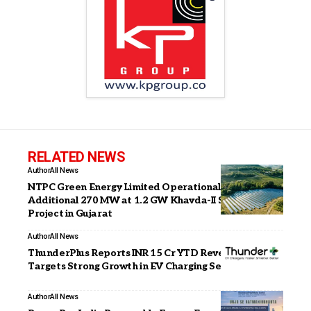
RELATED NEWS
Author
All News
NTPC Green Energy Limited Operationalises
Additional 270 MW at 1.2 GW Khavda-II Solar PV
Project in Gujarat
Author
All News
ThunderPlus Reports INR 15 Cr YTD Revenue,
Targets Strong Growth in EV Charging Segment
Author
All News