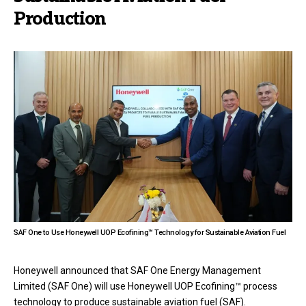
Production
SAF One to Use Honeywell UOP Ecofining™ Technology for Sustainable Aviation Fuel
Honeywell announced that SAF One Energy Management
Limited (SAF One) will use Honeywell UOP Ecofining™ process
technology to produce sustainable aviation fuel (SAF).