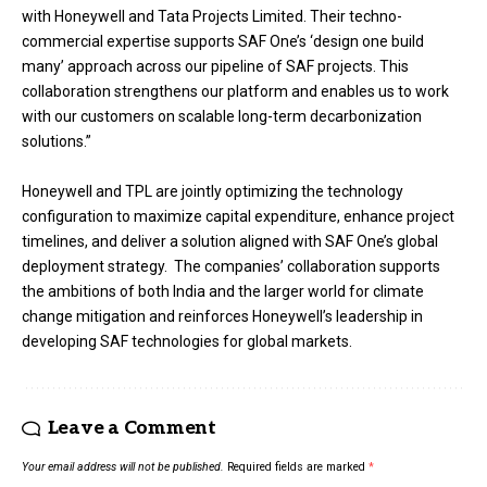
with Honeywell and Tata Projects Limited. Their techno-
commercial expertise supports SAF One’s ‘design one build
many’ approach across our pipeline of SAF projects. This
collaboration strengthens our platform and enables us to work
with our customers on scalable long-term decarbonization
solutions.”
Honeywell and TPL are jointly optimizing the technology
configuration to maximize capital expenditure, enhance project
timelines, and deliver a solution aligned with SAF One’s global
deployment strategy. The companies’ collaboration supports
the ambitions of both India and the larger world for climate
change mitigation and reinforces Honeywell’s leadership in
developing SAF technologies for global markets.
Leave a Comment
Your email address will not be published.
Required fields are marked
*