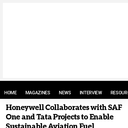
© 2021 RM. All Rights Reserved.
HOME
MAGAZINES
NEWS
INTERVIEW
RESOUR
Honeywell Collaborates with SAF
One and Tata Projects to Enable
Sustainable Aviation Fuel