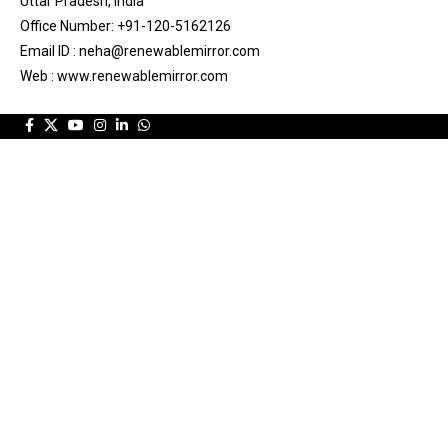
Uttar Pradesh, India
Office Number: +91-120-5162126
Email ID : neha@renewablemirror.com
Web : www.renewablemirror.com