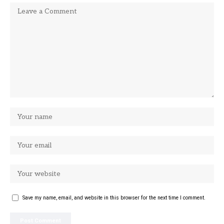
Save my name, email, and website in this browser for the next time I comment.