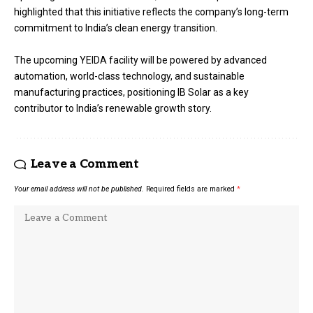
highlighted that this initiative reflects the company’s long-term
commitment to India’s clean energy transition.
The upcoming YEIDA facility will be powered by advanced
automation, world-class technology, and sustainable
manufacturing practices, positioning IB Solar as a key
contributor to India’s renewable growth story.
Leave a Comment
Your email address will not be published.
Required fields are marked
*