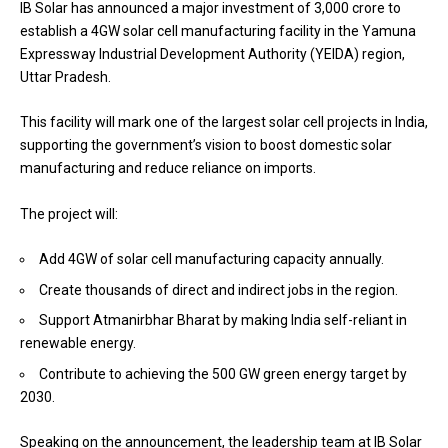
IB Solar has announced a major investment of ₹3,000 crore to
establish a 4GW solar cell manufacturing facility in the Yamuna
Expressway Industrial Development Authority (YEIDA) region,
Uttar Pradesh.
This facility will mark one of the largest solar cell projects in India,
supporting the government’s vision to boost domestic solar
manufacturing and reduce reliance on imports.
The project will:
Add 4GW of solar cell manufacturing capacity annually.
Create thousands of direct and indirect jobs in the region.
Support Atmanirbhar Bharat by making India self-reliant in
renewable energy.
Contribute to achieving the 500 GW green energy target by
2030.
Speaking on the announcement, the leadership team at IB Solar