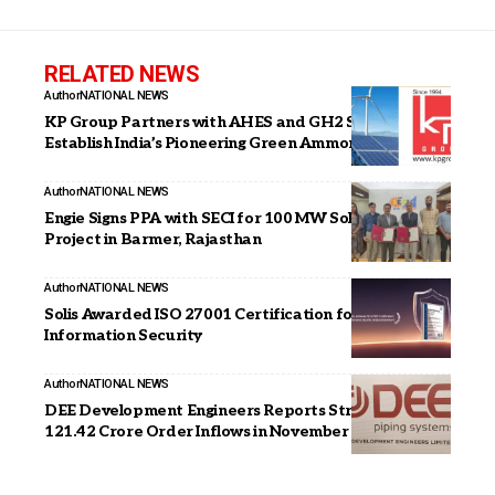
RELATED NEWS
Author
NATIONAL NEWS
KP Group Partners with AHES and GH2 Solar to
Establish India’s Pioneering Green Ammonia Plant
Author
NATIONAL NEWS
Engie Signs PPA with SECI for 100 MW Solar PV
Project in Barmer, Rajasthan
Author
NATIONAL NEWS
Solis Awarded ISO 27001 Certification for
Information Security
Author
NATIONAL NEWS
DEE Development Engineers Reports Strong INR
121.42 Crore Order Inflows in November 2025