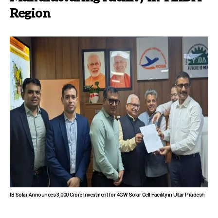
Region
IB Solar Announces ₹3,000 Crore Investment for 4GW Solar Cell Facility in Uttar Pradesh