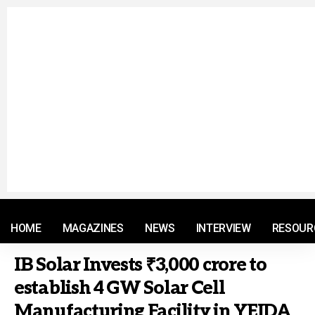
© 2021 RM. All Rights Reserved.
HOME
MAGAZINES
NEWS
INTERVIEW
RESOUR
IB Solar Invests ₹3,000 crore to
establish 4 GW Solar Cell
Manufacturing Facility in YEIDA