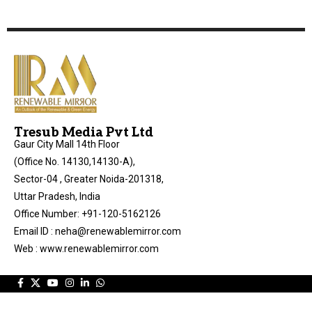
Tresub Media Pvt Ltd
Gaur City Mall 14th Floor
(Office No. 14130,14130-A),
Sector-04 , Greater Noida-201318,
Uttar Pradesh, India
Office Number: +91-120-5162126
Email ID : neha@renewablemirror.com
Web : www.renewablemirror.com