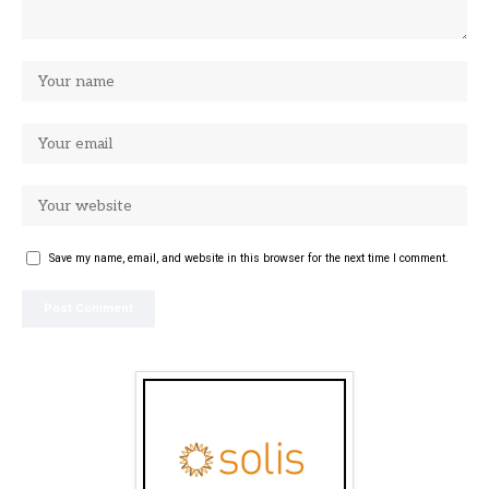
Save my name, email, and website in this browser for the next time I comment.