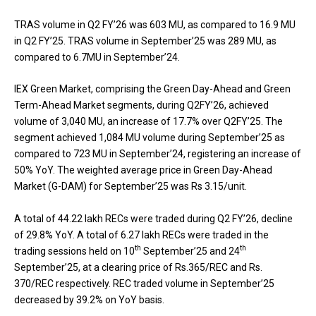
TRAS volume in Q2 FY’26 was 603 MU, as compared to 16.9 MU
in Q2 FY’25. TRAS volume in September’25 was 289 MU, as
compared to 6.7MU in September’24.
IEX Green Market, comprising the Green Day-Ahead and Green
Term-Ahead Market segments, during Q2FY’26, achieved
volume of 3,040 MU, an increase of 17.7% over Q2FY’25. The
segment achieved 1,084 MU volume during September’25 as
compared to 723 MU in September’24, registering an increase of
50% YoY. The weighted average price in Green Day-Ahead
Market (G-DAM) for September’25 was Rs 3.15/unit.
A total of 44.22 lakh RECs were traded during Q2 FY’26, decline
of 29.8% YoY. A total of 6.27 lakh RECs were traded in the
th
th
trading sessions held on 10
September’25 and 24
September’25, at a clearing price of Rs.365/REC and Rs.
370/REC respectively. REC traded volume in September’25
decreased by 39.2% on YoY basis.