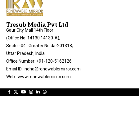
Tresub Media Pvt Ltd
Gaur City Mall 14th Floor
(Office No. 14130,14130-A),
Sector-04 , Greater Noida-201318,
Uttar Pradesh, India
Office Number: +91-120-5162126
Email ID : neha@renewablemirror.com
Web : www.renewablemirror.com