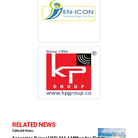
RELATED NEWS
Editor
All News