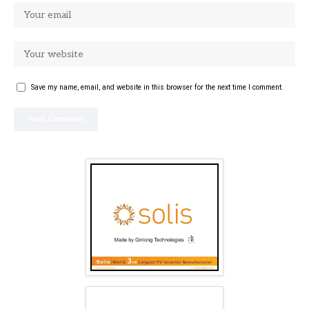
Save my name, email, and website in this browser for the next time I comment.