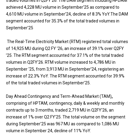
traded volumes in Q2FY’26. The DAM segment including HPDAM
achieved 4,228 MU volume in September’25 as compared to
4,610 MU volume in September’24, decline of 8.3% YoY.The DAM
segment accounted for 35.3% of the total traded volumes in
September’25
The Real-Time Electricity Market (RTM) registered total volumes
of 14,925 MU during Q2 FY ’26, an increase of 39.1% over Q2FY
’25. The RTM segment accounted for 37.1% of the total traded
volumes in Q2FY’26. RTM volume increased to 4,786 MU in
September ‘25, from 3,913 MU in September’24, registering an
increase of 22.3% YoY. The RTM segment accounted for 39.9%
of the total traded volumes in September’25.
Day Ahead Contingency and Term-Ahead Market (TAM)
,
comprising of HPTAM, contingency, daily & weekly and monthly
contracts up to 3 months, traded 2,719 MU in Q2FY’26, an
increase of 1% over Q2 FY’25. The total volume on the segment
during September’25 was 967 MU as compared to 1,086 MU
volume in September 24, decline of 11% YoY.