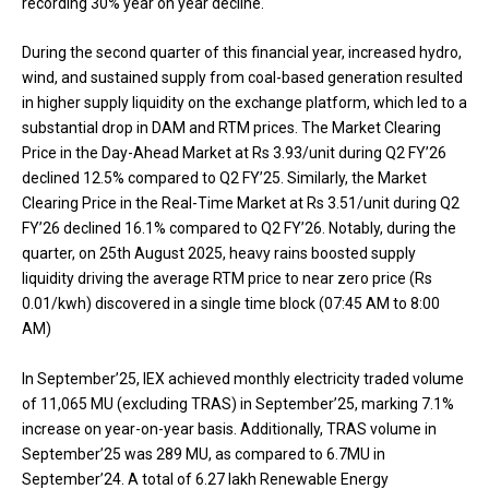
recording 30% year on year decline.
During the second quarter of this financial year, increased hydro,
wind, and sustained supply from coal-based generation resulted
in higher supply liquidity on the exchange platform, which led to a
substantial drop in DAM and RTM prices. The Market Clearing
Price in the Day-Ahead Market at Rs 3.93/unit during Q2 FY’26
declined 12.5% compared to Q2 FY’25. Similarly, the Market
Clearing Price in the Real-Time Market at Rs 3.51/unit during Q2
FY’26 declined 16.1% compared to Q2 FY’26. Notably, during the
quarter, on 25th August 2025, heavy rains boosted supply
liquidity driving the average RTM price to near zero price (Rs
0.01/kwh) discovered in a single time block (07:45 AM to 8:00
AM)
In September’25, IEX achieved monthly electricity traded volume
of 11,065 MU (excluding TRAS) in September’25, marking 7.1%
increase on year-on-year basis. Additionally, TRAS volume in
September’25 was 289 MU, as compared to 6.7MU in
September’24. A total of 6.27 lakh Renewable Energy