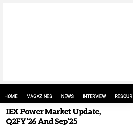
© 2021 RM. All Rights Reserved.
HOME
MAGAZINES
NEWS
INTERVIEW
RESOUR
IEX Power Market Update,
Q2FY’26 And Sep’25