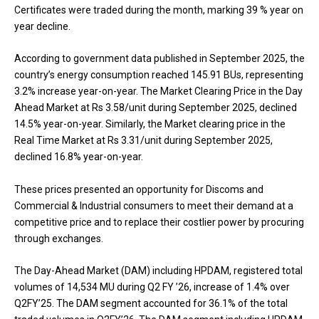
Certificates were traded during the month, marking 39 % year on
year decline.
According to government data published in September 2025, the
country’s energy consumption reached 145.91 BUs, representing
3.2% increase year-on-year. The Market Clearing Price in the Day
Ahead Market at Rs 3.58/unit during September 2025, declined
14.5% year-on-year. Similarly, the Market clearing price in the
Real Time Market at Rs 3.31/unit during September 2025,
declined 16.8% year-on-year.
These prices presented an opportunity for Discoms and
Commercial & Industrial consumers to meet their demand at a
competitive price and to replace their costlier power by procuring
through exchanges.
The Day-Ahead Market (DAM) including HPDAM, registered total
volumes of 14,534 MU during Q2 FY ’26, increase of 1.4% over
Q2FY’25. The DAM segment accounted for 36.1% of the total