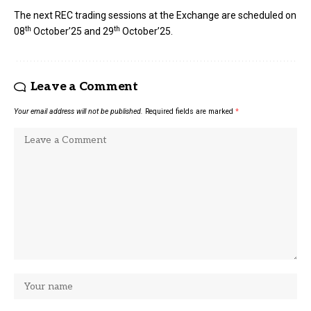
The next REC trading sessions at the Exchange are scheduled on
th
th
08
October’25 and 29
October’25.
Leave a Comment
Your email address will not be published.
Required fields are marked
*