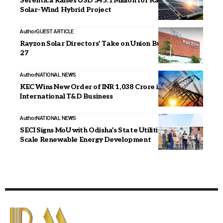
Serentica Raises USD 345.1 Million for Karnataka
Solar-Wind Hybrid Project
Author
GUEST ARTICLE
Rayzon Solar Directors’ Take on Union Budget 2026–
27
Author
NATIONAL NEWS
KEC Wins New Order of INR 1,038 Crore in
International T&D Business
Author
NATIONAL NEWS
SECI Signs MoU with Odisha’s State Utilities for Large-
Scale Renewable Energy Development