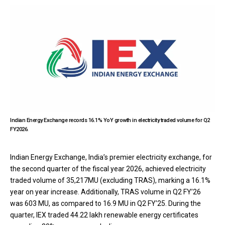
Indian Energy Exchange records 16.1% YoY growth in electricity traded volume for Q2
FY2026.
Indian Energy Exchange, India’s premier electricity exchange, for
the second quarter of the fiscal year 2026, achieved electricity
traded volume of 35,217MU (excluding TRAS), marking a 16.1%
year on year increase. Additionally, TRAS volume in Q2 FY’26
was 603 MU, as compared to 16.9 MU in Q2 FY’25. During the
quarter, IEX traded 44.22 lakh renewable energy certificates