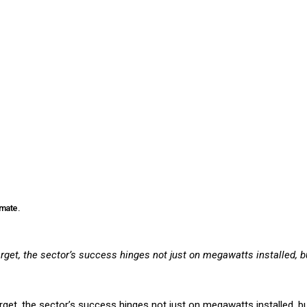
imate.
get, the sector’s success hinges not just on megawatts installed, bu
et, the sector’s success hinges not just on megawatts installed, but