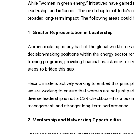
While “women in green energy” initiatives have gained
leadership, and influence. The next chapter of India’
broader, long-term impact. The following areas could h
1. Greater Representation in Leadership
Women make up nearly half of the global workforce an
decision‑making positions within the energy sector re
training programs, providing financial assistance for 
steps to bridge this gap.
Hexa Climate is actively working to embed this princi
we are working to ensure that women are not just par
diverse leadership is not a CSR checkbox—it is a busi
management, and stronger long-term performance.
2. Mentorship and Networking Opportunities