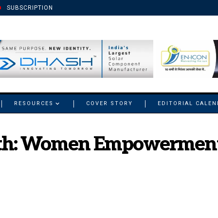
SUBSCRIPTION
RESOURCES
COVER STORY
EDITORIAL CALE
ath: Women Empowerment i