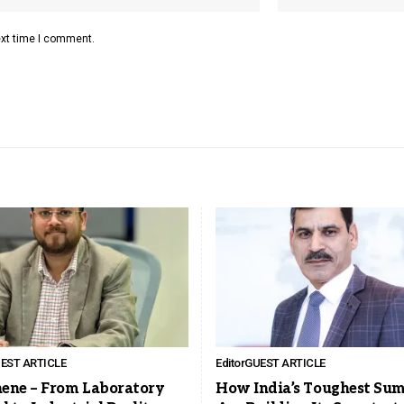
ext time I comment.
EST ARTICLE
Editor
GUEST ARTICLE
ene – From Laboratory
How India’s Toughest Su