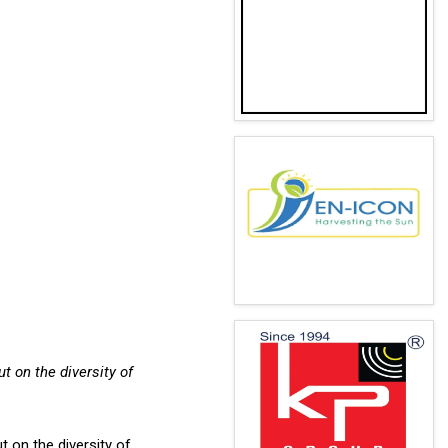
t on the diversity of
 on the diversity of