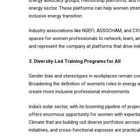
Energy advocacy groups, mentorship platforms, and netw
energy sector. These platforms can help women strengt
inclusive energy transition.
Industry associations like NSEFI, ASSOCHAM, and CII’s
spaces for women professionals to network, learn, an
and represent the company at platforms that drive ind
3. Diversity‑Led Training Programs for All
Gender bias and stereotypes in workplaces remain comm
Broadening the definition of women’s roles in energy 
create more inclusive professional environments.
India’s solar sector, with its booming pipeline of proje
offers enormous opportunity for women with expertise 
Climate that are building out diverse portfolios acros
initiatives, and cross-functional exposure are practical