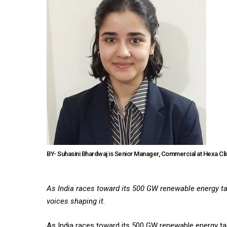
BY- Suhasini Bhardwaj is Senior Manager, Commercial at Hexa Cl
As India races toward its 500 GW renewable energy tar
voices shaping it.
As India races toward its 500 GW renewable energy targ