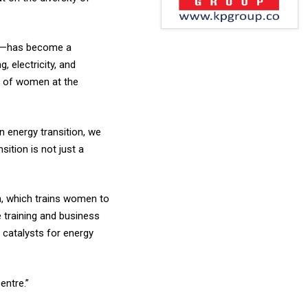
wer—has become a
 electricity, and
on of women at the
 energy transition, we
ition is not just a
a, which trains women to
e training and business
catalysts for energy
entre.”