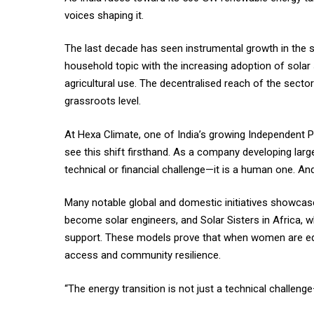
voices shaping it.
The last decade has seen instrumental growth in the
household topic with the increasing adoption of solar 
agricultural use. The decentralised reach of the secto
grassroots level.
At Hexa Climate, one of India’s growing Independent P
see this shift firsthand. As a company developing large
technical or financial challenge—it is a human one. And 
Many notable global and domestic initiatives showcase
become solar engineers, and Solar Sisters in Africa, w
support. These models prove that when women are equi
access and community resilience.
“The energy transition is not just a technical challenge