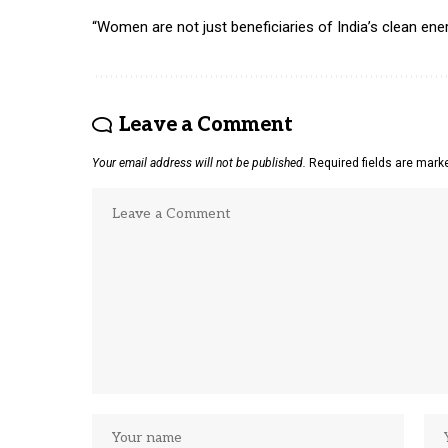
“Women are not just beneficiaries of India’s clean ener
Leave a Comment
Your email address will not be published.
Required fields are mar