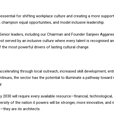
essential for shifting workplace culture and creating a more suppor
 champion equal opportunities, and model inclusive leadership.
Senior leaders, including our Chairman and Founder Sanjeev Aggarwal
est served by an inclusive culture where every talent is recognised 
 the most powerful drivers of lasting cultural change.
celerating through local outreach, increased skill development, ent
ntinues, the sector has the potential to illuminate a pathway towar
y.
by 2030 will require every available resource—financial, technologica
iversity of the nation it powers will be stronger, more innovative, a
e—they are its architects.