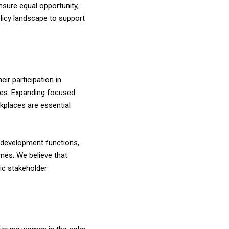
sure equal opportunity,
olicy landscape to support
r participation in
oles. Expanding focused
kplaces are essential
t development functions,
mes. We believe that
ic stakeholder