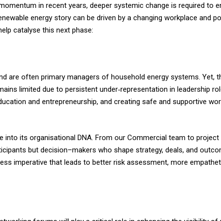
 momentum in recent years, deeper systemic change is required to en
s renewable energy story can be driven by a changing workplace and p
elp catalyse this next phase:
d are often primary managers of household energy systems. Yet, thei
mains limited due to persistent under‑representation in leadership r
education and entrepreneurship, and creating safe and supportive wor
ple into its organisational DNA. From our Commercial team to projec
ticipants but decision–makers who shape strategy, deals, and outco
ness imperative that leads to better risk assessment, more empathet