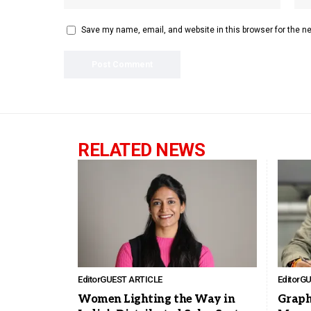
Save my name, email, and website in this browser for the n
RELATED NEWS
Editor
GUEST ARTICLE
Editor
GU
Women Lighting the Way in
Graph