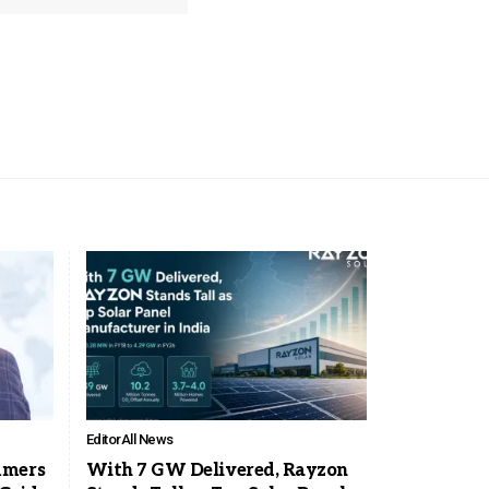
Editor
All News
mmers
With 7 GW Delivered, Rayzon