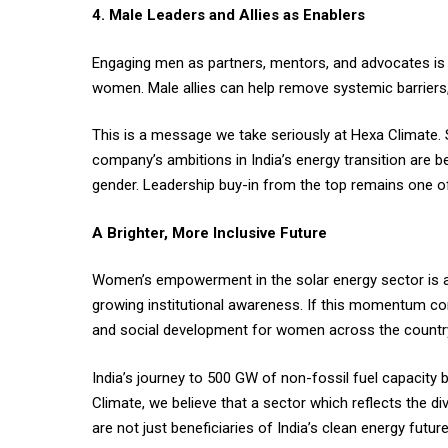
4. Male Leaders and Allies as Enablers
Engaging men as partners, mentors, and advocates is 
women. Male allies can help remove systemic barriers,
This is a message we take seriously at Hexa Climate. 
company’s ambitions in India’s energy transition are b
gender. Leadership buy-in from the top remains one of
A Brighter, More Inclusive Future
Women’s empowerment in the solar energy sector is ac
growing institutional awareness. If this momentum co
and social development for women across the countr
India’s journey to 500 GW of non-fossil fuel capacity 
Climate, we believe that a sector which reflects the d
are not just beneficiaries of India’s clean energy futur