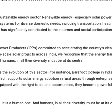
 sustainable energy sector. Renewable energy—especially solar po
systems for diverse domestic needs, including transportation, heating,
r has significantly contributed to the incomes and social participati
ower Producers (IPPs) committed to accelerating the country’s clean
-scale solar projects across India, we recognise that the energy trans
humans, in all their diversity, must be at its centre.
 the evolution of this sector—for instance, Barefoot College in Indi
hich supports solar energy adoption in rural areas through enterpris
pped with the right tools and opportunities, they become powerful 
—it is a human one. And humans, in all their diversity, must be at its c