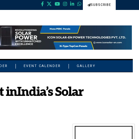
SUBSCRIBE
NDER
EVENT CALENDER
GALLERY
nIndia’s Solar