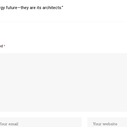
gy future—they are its architects.”
ked
*