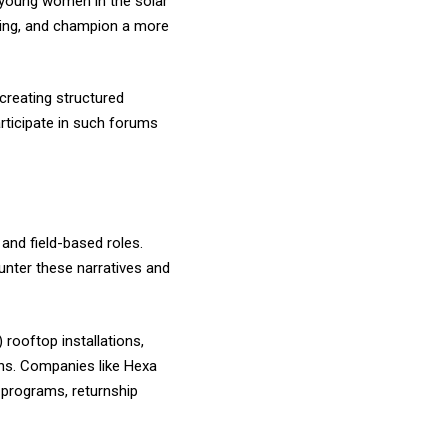
f young women in the solar
nking, and champion a more
creating structured
rticipate in such forums
and field-based roles.
unter these narratives and
 rooftop installations,
ons. Companies like Hexa
 programs, returnship