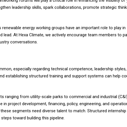
orking forums will play a critical role in enhancing the visibility o
hen leadership skills, spark collaborations, promote strategic thi
 renewable energy working groups have an important role to play in 
d lead. At Hexa Climate, we actively encourage team members to pa
ustry conversations.
on, especially regarding technical competence, leadership styles, 
and establishing structured training and support systems can help co
cts ranging from utility-scale parks to commercial and industrial (C&I)
in project development, financing, policy, engineering, and operati
s these segments need diverse talent to match. Structured internship
 steps toward building this pipeline.