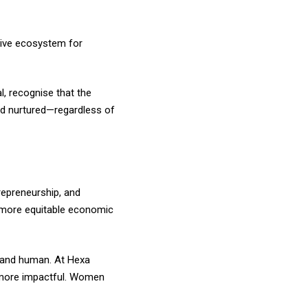
tive ecosystem for
, recognise that the
and nurtured—regardless of
repreneurship, and
d more equitable economic
l, and human. At Hexa
nd more impactful. Women