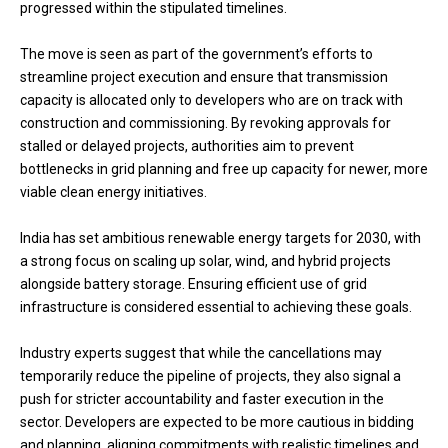
progressed within the stipulated timelines.
The move is seen as part of the government’s efforts to
streamline project execution and ensure that transmission
capacity is allocated only to developers who are on track with
construction and commissioning. By revoking approvals for
stalled or delayed projects, authorities aim to prevent
bottlenecks in grid planning and free up capacity for newer, more
viable clean energy initiatives.
India has set ambitious renewable energy targets for 2030, with
a strong focus on scaling up solar, wind, and hybrid projects
alongside battery storage. Ensuring efficient use of grid
infrastructure is considered essential to achieving these goals.
Industry experts suggest that while the cancellations may
temporarily reduce the pipeline of projects, they also signal a
push for stricter accountability and faster execution in the
sector. Developers are expected to be more cautious in bidding
and planning, aligning commitments with realistic timelines and