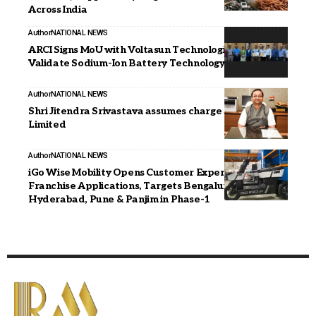
Across India
Author
NATIONAL NEWS
ARCI Signs MoU with Voltasun Technologies to
Validate Sodium-Ion Battery Technology
Author
NATIONAL NEWS
Shri Jitendra Srivastava assumes charge as CMD, REC
Limited
Author
NATIONAL NEWS
iGo Wise Mobility Opens Customer Experience
Franchise Applications, Targets Bengaluru,
Hyderabad, Pune & Panjim in Phase-1