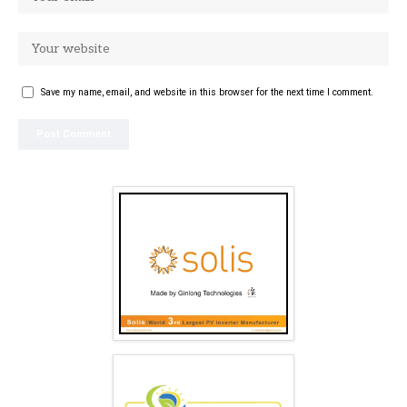
Save my name, email, and website in this browser for the next time I comment.