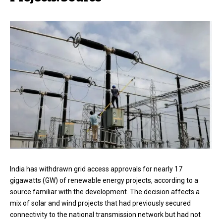
India has withdrawn grid access approvals for nearly 17
gigawatts (GW) of renewable energy projects, according to a
source familiar with the development. The decision affects a
mix of solar and wind projects that had previously secured
connectivity to the national transmission network but had not