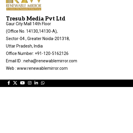
Tresub Media Pvt Ltd
Gaur City Mall 14th Floor
(Office No. 14130,14130-A),
Sector-04 , Greater Noida-201318,
Uttar Pradesh, India
Office Number: +91-120-5162126
Email ID : neha@renewablemirror.com
Web : www.renewablemirror.com