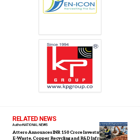
RELATED NEWS
Author
NATIONAL NEWS
Attero Announces INR 150 Crore Investment to Scale
E-Waste, Copper Recycling and R&D Infrastructure