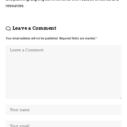
resources.
Leave a Comment
Your email address will not be published.
Required fields are marked
*