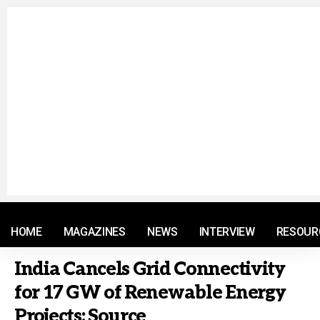
© 2021 RM. All Rights Reserved.
HOME
MAGAZINES
NEWS
INTERVIEW
RESOUR
India Cancels Grid Connectivity
for 17 GW of Renewable Energy
Projects: Source