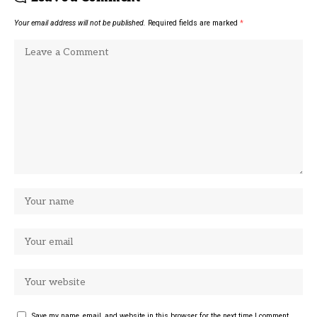
Your email address will not be published.
Required fields are marked
*
Save my name, email, and website in this browser for the next time I comment.