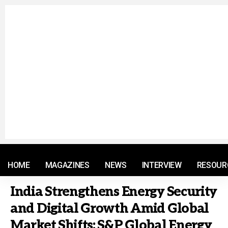
© 2021 RM. All Rights Reserved.
HOME
MAGAZINES
NEWS
INTERVIEW
RESOUR
India Strengthens Energy Security
and Digital Growth Amid Global
Market Shifts: S&P Global Energy