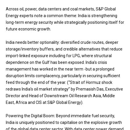
Across oil, power, data centers and coal markets, S&P Global
Energy experts note a common theme: India is strengthening
long-term energy security while strategically positioning itself for
future economic growth.
India needs better optionality: diversified crude routes, deeper
storage/inventory buffers, and credible alternatives that reduce
import-linked exposure including for LPG, where structural
dependence on the Gulf has been exposed. India’s crisis
management has worked in the near term -but a prolonged
disruption limits complacency, particularly in securing sufficient
feed through the end of the year. (“Strait of Hormuz shock
redraws India’s oil market strategy” by Premasish Das, Executive
Director and Head of Downstream Oil Research Asia, Middle
East, Africa and CIS at S&P Global Energy).
Powering the Digital Boom: Beyond immediate fuel security,
India is uniquely positioned to capitalise on the explosive growth
of the global data center sector. With data center power demand