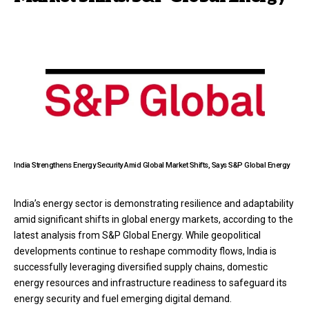
India Strengthens Energy Security Amid Global Market Shifts, Says S&P Global Energy
India’s energy sector is demonstrating resilience and adaptability
amid significant shifts in global energy markets, according to the
latest analysis from S&P Global Energy. While geopolitical
developments continue to reshape commodity flows, India is
successfully leveraging diversified supply chains, domestic
energy resources and infrastructure readiness to safeguard its
energy security and fuel emerging digital demand.