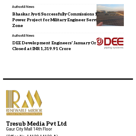
Author
All News
Bhaskar Jyoti Successfully Commissions 1.3 MW Solar
Power Project for Military Engineer Services in Jaipur
Zone
Author
All News
DEE Development Engineers’ January Order Book
Closed at INR 1,319.91 Crore
Tresub Media Pvt Ltd
Gaur City Mall 14th Floor