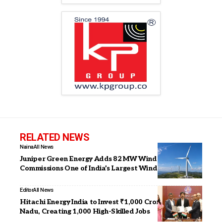
RELATED NEWS
Naina
All News
Juniper Green Energy Adds 82 MW Wind Capacity,
Commissions One of India’s Largest Wind Turbines
Editor
All News
Hitachi Energy India to Invest ₹1,000 Crore in Tamil
Nadu, Creating 1,000 High-Skilled Jobs