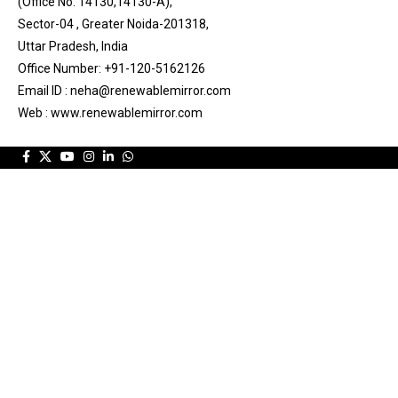
(Office No. 14130,14130-A),
Sector-04 , Greater Noida-201318,
Uttar Pradesh, India
Office Number: +91-120-5162126
Email ID : neha@renewablemirror.com
Web : www.renewablemirror.com