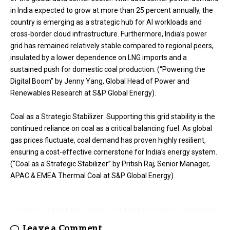
in India expected to grow at more than 25 percent annually, the
country is emerging as a strategic hub for Al workloads and
cross-border cloud infrastructure. Furthermore, India’s power
grid has remained relatively stable compared to regional peers,
insulated by a lower dependence on LNG imports and a
sustained push for domestic coal production. (“Powering the
Digital Boom” by Jenny Yang, Global Head of Power and
Renewables Research at S&P Global Energy).
Coal as a Strategic Stabilizer: Supporting this grid stability is the
continued reliance on coal as a critical balancing fuel. As global
gas prices fluctuate, coal demand has proven highly resilient,
ensuring a cost-effective cornerstone for India’s energy system.
(“Coal as a Strategic Stabilizer” by Pritish Raj, Senior Manager,
APAC & EMEA Thermal Coal at S&P Global Energy).
Leave a Comment