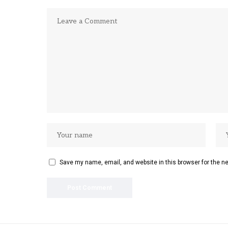
Save my name, email, and website in this browser for the n