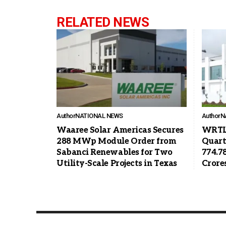
RELATED NEWS
Author
NATIONAL NEWS
Author
N
Waaree Solar Americas Secures
WRTL 
288 MWp Module Order from
Quart
Sabanci Renewables for Two
774.7
Utility-Scale Projects in Texas
Crore