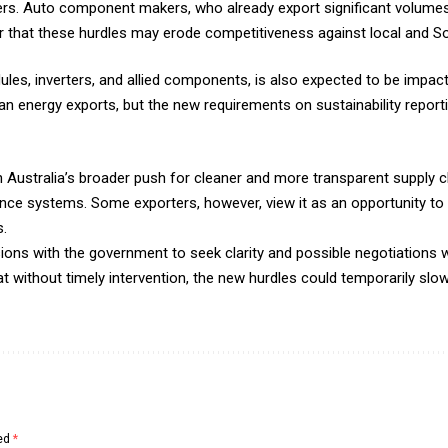
liers. Auto component makers, who already export significant volume
r that these hurdles may erode competitiveness against local and So
les, inverters, and allied components, is also expected to be impact
n energy exports, but the new requirements on sustainability reportin
h Australia’s broader push for cleaner and more transparent supply c
ce systems. Some exporters, however, view it as an opportunity to 
s.
sions with the government to seek clarity and possible negotiations w
hat without timely intervention, the new hurdles could temporarily sl
ked
*