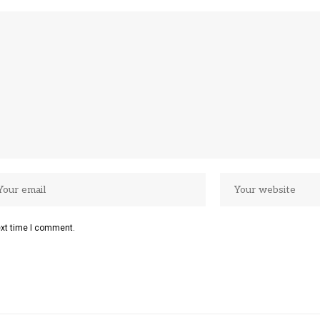
ext time I comment.