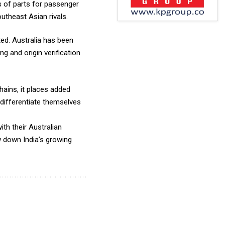
s of parts for passenger
utheast Asian rivals.
ed. Australia has been
g and origin verification
hains, it places added
differentiate themselves
ith their Australian
ow down India’s growing