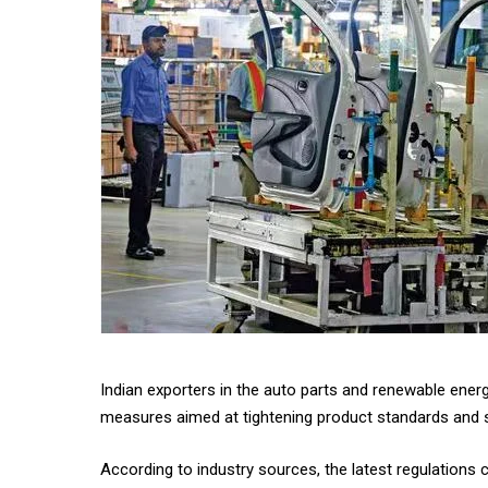
Indian exporters in the auto parts and renewable ener
measures aimed at tightening product standards and s
According to industry sources, the latest regulations 