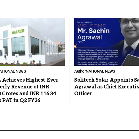
ATIONAL NEWS
Author
NATIONAL NEWS
Achieves Highest-Ever
Solitech Solar Appoints S
erly Revenue of INR
Agrawal as Chief Executi
8 Crores and INR 116.34
Officer
s PAT in Q2 FY26