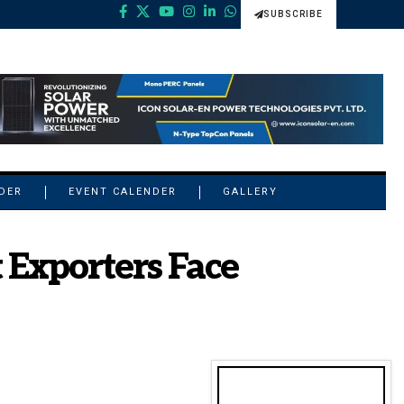
SUBSCRIBE
NDER
EVENT CALENDER
GALLERY
Exporters Face