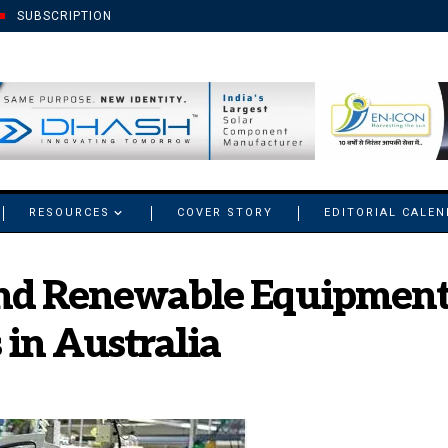
SUBSCRIPTION
RESOURCES
COVER STORY
EDITORIAL CALE
and Renewable Equipment 
 in Australia