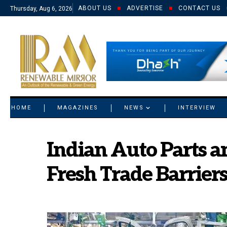
ABOUT US
ADVERTISE
CONTACT US
Thursday, Aug 6, 2026
© 2021 RM. All Rights Reserved.
HOME
MAGAZINES
NEWS
INTERVIEW
Indian Auto Parts 
Fresh Trade Barriers