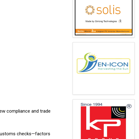
 new compliance and trade
er customs checks—factors