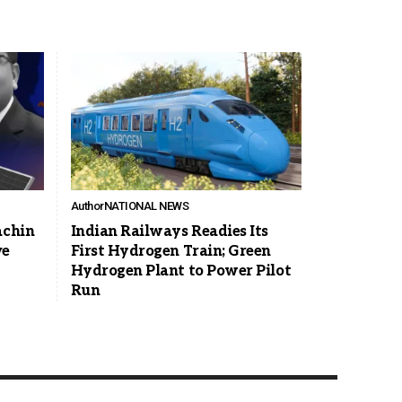
Author
NATIONAL NEWS
achin
Indian Railways Readies Its
ve
First Hydrogen Train; Green
Hydrogen Plant to Power Pilot
Run