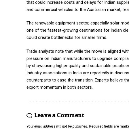
that could increase costs and delays for Indian supp
and commercial vehicles to the Australian market, fea
The renewable equipment sector, especially solar modu
one of the fastest-growing destinations for Indian clea
could create bottlenecks for smaller firms.
Trade analysts note that while the move is aligned wit
pressure on Indian manufacturers to upgrade complian
by showcasing higher quality and sustainable practice
Industry associations in India are reportedly in discus
counterparts to ease the transition. Experts believe t
export momentum in both sectors.
Leave a Comment
Your email address will not be published.
Required fields are mar