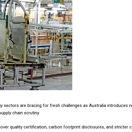
gy sectors are bracing for fresh challenges as Australia introduces
upply chain scrutiny.
cover quality certification, carbon footprint disclosures, and strict