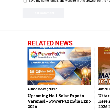
Save my name, email, and website in this browser for the n
RELATED NEWS
Author
Uncategorized
Author
U
Upcoming No.1 Solar Expo in
Uttar 
Varanasi – PowerPax India Expo
Here 
2026
2026 