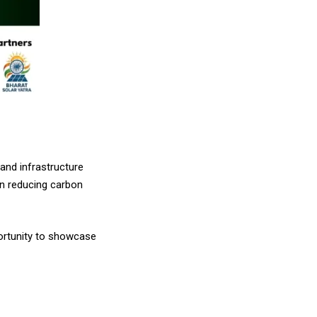
 and infrastructure
in reducing carbon
portunity to showcase