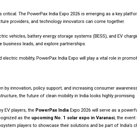
 critical. The PowerPax India Expo 2026 is emerging as a key platf
cture providers, and technology innovators can come together.
ric vehicles, battery energy storage systems (BESS), and EV chargin
 business leads, and explore partnerships.
lectric mobility, PowerPax India Expo will play a vital role in promot
iven by innovation, policy support, and increasing consumer awarene
ructure, the future of clean mobility in India looks highly promising.
ey EV players, the
PowerPax India
Expo 2026 will serve as a powerfu
cognized as the
upcoming No. 1 solar expo in Varanasi
, the event 
ystem players to showcase their solutions and be part of India’s c