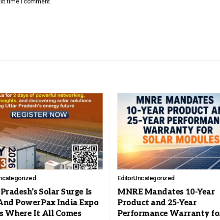
ext time I comment.
ncategorized
Editor
Uncategorized
Pradesh’s Solar Surge Is
MNRE Mandates 10-Year
And PowerPax India Expo
Product and 25-Year
Is Where It All Comes
Performance Warranty fo