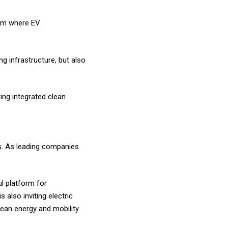
orm where EV
g infrastructure, but also
ing integrated clean
ss. As leading companies
l platform for
is also inviting electric
lean energy and mobility