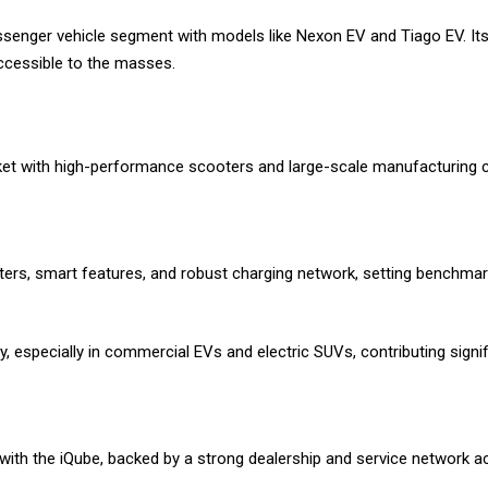
ssenger vehicle segment with models like Nexon EV and Tiago EV. Its 
accessible to the masses.
et with high-performance scooters and large-scale manufacturing cap
ters, smart features, and robust charging network, setting benchmark
y, especially in commercial EVs and electric SUVs, contributing signif
ith the iQube, backed by a strong dealership and service network ac