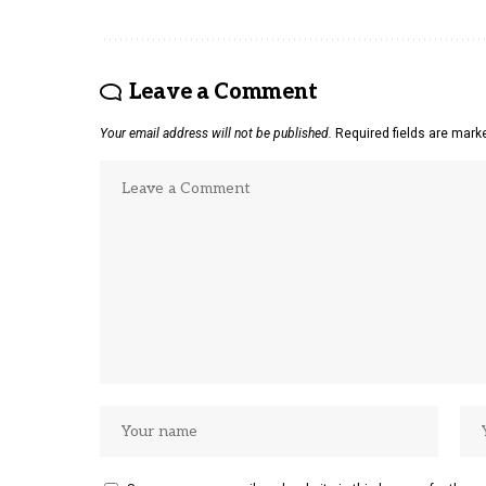
Leave a Comment
Your email address will not be published.
Required fields are mar