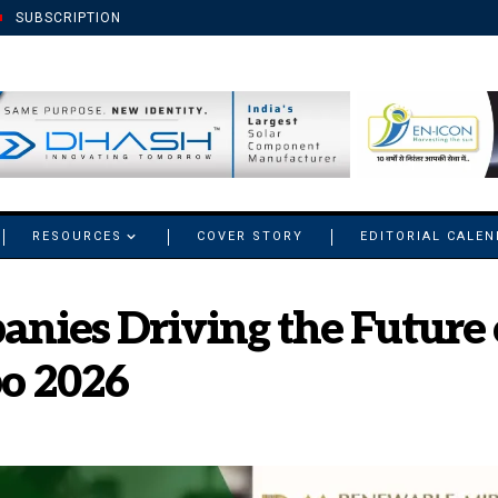
SUBSCRIPTION
RESOURCES
COVER STORY
EDITORIAL CALE
anies Driving the Future o
o 2026