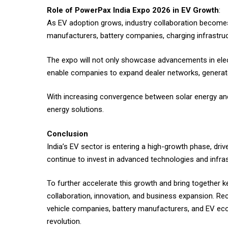
Role of PowerPax India Expo 2026 in EV Growth
:
As EV adoption grows, industry collaboration becomes
manufacturers, battery companies, charging infrastru
The expo will not only showcase advancements in elect
enable companies to expand dealer networks, generate
With increasing convergence between solar energy and e
energy solutions.
Conclusion
India’s EV sector is entering a high-growth phase, dr
continue to invest in advanced technologies and infrast
To further accelerate this growth and bring together k
collaboration, innovation, and business expansion. Re
vehicle companies, battery manufacturers, and EV ecos
revolution.