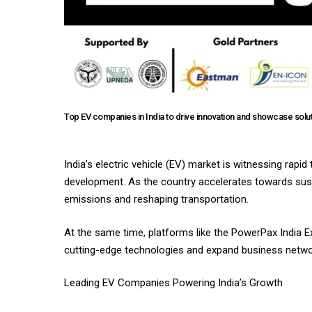
Top EV companies in India to drive innovation and showcase solu
India’s electric vehicle (EV) market is witnessing rapi
development. As the country accelerates towards sustai
emissions and reshaping transportation.
At the same time, platforms like the PowerPax India E
cutting-edge technologies and expand business netwo
Leading EV Companies Powering India’s Growth