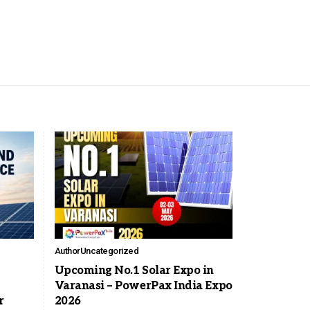
Author
Uncategorized
Upcoming No.1 Solar Expo in
Varanasi – PowerPax India Expo
r
2026