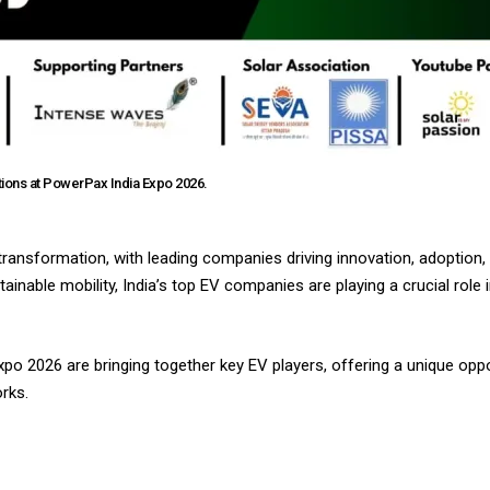
tions at PowerPax India Expo 2026.
d transformation, with leading companies driving innovation, adoption,
nable mobility, India’s top EV companies are playing a crucial role 
xpo 2026 are bringing together key EV players, offering a unique op
rks.