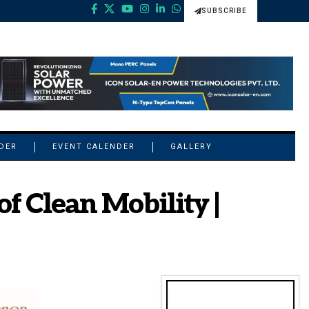
SUBSCRIBE
NDER
EVENT CALENDER
GALLERY
f Clean Mobility |