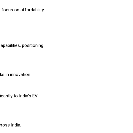
focus on affordability,
abilities, positioning
s in innovation.
icantly to India’s EV
ross India.