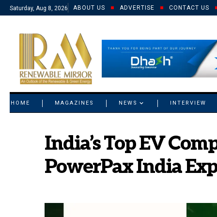
ABOUT US
ADVERTISE
CONTACT US
Saturday, Aug 8, 2026
© 2021 RM. All Rights Reserved.
HOME
MAGAZINES
NEWS
INTERVIEW
India’s Top EV Comp
PowerPax India Exp