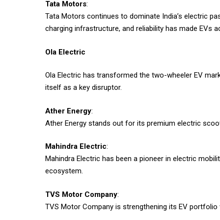
Tata Motors
:
Tata Motors continues to dominate India’s electric pa
charging infrastructure, and reliability has made EVs 
Ola Electric
Ola Electric has transformed the two-wheeler EV mark
itself as a key disruptor.
Ather Energy
:
Ather Energy stands out for its premium electric scoo
Mahindra Electric
:
Mahindra Electric has been a pioneer in electric mobilit
ecosystem.
TVS Motor Company
:
TVS Motor Company is strengthening its EV portfolio w