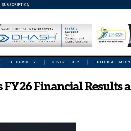
SUBSCRIPTION
RESOURCES
COVER STORY
EDITORIAL CALE
 FY26 Financial Results 