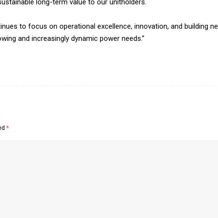
ustainable long-term value to our unitholders.
tinues to focus on operational excellence, innovation, and building n
rowing and increasingly dynamic power needs.”
ked
*