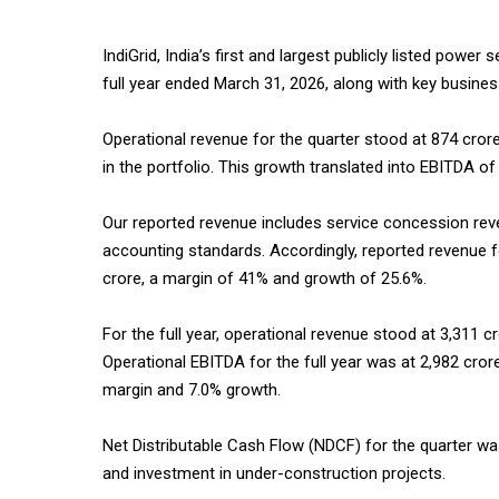
IndiGrid, India’s first and largest publicly listed power
full year ended March 31, 2026, along with key busine
Operational revenue for the quarter stood at ₹874 crore
in the portfolio. This growth translated into EBITDA o
Our reported revenue includes service concession re
accounting standards. Accordingly, reported revenue f
crore, a margin of 41% and growth of 25.6%.
For the full year, operational revenue stood at ₹3,311 
Operational EBITDA for the full year was at ₹2,982 cr
margin and 7.0% growth.
Net Distributable Cash Flow (NDCF) for the quarter wa
and investment in under-construction projects.