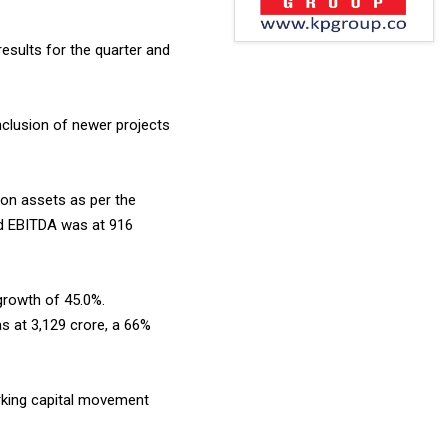
 results for the quarter and
inclusion of newer projects
on assets as per the
ed EBITDA was at ₹916
 growth of 45.0%.
 at ₹3,129 crore, a 66%
orking capital movement