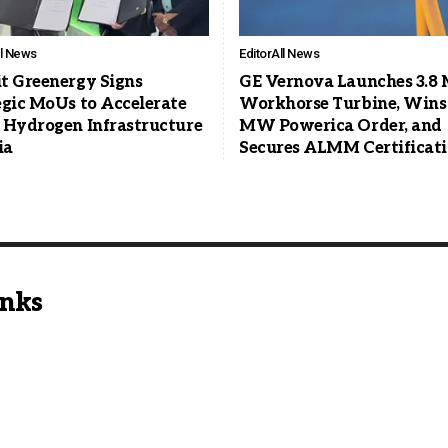
ll News
Editor
All News
t Greenergy Signs
GE Vernova Launches 3.
egic MoUs to Accelerate
Workhorse Turbine, Wins
 Hydrogen Infrastructure
MW Powerica Order, and
ia
Secures ALMM Certificat
inks