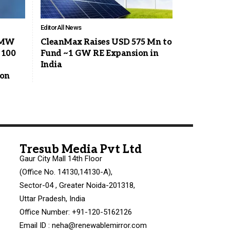
Editor
All News
8 MW
CleanMax Raises USD 575 Mn to
 100
Fund ~1 GW RE Expansion in
India
ion
Tresub Media Pvt Ltd
Gaur City Mall 14th Floor
(Office No. 14130,14130-A),
Sector-04 , Greater Noida-201318,
Uttar Pradesh, India
Office Number: +91-120-5162126
Email ID : neha@renewablemirror.com