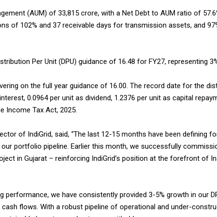
ement (AUM) of ₹33,815 crore, with a Net Debt to AUM ratio of 57.6%
ons of 102% and 37 receivable days for transmission assets, and 97
ibution Per Unit (DPU) guidance of ₹16.48 for FY27, representing 3
vering on the full year guidance of ₹16.00. The record date for the dis
interest, ₹0.0964 per unit as dividend, ₹1.2376 per unit as capital repay
he Income Tax Act, 2025.
tor of IndiGrid, said, “The last 12-15 months have been defining fo
our portfolio pipeline. Earlier this month, we successfully commis
 in Gujarat – reinforcing IndiGrid’s position at the forefront of In
g performance, we have consistently provided 3-5% growth in our DP
ing cash flows. With a robust pipeline of operational and under-const