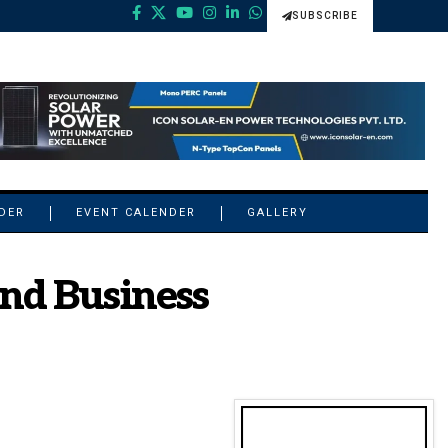
SUBSCRIBE
NDER
EVENT CALENDER
GALLERY
and Business