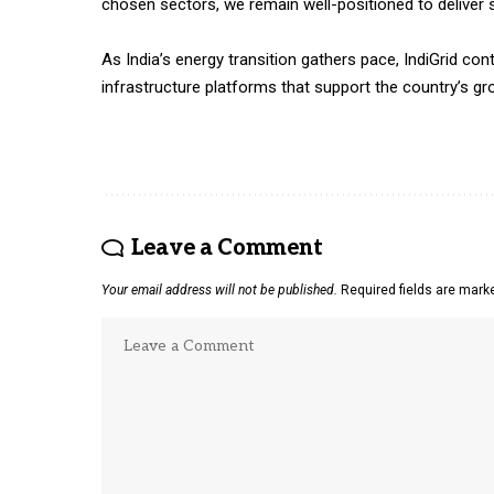
chosen sectors, we remain well-positioned to deliver s
As India’s energy transition gathers pace, IndiGrid con
infrastructure platforms that support the country’s g
Leave a Comment
Your email address will not be published.
Required fields are mar