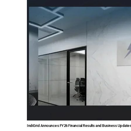
IndiGrid Announces FY26 Financial Results and Business Update