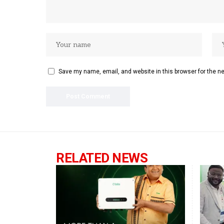
Save my name, email, and website in this browser for the n
RELATED NEWS