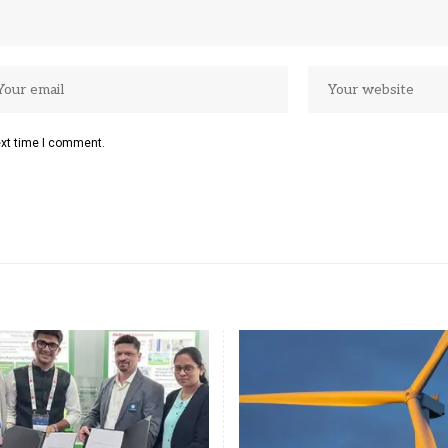
ext time I comment.