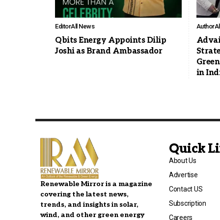
Editor
All News
Author
A
Qbits Energy Appoints Dilip
Advai
Joshi as Brand Ambassador
Strat
Green
in Ind
Quick L
About Us
Advertise
Renewable Mirror is a magazine
Contact US
covering the latest news,
Subscription
trends, and insights in solar,
wind, and other green energy
Careers