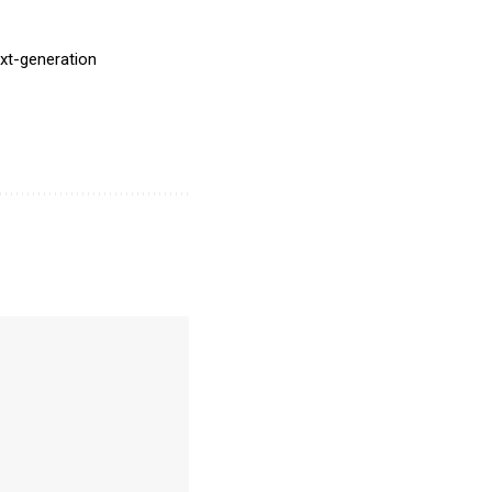
ext-generation