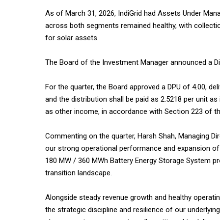
As of March 31, 2026, IndiGrid had Assets Under Manag
across both segments remained healthy, with collecti
for solar assets.
The Board of the Investment Manager announced a Distr
For the quarter, the Board approved a DPU of ₹4.00, deli
and the distribution shall be paid as ₹2.5218 per unit as 
as other income, in accordance with Section 223 of t
Commenting on the quarter, Harsh Shah, Managing Direc
our strong operational performance and expansion of 
180 MW / 360 MWh Battery Energy Storage System project
transition landscape.
Alongside steady revenue growth and healthy operatin
the strategic discipline and resilience of our underly