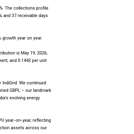
. The collections profile
% and 37 receivable days
% growth year on year.
tribution is May 19, 2026,
ment, and ₹0.1442 per unit
r IndiGrid. We continued
sioned GBPL – our landmark
dia’s evolving energy
U year-on-year, reflecting
ruction assets across our