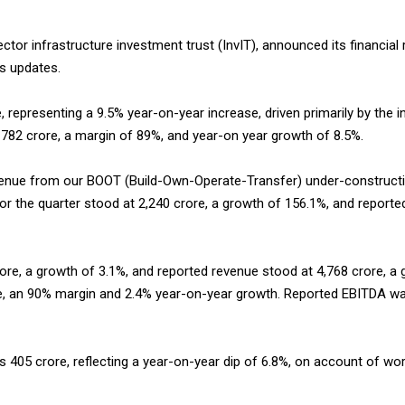
 sector infrastructure investment trust (InvIT), announced its financial
ss updates.
, representing a 9.5% year-on-year increase, driven primarily by the 
f ₹782 crore, a margin of 89%, and year-on year growth of 8.5%.
venue from our BOOT (Build-Own-Operate-Transfer) under-constructi
or the quarter stood at ₹2,240 crore, a growth of 156.1%, and report
crore, a growth of 3.1%, and reported revenue stood at ₹4,768 crore, a
ore, an 90% margin and 2.4% year-on-year growth. Reported EBITDA was
s ₹405 crore, reflecting a year-on-year dip of 6.8%, on account of w