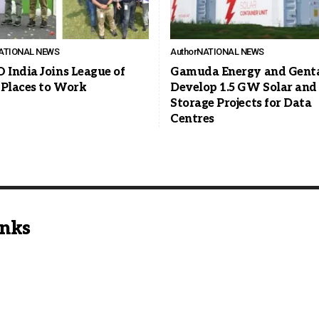
ATIONAL NEWS
Author
NATIONAL NEWS
India Joins League of
Gamuda Energy and Genta
 Places to Work
Develop 1.5 GW Solar and
Storage Projects for Data
Centres
inks