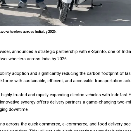
c two-wheelers across India by 2026.
ovider, announced a strategic partnership with e-Sprinto, one of Indi
c two-wheelers across India by 2026.
mobility adoption and significantly reducing the carbon footprint of las
orce with sustainable, efficient, and accessible transportation solu
 highly trusted and rapidly expanding electric vehicles with Indofast 
innovative synergy offers delivery partners a game-changing two-m
arging downtime.
rations across the quick commerce, e-commerce, and food delivery sec