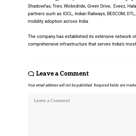
Shadowfax, Triev, Wickedride, Green Drive, Eveez, Hala
partners such as IOCL, Indian Railways, BESCOM, DTL
mobility adoption across India.
The company has established its extensive network of 
comprehensive infrastructure that serves India’s most c
Leave a Comment
Your email address will not be published.
Required fields are mar