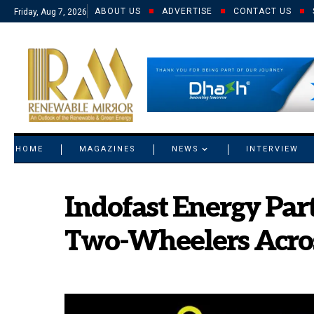
ABOUT US
ADVERTISE
CONTACT US
Friday, Aug 7, 2026
© 2021 RM. All Rights Reserved.
HOME
MAGAZINES
NEWS
INTERVIEW
Indofast Energy Part
Two-Wheelers Acros