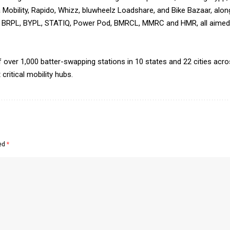
 Mobility, Rapido, Whizz, bluwheelz Loadshare, and Bike Bazaar, along
, BRPL, BYPL, STATIQ, Power Pod, BMRCL, MMRC and HMR, all aimed a
over 1,000 batter-swapping stations in 10 states and 22 cities acros
ritical mobility hubs.
ked
*