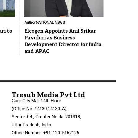
Author
NATIONAL NEWS
ri to
Elcogen Appoints Anil Srikar
Pavuluri as Business
Development Director for India
and APAC
Tresub Media Pvt Ltd
Gaur City Mall 14th Floor
(Office No. 14130,14130-A),
Sector-04 , Greater Noida-201318,
Uttar Pradesh, India
Office Number: +91-120-5162126