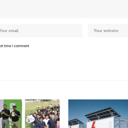
ext time I comment.