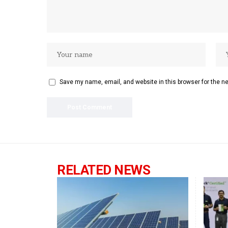
Save my name, email, and website in this browser for the n
RELATED NEWS