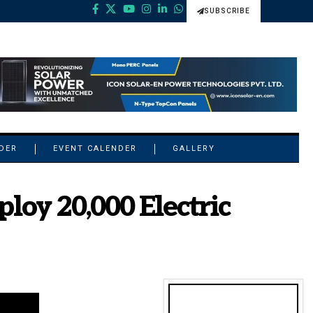
SUBSCRIBE
NDER
EVENT CALENDER
GALLERY
loy 20,000 Electric