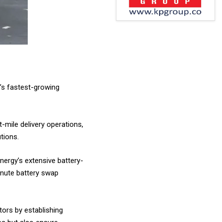
a’s fastest-growing
t-mile delivery operations,
tions.
Energy’s extensive battery-
inute battery swap
tors by establishing