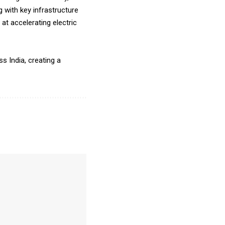
 with key infrastructure
t accelerating electric
s India, creating a