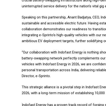
crucial battery-swapping infrastructure along high-dem
uninterrupted service delivery for the nation’s vital g
Speaking on this partnership, Anant Badjatya, CEO, Indo
sustainable and accessible electric future. Having esta
collaboration demonstrates our readiness to transitio
integrating e-Sprinto’s high-quality vehicles with ou
ambitious EV deployment targets, further solidifying our
“Our collaboration with Indofast Energy is nothing sh
battery-swapping network perfectly complements our v
vehicles with Indofast Energy in 2026, we are confiden
personal transportation across India, delivering reliabl
Director, e-Sprinto.
This strategic alliance is a pivotal step in Indofast 
2026, with a long-term mission of establishing 10,000 
Indofast Energy has a proven track record of forging st