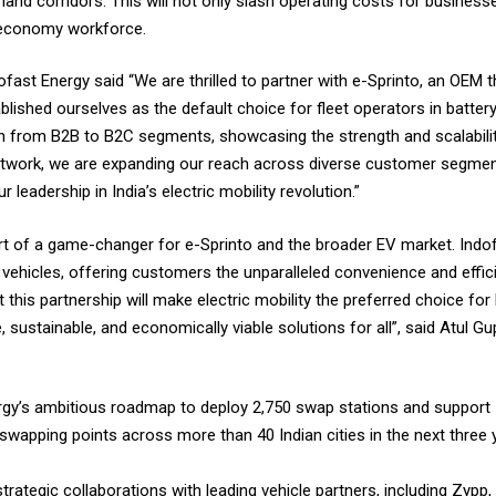
and corridors. This will not only slash operating costs for business
ig economy workforce.
fast Energy said “We are thrilled to partner with e-Sprinto, an OEM t
blished ourselves as the default choice for fleet operators in batter
n from B2B to B2C segments, showcasing the strength and scalability
r network, we are expanding our reach across diverse customer segme
 leadership in India’s electric mobility revolution.”
ort of a game-changer for e-Sprinto and the broader EV market. Indo
ehicles, offering customers the unparalleled convenience and effici
t this partnership will make electric mobility the preferred choice f
e, sustainable, and economically viable solutions for all”, said Atul 
Energy’s ambitious roadmap to deploy 2,750 swap stations and support 
swapping points across more than 40 Indian cities in the next three 
rategic collaborations with leading vehicle partners, including Zypp,