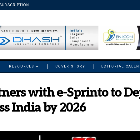
SUBSCRIPTION
RESOURCES
COVER STORY
EDITORIAL CALE
ners with e-Sprinto to Dep
s India by 2026