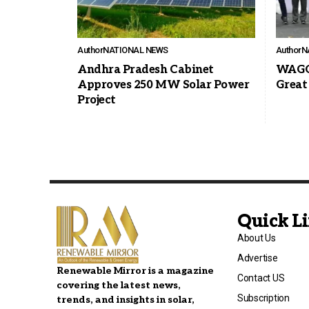
Author
NATIONAL NEWS
Author
N
Andhra Pradesh Cabinet
WAGO 
Approves 250 MW Solar Power
Great
Project
Quick L
About Us
Advertise
Renewable Mirror is a magazine
Contact US
covering the latest news,
Subscription
trends, and insights in solar,