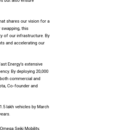
es but also ensure
hat shares our vision for a
y swapping, this
 of our infrastructure. By
nts and accelerating our
fast Energy’s extensive
ency. By deploying 20,000
or both commercial and
Gupta, Co-founder and
1.5 lakh vehicles by March
years.
 Omega Seiki Mobility,