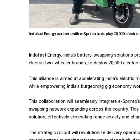
Indofast Energy partners with e-Sprinto to deploy 20,000 electri
Indofast Energy, India’s battery-swapping solutions pr
electric two-wheeler brands, to deploy 20,000 electri
This alliance is aimed at accelerating India’s electric 
while empowering India’s burgeoning gig economy workf
This collaboration will seamlessly integrate e-Sprinto’s
swapping network expanding across the country. This 
solution, effectively eliminating range anxiety and ch
The strategic rollout will revolutionize delivery ope