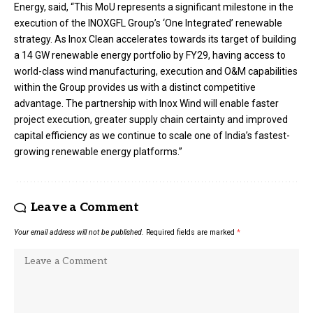
Energy, said, “This MoU represents a significant milestone in the
execution of the INOXGFL Group’s ‘One Integrated’ renewable
strategy. As Inox Clean accelerates towards its target of building
a 14 GW renewable energy portfolio by FY29, having access to
world-class wind manufacturing, execution and O&M capabilities
within the Group provides us with a distinct competitive
advantage. The partnership with Inox Wind will enable faster
project execution, greater supply chain certainty and improved
capital efficiency as we continue to scale one of India’s fastest-
growing renewable energy platforms.”
Leave a Comment
Your email address will not be published.
Required fields are marked
*