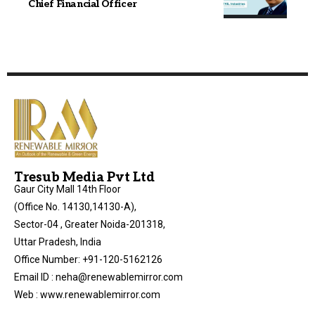
Chief Financial Officer
Tresub Media Pvt Ltd
Gaur City Mall 14th Floor
(Office No. 14130,14130-A),
Sector-04 , Greater Noida-201318,
Uttar Pradesh, India
Office Number: +91-120-5162126
Email ID : neha@renewablemirror.com
Web : www.renewablemirror.com