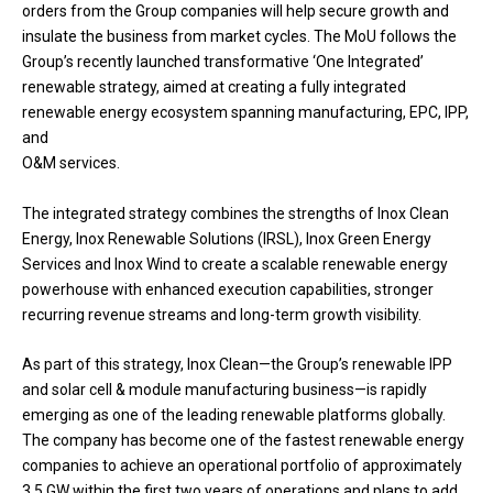
orders from the Group companies will help secure growth and
insulate the business from market cycles. The MoU follows the
Group’s recently launched transformative ‘One Integrated’
renewable strategy, aimed at creating a fully integrated
renewable energy ecosystem spanning manufacturing, EPC, IPP,
and
O&M services.
The integrated strategy combines the strengths of Inox Clean
Energy, Inox Renewable Solutions (IRSL), Inox Green Energy
Services and Inox Wind to create a scalable renewable energy
powerhouse with enhanced execution capabilities, stronger
recurring revenue streams and long-term growth visibility.
As part of this strategy, Inox Clean—the Group’s renewable IPP
and solar cell & module manufacturing business—is rapidly
emerging as one of the leading renewable platforms globally.
The company has become one of the fastest renewable energy
companies to achieve an operational portfolio of approximately
3.5 GW within the first two years of operations and plans to add