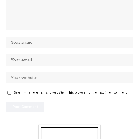
Save my name, email, and website in this browser for the next time I comment.