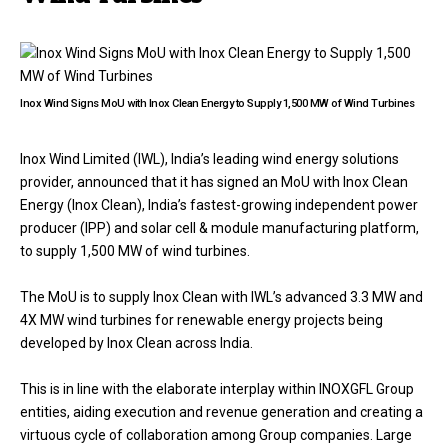
Inox Wind Signs MoU with Inox Clean Energy to Supply 1,500 MW of Wind Turbines
Inox Wind Limited (IWL), India’s leading wind energy solutions
provider, announced that it has signed an MoU with Inox Clean
Energy (Inox Clean), India’s fastest-growing independent power
producer (IPP) and solar cell & module manufacturing platform,
to supply 1,500 MW of wind turbines.
The MoU is to supply Inox Clean with IWL’s advanced 3.3 MW and
4X MW wind turbines for renewable energy projects being
developed by Inox Clean across India.
This is in line with the elaborate interplay within INOXGFL Group
entities, aiding execution and revenue generation and creating a
virtuous cycle of collaboration among Group companies. Large