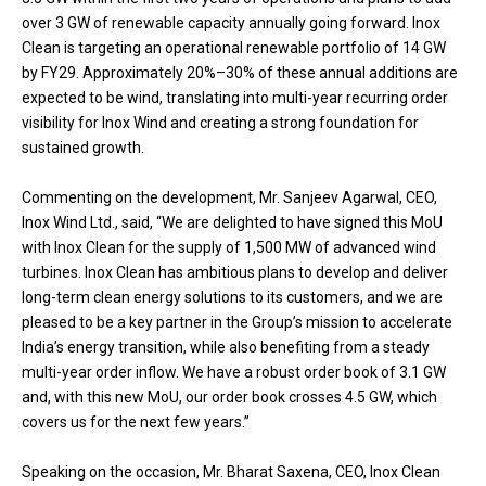
over 3 GW of renewable capacity annually going forward. Inox
Clean is targeting an operational renewable portfolio of 14 GW
by FY29. Approximately 20%–30% of these annual additions are
expected to be wind, translating into multi-year recurring order
visibility for Inox Wind and creating a strong foundation for
sustained growth.
Commenting on the development, Mr. Sanjeev Agarwal, CEO,
Inox Wind Ltd., said, “We are delighted to have signed this MoU
with Inox Clean for the supply of 1,500 MW of advanced wind
turbines. Inox Clean has ambitious plans to develop and deliver
long-term clean energy solutions to its customers, and we are
pleased to be a key partner in the Group’s mission to accelerate
India’s energy transition, while also benefiting from a steady
multi-year order inflow. We have a robust order book of 3.1 GW
and, with this new MoU, our order book crosses 4.5 GW, which
covers us for the next few years.”
Speaking on the occasion, Mr. Bharat Saxena, CEO, Inox Clean