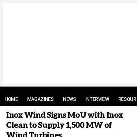
© 2021 RM. All Rights Reserved.
HOME
MAGAZINES
NEWS
INTERVIEW
RESOUR
Inox Wind Signs MoU with Inox
Clean to Supply 1,500 MW of
Wind Turbines