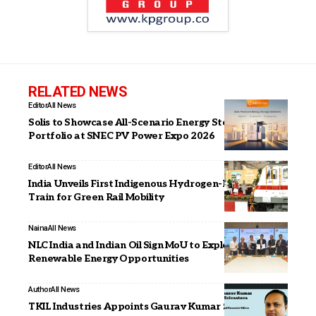
RELATED NEWS
Editor
All News
Solis to Showcase All-Scenario Energy Storage
Portfolio at SNEC PV Power Expo 2026
Editor
All News
India Unveils First Indigenous Hydrogen-Powered
Train for Green Rail Mobility
Naina
All News
NLC India and Indian Oil Sign MoU to Explore
Renewable Energy Opportunities
Author
All News
TKIL Industries Appoints Gaurav Kumar Srivastava as