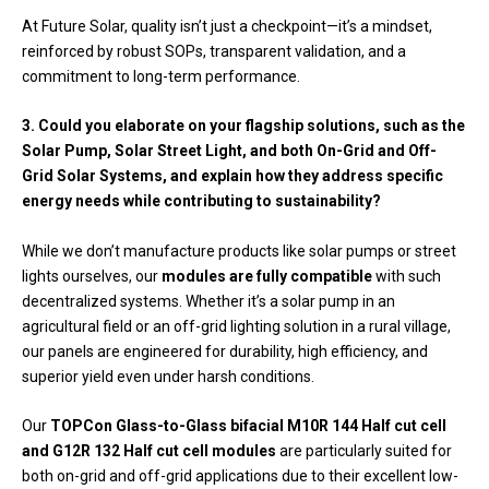
At Future Solar, quality isn’t just a checkpoint—it’s a mindset,
reinforced by robust SOPs, transparent validation, and a
commitment to long-term performance.
3. Could you elaborate on your flagship solutions, such as the
Solar Pump, Solar Street Light, and both On-Grid and Off-
Grid Solar Systems, and explain how they address specific
energy needs while contributing to sustainability?
While we don’t manufacture products like solar pumps or street
lights ourselves, our
modules are fully compatible
with such
decentralized systems. Whether it’s a solar pump in an
agricultural field or an off-grid lighting solution in a rural village,
our panels are engineered for durability, high efficiency, and
superior yield even under harsh conditions.
Our
TOPCon Glass-to-Glass bifacial M10R 144 Half cut cell
and G12R 132 Half cut cell modules
are particularly suited for
both on-grid and off-grid applications due to their excellent low-