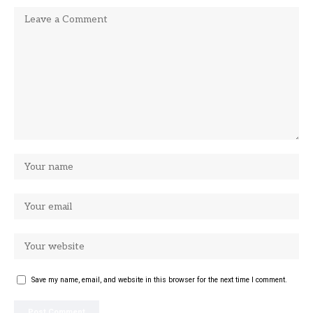
Save my name, email, and website in this browser for the next time I comment.