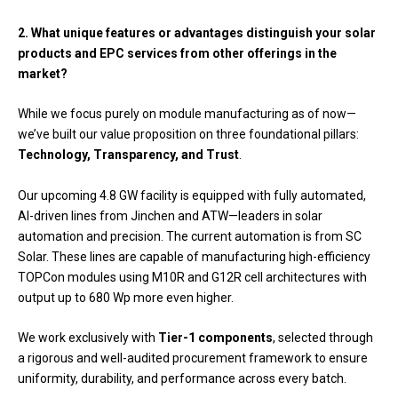
2. What unique features or advantages distinguish your solar
products and EPC services from other offerings in the
market?
While we focus purely on module manufacturing as of now—
we’ve built our value proposition on three foundational pillars:
Technology, Transparency, and Trust
.
Our upcoming 4.8 GW facility is equipped with fully automated,
AI-driven lines from Jinchen and ATW—leaders in solar
automation and precision. The current automation is from SC
Solar. These lines are capable of manufacturing high-efficiency
TOPCon modules using M10R and G12R cell architectures with
output up to 680 Wp more even higher.
We work exclusively with
Tier-1 components
, selected through
a rigorous and well-audited procurement framework to ensure
uniformity, durability, and performance across every batch.