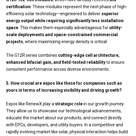
certification
. These modules represent the next phase of high-
efficiency solar technology—engineered to deliver
superior
energy output while requiring significantly less installation
space
. This makes them especially advantageous for
utility-
scale deployments and space-constrained commercial
projects
, where maximizing energy density is critical.
The G12R series combines
cutting-edge cell architecture,
enhanced bifacial gain, and field-tested reliability
to ensure
consistent performance across diverse environments.
5. How crucial are expos like these for companies such as
yours in terms of increasing visibility and driving growth?
Expos like RenewX play a
strategic role
in our growth journey.
They allow us to showcase our technological advancements,
educate the market about our products, and connect directly
with EPCs, developers, and utility buyers. In a competitive and
rapidly evolving market like solar, physical interaction helps build