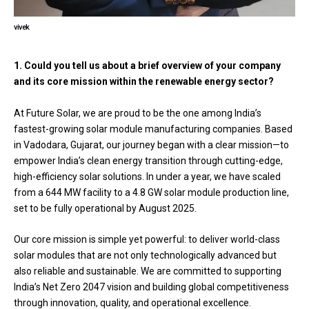
vivek
1. Could you tell us about a brief overview of your company
and its core mission within the renewable energy sector?
At Future Solar, we are proud to be the one among India’s
fastest-growing solar module manufacturing companies. Based
in Vadodara, Gujarat, our journey began with a clear mission—to
empower India’s clean energy transition through cutting-edge,
high-efficiency solar solutions. In under a year, we have scaled
from a 644 MW facility to a 4.8 GW solar module production line,
set to be fully operational by August 2025.
Our core mission is simple yet powerful: to deliver world-class
solar modules that are not only technologically advanced but
also reliable and sustainable. We are committed to supporting
India’s Net Zero 2047 vision and building global competitiveness
through innovation, quality, and operational excellence.