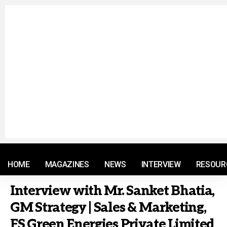
© 2021 RM. All Rights Reserved.
HOME
MAGAZINES
NEWS
INTERVIEW
RESOUR
Interview with Mr. Sanket Bhatia,
GM Strategy | Sales & Marketing,
FS Green Energies Private Limited