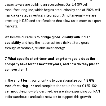
capacity—we are building an ecosystem. Our 2.4 GW cell
manufacturing line, which begins production by end of 2026, will
mark a key step in vertical integration. Simultaneously, we are
investing in R&D and certifications that allow us to cater to export
markets.
We believe our role is to
bridge global quality with Indian
scalability
and help the nation achieve its Net Zero goals
through affordable, reliable solar energy.
7. What specific short-term and long-term goals does the
company have for the next few years, and how do they plan to
achieve them?
In the
short term
, our priority is to operationalize our
4.8 GW
manufacturing line
and complete the setup for our
G12R 132-
cell modules
, now BIS-certified. We are also expanding our PAN
India warehouse and sales network to support this growth.