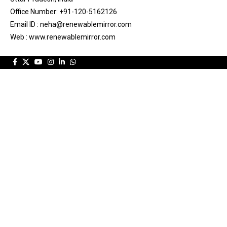
Office Number: +91-120-5162126
Email ID : neha@renewablemirror.com
Web : www.renewablemirror.com