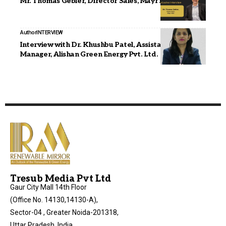
Mr. Thomas Gebler, Director Sales, Mayr India
Author
INTERVIEW
Interview with Dr. Khushbu Patel, Assistant General
Manager, Alishan Green Energy Pvt. Ltd.
Tresub Media Pvt Ltd
Gaur City Mall 14th Floor
(Office No. 14130,14130-A),
Sector-04 , Greater Noida-201318,
Uttar Pradesh, India