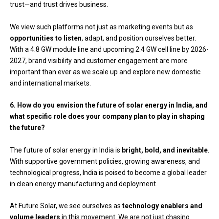
trust—and trust drives business.
We view such platforms not just as marketing events but as
opportunities to listen
, adapt, and position ourselves better.
With a 4.8 GW module line and upcoming 2.4 GW cell line by 2026-
2027, brand visibility and customer engagement are more
important than ever as we scale up and explore new domestic
and international markets.
6. How do you envision the future of solar energy in India, and
what specific role does your company plan to play in shaping
the future?
The future of solar energy in India is
bright, bold, and inevitable
.
With supportive government policies, growing awareness, and
technological progress, India is poised to become a global leader
in clean energy manufacturing and deployment.
At Future Solar, we see ourselves as
technology enablers and
volume leaders
in this movement. We are not just chasing