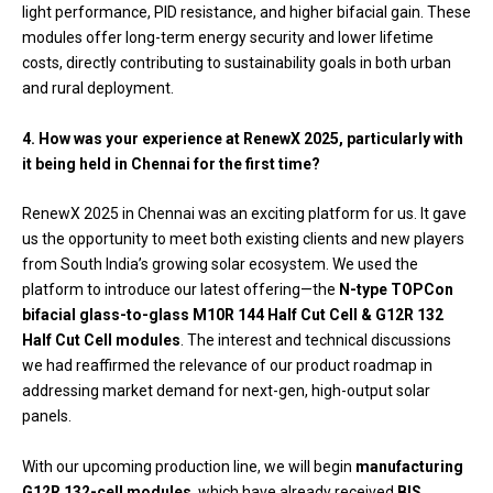
light performance, PID resistance, and higher bifacial gain. These
modules offer long-term energy security and lower lifetime
costs, directly contributing to sustainability goals in both urban
and rural deployment.
4. How was your experience at RenewX 2025, particularly with
it being held in Chennai for the first time?
RenewX 2025 in Chennai was an exciting platform for us. It gave
us the opportunity to meet both existing clients and new players
from South India’s growing solar ecosystem. We used the
platform to introduce our latest offering—the
N-type TOPCon
bifacial glass-to-glass M10R 144 Half Cut Cell & G12R 132
Half Cut Cell modules
. The interest and technical discussions
we had reaffirmed the relevance of our product roadmap in
addressing market demand for next-gen, high-output solar
panels.
With our upcoming production line, we will begin
manufacturing
G12R 132-cell modules
, which have already received
BIS