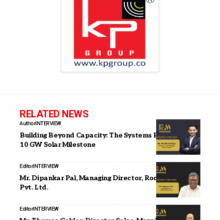
RELATED NEWS
Author
INTERVIEW
Building Beyond Capacity: The Systems Behind Our
10 GW Solar Milestone
Editor
INTERVIEW
Mr. Dipankar Pal, Managing Director, Roofsol Energy
Pvt. Ltd.
Editor
INTERVIEW