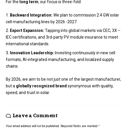
For the
long term
, our focus is three-fold:
Backward Integration:
We plan to commission 2.4 GW solar
cell manufacturing lines by 2026 -2027.
Export Expansion:
Tapping into global markets via CEC, 3X –
IEC certifications, and 3rd-party PV module insurance to meet
international standards.
Innovation Leadership:
Investing continuously in new cell
formats, AI-integrated manufacturing, and localized supply
chains.
By 2026, we aim to be not just one of the largest manufacturer,
but a
globally recognized brand
synonymous with quality,
speed, and trust in solar.
Leave a Comment
Your email address will not be published.
Required fields are marked
*