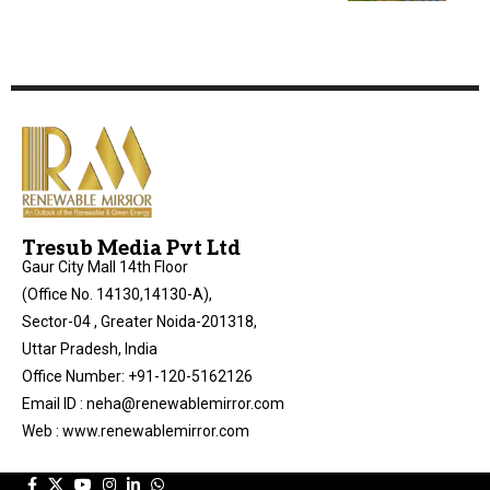
Tresub Media Pvt Ltd
Gaur City Mall 14th Floor
(Office No. 14130,14130-A),
Sector-04 , Greater Noida-201318,
Uttar Pradesh, India
Office Number: +91-120-5162126
Email ID : neha@renewablemirror.com
Web : www.renewablemirror.com