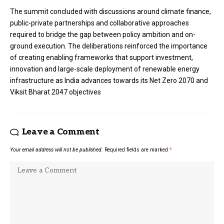
The summit concluded with discussions around climate finance,
public-private partnerships and collaborative approaches
required to bridge the gap between policy ambition and on-
ground execution. The deliberations reinforced the importance
of creating enabling frameworks that support investment,
innovation and large-scale deployment of renewable energy
infrastructure as India advances towards its Net Zero 2070 and
Viksit Bharat 2047 objectives
Leave a Comment
Your email address will not be published.
Required fields are marked
*