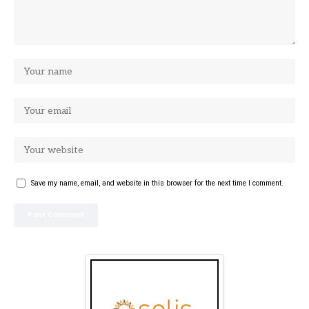
Save my name, email, and website in this browser for the next time I comment.