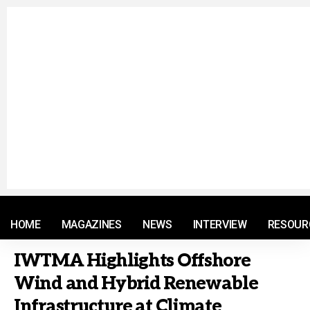
© 2021 RM. All Rights Reserved.
HOME
MAGAZINES
NEWS
INTERVIEW
RESOUR
IWTMA Highlights Offshore
Wind and Hybrid Renewable
Infrastructure at Climate