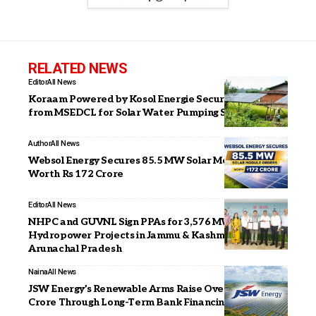
RELATED NEWS
Editor
All News
Koraam Powered by Kosol Energie Secures 4th Order
from MSEDCL for Solar Water Pumping Systems
Author
All News
Websol Energy Secures 85.5 MW Solar Module Orders
Worth Rs 172 Crore
Editor
All News
NHPC and GUVNL Sign PPAs for 3,576 MW
Hydropower Projects in Jammu & Kashmir and
Arunachal Pradesh
Naina
All News
JSW Energy’s Renewable Arms Raise Over ₹4,000
Crore Through Long-Term Bank Financing