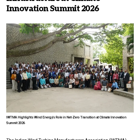
Innovation Summit 2026
IWTMA Highlights Wind Energy’s Role in Net-Zero Transition at Climate Innovation
Summit 2026