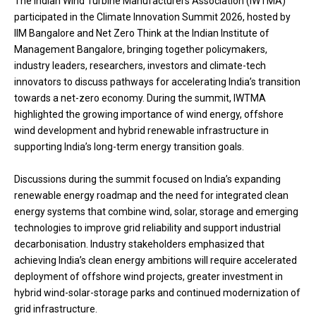
The Indian Wind Turbine Manufacturers Association (IWTMA)
participated in the Climate Innovation Summit 2026, hosted by
IIM Bangalore and Net Zero Think at the Indian Institute of
Management Bangalore, bringing together policymakers,
industry leaders, researchers, investors and climate-tech
innovators to discuss pathways for accelerating India’s transition
towards a net-zero economy. During the summit, IWTMA
highlighted the growing importance of wind energy, offshore
wind development and hybrid renewable infrastructure in
supporting India’s long-term energy transition goals.
Discussions during the summit focused on India’s expanding
renewable energy roadmap and the need for integrated clean
energy systems that combine wind, solar, storage and emerging
technologies to improve grid reliability and support industrial
decarbonisation. Industry stakeholders emphasized that
achieving India’s clean energy ambitions will require accelerated
deployment of offshore wind projects, greater investment in
hybrid wind-solar-storage parks and continued modernization of
grid infrastructure.