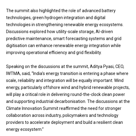
The summit also highlighted the role of advanced battery
technologies, green hydrogen integration and digital
technologies in strengthening renewable energy ecosystems.
Discussions explored how utility-scale storage, AI-driven
predictive maintenance, smart forecasting systems and grid
digitisation can enhance renewable energy integration while
improving operational efficiency and grid flexibility.
Speaking on the discussions at the summit, Aditya Pyasi, CEO,
IWTMA, said, “India’s energy transition is entering a phase where
scale, reliability and integration will be equally important. Wind
energy, particularly offshore wind and hybrid renewable projects,
will play a critical role in delivering round-the-clock clean power
and supporting industrial decarbonisation. The discussions at the
Climate Innovation Summit reaffirmed the need for stronger
collaboration across industry, policymakers and technology
providers to accelerate deployment and build a resilient clean
energy ecosystem.”