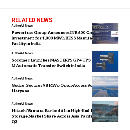
RELATED NEWS
Author
All News
Powertrac Group Announces INR 600 Crore
Investment for 1,000 MWh BESS Manufacturing
Facility in India
Author
All News
Socomec Launches MASTERYS GP4 UPS and ATYS a
M Automatic Transfer Switch in India
Author
All News
Godrej Secures 98 MWp Open-Access Solar Project in
Haryana
Author
All News
Hitachi Vantara Ranked #1 in High-End External OEM
Storage Market Share Across Asia Pacific for CY25
Q3