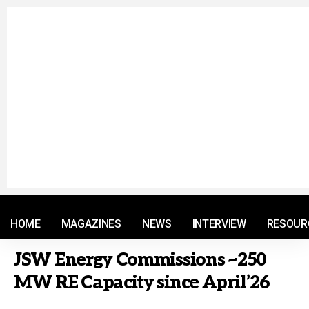
© 2021 RM. All Rights Reserved.
HOME
MAGAZINES
NEWS
INTERVIEW
RESOUR
JSW Energy Commissions ~250
MW RE Capacity since April’26