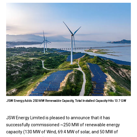
JSW Energy Adds 250 MW Renewable Capacity, Total Installed Capacity Hits 13.7 GW
JSW Energy Limited is pleased to announce that it has
successfully commissioned ~250 MW of renewable energy
capacity (130 MW of Wind, 69.4 MW of solar, and 50 MW of