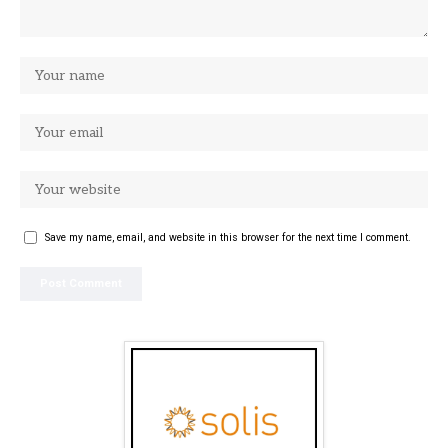
Save my name, email, and website in this browser for the next time I comment.