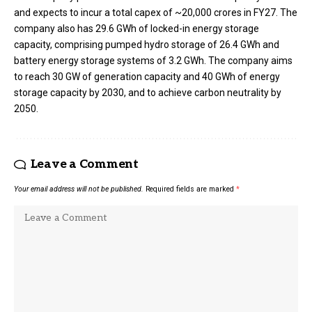
and expects to incur a total capex of ~₹20,000 crores in FY27. The
company also has 29.6 GWh of locked-in energy storage
capacity, comprising pumped hydro storage of 26.4 GWh and
battery energy storage systems of 3.2 GWh. The company aims
to reach 30 GW of generation capacity and 40 GWh of energy
storage capacity by 2030, and to achieve carbon neutrality by
2050.
Leave a Comment
Your email address will not be published.
Required fields are marked
*