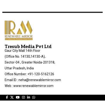
Tresub Media Pvt Ltd
Gaur City Mall 14th Floor
(Office No. 14130,14130-A),
Sector-04 , Greater Noida-201318,
Uttar Pradesh, India
Office Number: +91-120-5162126
Email ID : neha@renewablemirror.com
Web : www.renewablemirror.com