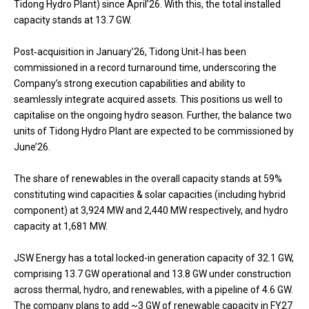
Tidong Hydro Plant) since April’26. With this, the total installed
capacity stands at 13.7 GW.
Post‑acquisition in January’26, Tidong Unit‑I has been
commissioned in a record turnaround time, underscoring the
Company’s strong execution capabilities and ability to
seamlessly integrate acquired assets. This positions us well to
capitalise on the ongoing hydro season. Further, the balance two
units of Tidong Hydro Plant are expected to be commissioned by
June’26.
The share of renewables in the overall capacity stands at 59%
constituting wind capacities & solar capacities (including hybrid
component) at 3,924 MW and 2,440 MW respectively, and hydro
capacity at 1,681 MW.
JSW Energy has a total locked-in generation capacity of 32.1 GW,
comprising 13.7 GW operational and 13.8 GW under construction
across thermal, hydro, and renewables, with a pipeline of 4.6 GW.
The company plans to add ~3 GW of renewable capacity in FY27