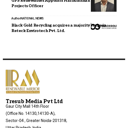
GPS Renewables Appoints Harikrishnan B as Chief
Projects Officer
Author
NATIONAL NEWS
Black Gold Recycling acquires a majority stake in
Reteck Envirotech Pvt. Ltd.
Tresub Media Pvt Ltd
Gaur City Mall 14th Floor
(Office No. 14130,14130-A),
Sector-04 , Greater Noida-201318,
Uttar Pradesh, India