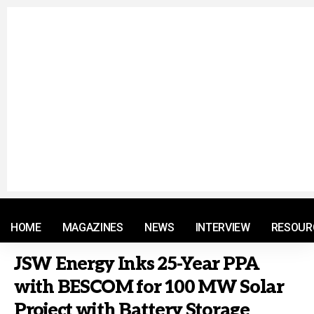
© 2021 RM. All Rights Reserved.
HOME
MAGAZINES
NEWS
INTERVIEW
RESOUR
JSW Energy Inks 25-Year PPA
with BESCOM for 100 MW Solar
Project with Battery Storage