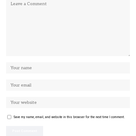
Save my name, email, and website in this browser for the next time I comment.