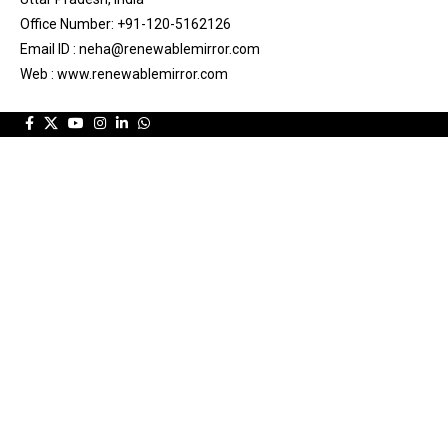
Office Number: +91-120-5162126
Email ID : neha@renewablemirror.com
Web : www.renewablemirror.com