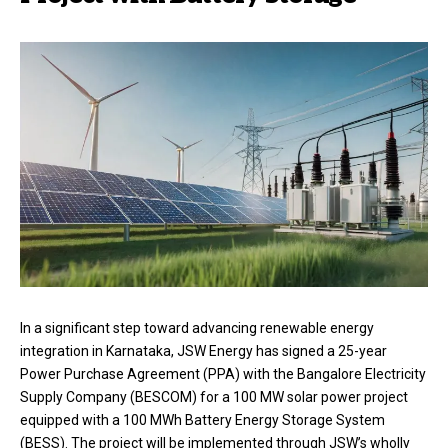
In a significant step toward advancing renewable energy
integration in Karnataka, JSW Energy has signed a 25-year
Power Purchase Agreement (PPA) with the Bangalore Electricity
Supply Company (BESCOM) for a 100 MW solar power project
equipped with a 100 MWh Battery Energy Storage System
(BESS). The project will be implemented through JSW’s wholly