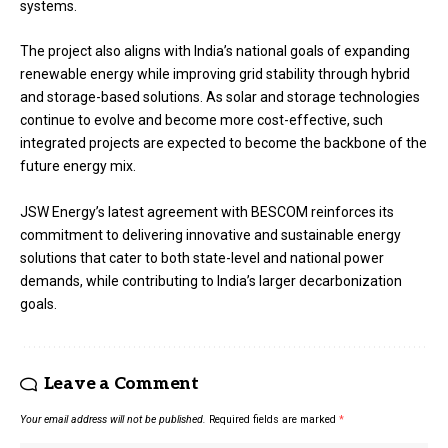
systems.
The project also aligns with India’s national goals of expanding
renewable energy while improving grid stability through hybrid
and storage-based solutions. As solar and storage technologies
continue to evolve and become more cost-effective, such
integrated projects are expected to become the backbone of the
future energy mix.
JSW Energy’s latest agreement with BESCOM reinforces its
commitment to delivering innovative and sustainable energy
solutions that cater to both state-level and national power
demands, while contributing to India’s larger decarbonization
goals.
Leave a Comment
Your email address will not be published.
Required fields are marked
*