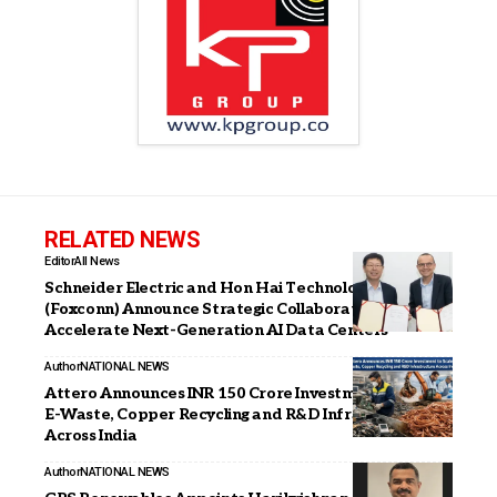
RELATED NEWS
Editor
All News
Schneider Electric and Hon Hai Technology Group
(Foxconn) Announce Strategic Collaboration to
Accelerate Next-Generation AI Data Centers
Author
NATIONAL NEWS
Attero Announces INR 150 Crore Investment to Scale
E-Waste, Copper Recycling and R&D Infrastructure
Across India
Author
NATIONAL NEWS