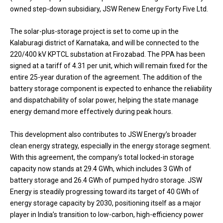
owned step-down subsidiary, JSW Renew Energy Forty Five Ltd.
The solar-plus-storage project is set to come up in the
Kalaburagi district of Karnataka, and will be connected to the
220/400 kV KPTCL substation at Firozabad. The PPA has been
signed at a tariff of ₹4.31 per unit, which will remain fixed for the
entire 25-year duration of the agreement. The addition of the
battery storage component is expected to enhance the reliability
and dispatchability of solar power, helping the state manage
energy demand more effectively during peak hours.
This development also contributes to JSW Energy’s broader
clean energy strategy, especially in the energy storage segment.
With this agreement, the company’s total locked-in storage
capacity now stands at 29.4 GWh, which includes 3 GWh of
battery storage and 26.4 GWh of pumped hydro storage. JSW
Energy is steadily progressing toward its target of 40 GWh of
energy storage capacity by 2030, positioning itself as a major
player in India’s transition to low-carbon, high-efficiency power