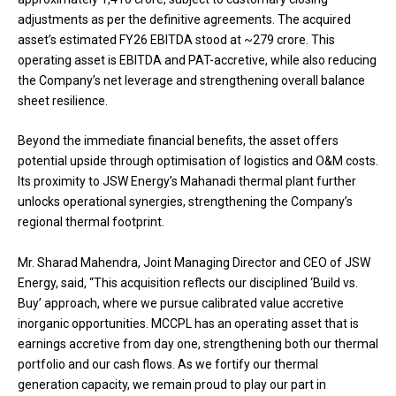
adjustments as per the definitive agreements. The acquired
asset’s estimated FY26 EBITDA stood at ~₹279 crore. This
operating asset is EBITDA and PAT-accretive, while also reducing
the Company’s net leverage and strengthening overall balance
sheet resilience.
Beyond the immediate financial benefits, the asset offers
potential upside through optimisation of logistics and O&M costs.
Its proximity to JSW Energy’s Mahanadi thermal plant further
unlocks operational synergies, strengthening the Company’s
regional thermal footprint.
Mr. Sharad Mahendra, Joint Managing Director and CEO of JSW
Energy, said, “This acquisition reflects our disciplined ‘Build vs.
Buy’ approach, where we pursue calibrated value accretive
inorganic opportunities. MCCPL has an operating asset that is
earnings accretive from day one, strengthening both our thermal
portfolio and our cash flows. As we fortify our thermal
generation capacity, we remain proud to play our part in