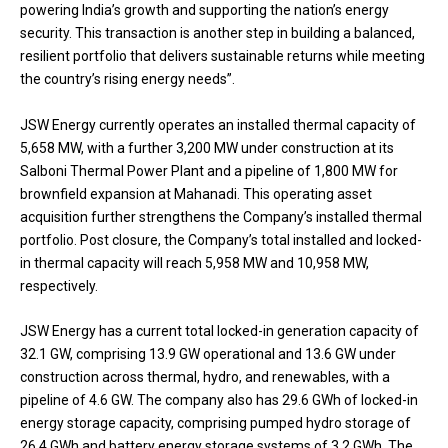
powering India’s growth and supporting the nation’s energy
security. This transaction is another step in building a balanced,
resilient portfolio that delivers sustainable returns while meeting
the country’s rising energy needs”.
JSW Energy currently operates an installed thermal capacity of
5,658 MW, with a further 3,200 MW under construction at its
Salboni Thermal Power Plant and a pipeline of 1,800 MW for
brownfield expansion at Mahanadi. This operating asset
acquisition further strengthens the Company’s installed thermal
portfolio. Post closure, the Company’s total installed and locked-
in thermal capacity will reach 5,958 MW and 10,958 MW,
respectively.
JSW Energy has a current total locked-in generation capacity of
32.1 GW, comprising 13.9 GW operational and 13.6 GW under
construction across thermal, hydro, and renewables, with a
pipeline of 4.6 GW. The company also has 29.6 GWh of locked-in
energy storage capacity, comprising pumped hydro storage of
26.4 GWh and battery energy storage systems of 3.2 GWh. The