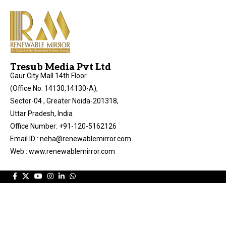
Tresub Media Pvt Ltd
Gaur City Mall 14th Floor
(Office No. 14130,14130-A),
Sector-04 , Greater Noida-201318,
Uttar Pradesh, India
Office Number: +91-120-5162126
Email ID : neha@renewablemirror.com
Web : www.renewablemirror.com