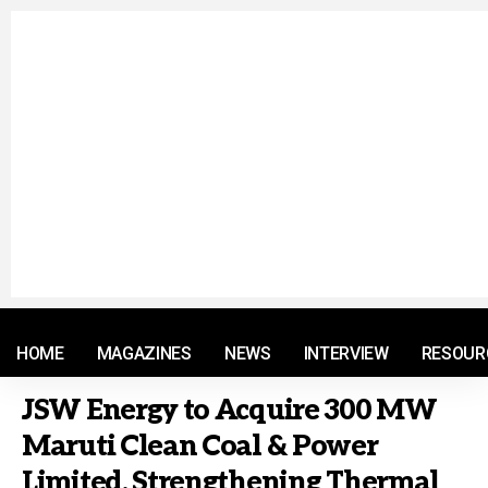
© 2021 RM. All Rights Reserved.
HOME
MAGAZINES
NEWS
INTERVIEW
RESOUR
JSW Energy to Acquire 300 MW
Maruti Clean Coal & Power
Limited, Strengthening Thermal