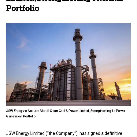
Portfolio
JSW Energy to Acquire Maruti Clean Coal & Power Limited, Strengthening Its Power
Generation Portfolio
JSW Energy Limited (“the Company”), has signed a definitive