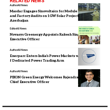
RELATED NEWS
Author
All News
Masdar Engages Sinovoltaics for Module Inspection
and Factory Audits on 1GW Solar Projects in
Azerbaijan
Editor
All News
Novasys Greenergy Appoints Rakesh Singh as Chief
Executive Officer
Author
All News
Enerparc Enters India’s Power Markets with Launch o
f Dedicated Power Trading Arm
Author
All News
PIXON Green Energy Welcomes Rajendra Kankal as
Chief Executive Officer