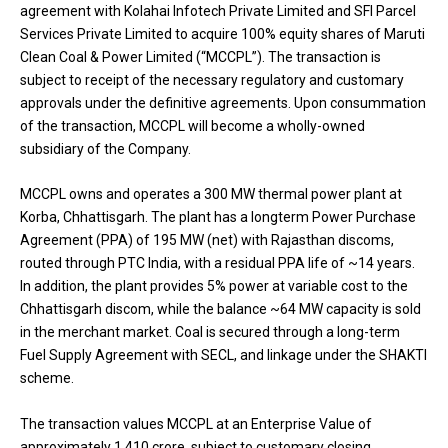
agreement with Kolahai Infotech Private Limited and SFI Parcel
Services Private Limited to acquire 100% equity shares of Maruti
Clean Coal & Power Limited (“MCCPL”). The transaction is
subject to receipt of the necessary regulatory and customary
approvals under the definitive agreements. Upon consummation
of the transaction, MCCPL will become a wholly-owned
subsidiary of the Company.
MCCPL owns and operates a 300 MW thermal power plant at
Korba, Chhattisgarh. The plant has a longterm Power Purchase
Agreement (PPA) of 195 MW (net) with Rajasthan discoms,
routed through PTC India, with a residual PPA life of ~14 years.
In addition, the plant provides 5% power at variable cost to the
Chhattisgarh discom, while the balance ~64 MW capacity is sold
in the merchant market. Coal is secured through a long-term
Fuel Supply Agreement with SECL, and linkage under the SHAKTI
scheme.
The transaction values MCCPL at an Enterprise Value of
approximately ₹1,410 crore, subject to customary closing