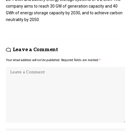
company aims to reach 30 GW of generation capacity and 40
GWh of energy storage capacity by 2030, and to achieve carbon
neutrality by 2050.
Leave a Comment
Your email address will not be published.
Required fields are marked
*