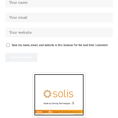
Save my name, email, and website in this browser for the next time I comment.