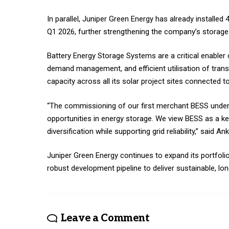
In parallel, Juniper Green Energy has already install
Q1 2026, further strengthening the company’s storage p
Battery Energy Storage Systems are a critical enabler of
demand management, and efficient utilisation of trans
capacity across all its solar project sites connected t
“The commissioning of our first merchant BESS under
opportunities in energy storage. We view BESS as a k
diversification while supporting grid reliability,” said 
Juniper Green Energy continues to expand its portfoli
robust development pipeline to deliver sustainable, lo
Leave a Comment