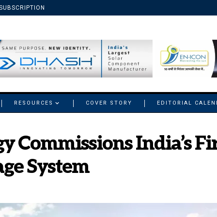
SUBSCRIPTION
RESOURCES
COVER STORY
EDITORIAL CALE
y Commissions India’s Fi
age System