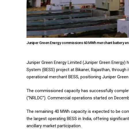
Juniper Green Energy commissions 60 MWh merchant battery ener
Juniper Green Energy Limited (Juniper Green Energy
System (BESS) project at Bikaner, Rajasthan, through 
operational merchant BESS, positioning Juniper Green
The commissioned capacity has successfully complete
(“NRLDC”). Commercial operations started on Decemb
The remaining 40 MWh capacity is expected to be com
the largest operating BESS in India, offering significa
ancillary market participation.