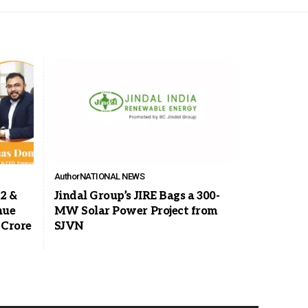
Author
NATIONAL NEWS
2 &
Jindal Group’s JIRE Bags a 300-
nue
MW Solar Power Project from
 Crore
SJVN