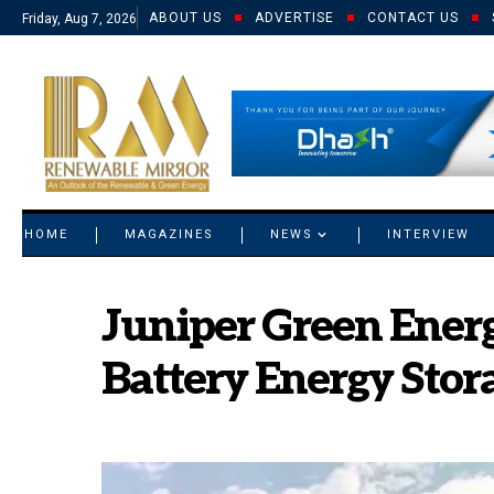
ABOUT US
ADVERTISE
CONTACT US
Friday, Aug 7, 2026
© 2021 RM. All Rights Reserved.
HOME
MAGAZINES
NEWS
INTERVIEW
Juniper Green Energ
Battery Energy Stor