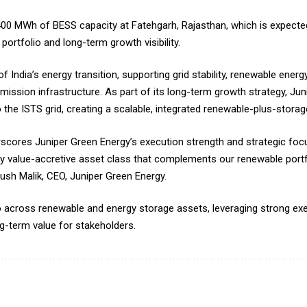
ed 400 MWh of BESS capacity at Fatehgarh, Rajasthan, which is expec
ortfolio and long-term growth visibility.
 India’s energy transition, supporting grid stability, renewable energ
mission infrastructure. As part of its long-term growth strategy, Ju
o the ISTS grid, creating a scalable, integrated renewable-plus-storag
scores Juniper Green Energy’s execution strength and strategic fo
ey value-accretive asset class that complements our renewable port
Ankush Malik, CEO, Juniper Green Energy.
o across renewable and energy storage assets, leveraging strong exec
ng-term value for stakeholders.