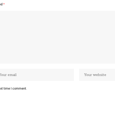
ked
*
ext time I comment.