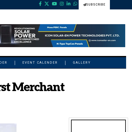
SUBSCRIBE
NDER
EVENT CALENDER
GALLERY
rst Merchant