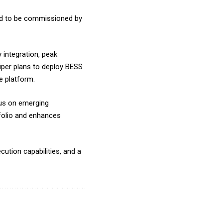
ted to be commissioned by
y integration, peak
niper plans to deploy BESS
e platform.
cus on emerging
folio and enhances
ution capabilities, and a