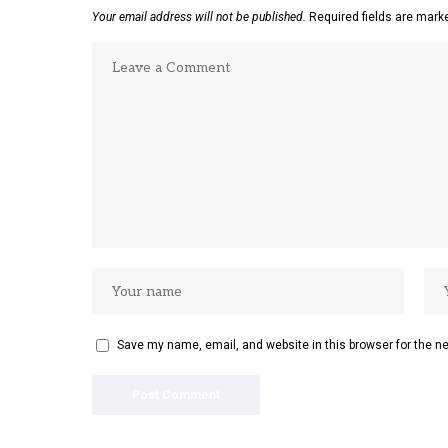
Your email address will not be published.
Required fields are mar
Save my name, email, and website in this browser for the n