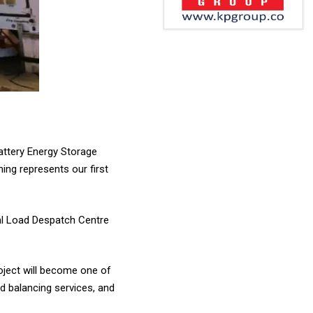
ttery Energy Storage
ing represents our first
al Load Despatch Centre
oject will become one of
id balancing services, and