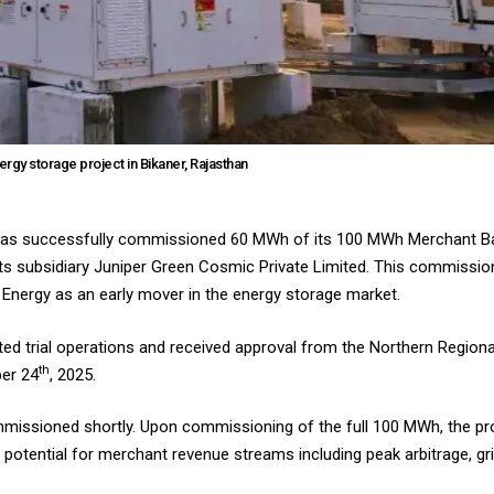
gy storage project in Bikaner, Rajasthan
) has successfully commissioned 60 MWh of its 100 MWh Merchant Ba
its subsidiary Juniper Green Cosmic Private Limited. This commission
 Energy as an early mover in the energy storage market.
d trial operations and received approval from the Northern Region
th
er 24
, 2025.
missioned shortly. Upon commissioning of the full 100 MWh, the pr
nt potential for merchant revenue streams including peak arbitrage, gr