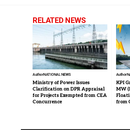
RELATED NEWS
Author
NATIONAL NEWS
Author
N
Ministry of Power Issues
KPI G
Clarification on DPR Appraisal
MW (D
for Projects Exempted from CEA
Float
Concurrence
from 