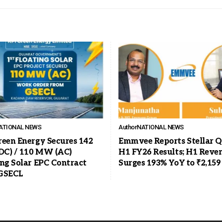
ATIONAL NEWS
Author
NATIONAL NEWS
reen Energy Secures 142
Emmvee Reports Stellar Q
C) / 110 MW (AC)
H1 FY26 Results; H1 Reve
ing Solar EPC Contract
Surges 193% YoY to ₹2,159
GSECL