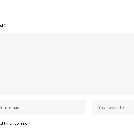
ked
*
ext time I comment.