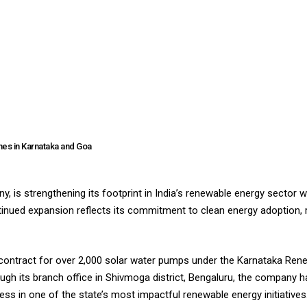
nes in Karnataka and Goa
, is strengthening its footprint in India’s renewable energy sector w
inued expansion reflects its commitment to clean energy adoption,
t contract for over 2,000 solar water pumps under the Karnataka Ren
gh its branch office in Shivmoga district, Bengaluru, the company h
ss in one of the state’s most impactful renewable energy initiatives.