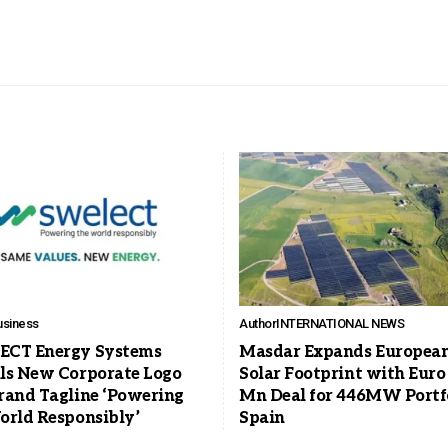
usiness
Author
INTERNATIONAL NEWS
CT Energy Systems
Masdar Expands Europea
ls New Corporate Logo
Solar Footprint with Euro
rand Tagline ‘Powering
Mn Deal for 446MW Portfo
orld Responsibly’
Spain