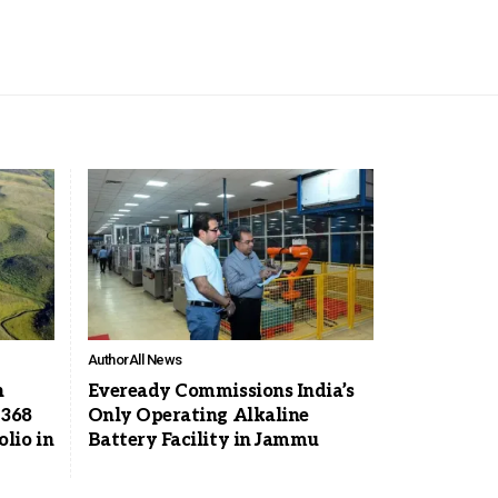
Author
All News
n
Eveready Commissions India’s
 368
Only Operating Alkaline
lio in
Battery Facility in Jammu