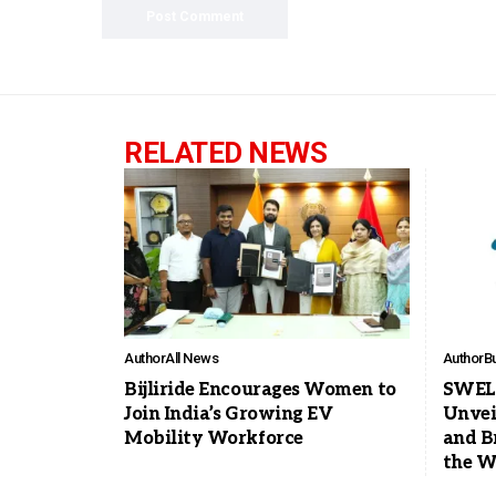
RELATED NEWS
Author
All News
Author
B
Bijliride Encourages Women to
SWELE
Join India’s Growing EV
Unvei
Mobility Workforce
and B
the W