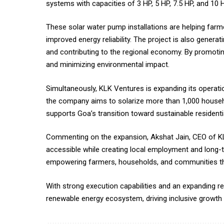
systems with capacities of 3 HP, 5 HP, 7.5 HP, and 10 H
These solar water pump installations are helping farmer
improved energy reliability. The project is also gener
and contributing to the regional economy. By promotin
and minimizing environmental impact.
Simultaneously, KLK Ventures is expanding its operation
the company aims to solarize more than 1,000 househol
supports Goa’s transition toward sustainable resident
Commenting on the expansion, Akshat Jain, CEO of KLK
accessible while creating local employment and long-t
empowering farmers, households, and communities thr
With strong execution capabilities and an expanding re
renewable energy ecosystem, driving inclusive growth w