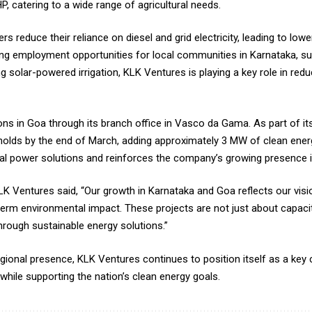
P, catering to a wide range of agricultural needs.
s reduce their reliance on diesel and grid electricity, leading to low
ating employment opportunities for local communities in Karnataka, s
g solar-powered irrigation, KLK Ventures is playing a key role in re
s in Goa through its branch office in Vasco da Gama. As part of its re
ds by the end of March, adding approximately 3 MW of clean energy 
ial power solutions and reinforces the company’s growing presence i
 Ventures said, “Our growth in Karnataka and Goa reflects our vis
erm environmental impact. These projects are not just about capacit
ough sustainable energy solutions.”
gional presence, KLK Ventures continues to position itself as a key c
hile supporting the nation’s clean energy goals.