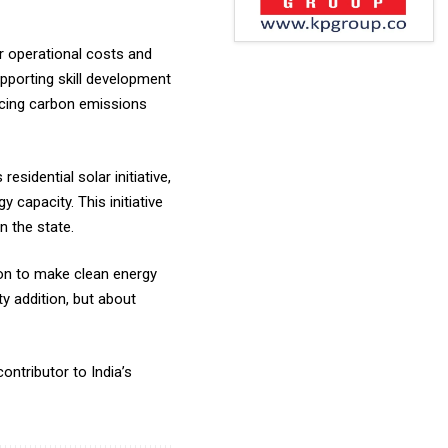
er operational costs and
upporting skill development
ducing carbon emissions
sidential solar initiative,
capacity. This initiative
n the state.
ion to make clean energy
y addition, but about
ontributor to India’s