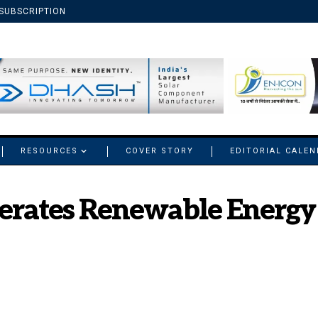
SUBSCRIPTION
RESOURCES
COVER STORY
EDITORIAL CALE
erates Renewable Energy