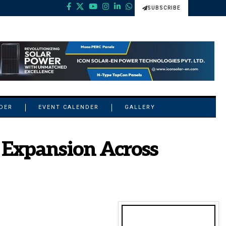
SUBSCRIBE
NDER
EVENT CALENDER
GALLERY
 Expansion Across