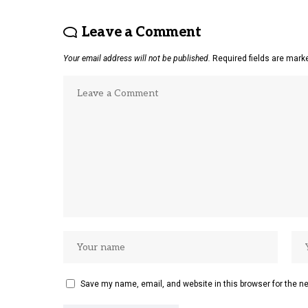
Leave a Comment
Your email address will not be published.
Required fields are mar
Save my name, email, and website in this browser for the n