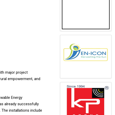
ith major project
 rural empowerment, and
ewable Energy
as already successfully
 The installations include