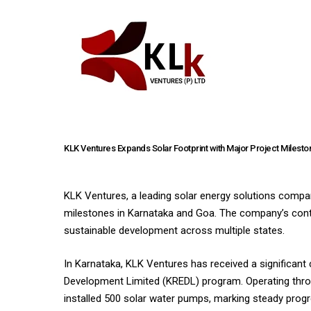
KLK Ventures Expands Solar Footprint with Major Project Milesto
KLK Ventures, a leading solar energy solutions company
milestones in Karnataka and Goa. The company’s cont
sustainable development across multiple states.
In Karnataka, KLK Ventures has received a significan
Development Limited (KREDL) program. Operating throu
installed 500 solar water pumps, marking steady progre