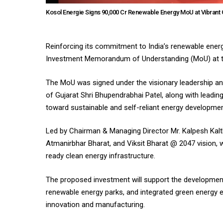
Kosol Energie Signs ₹90,000 Cr Renewable Energy MoU at Vibrant 
Reinforcing its commitment to India’s renewable energ
Investment Memorandum of Understanding (MoU) at the
The MoU was signed under the visionary leadership an
of Gujarat Shri Bhupendrabhai Patel, along with leading 
toward sustainable and self-reliant energy developmen
Led by Chairman & Managing Director Mr. Kalpesh Kalthi
Atmanirbhar Bharat, and Viksit Bharat @ 2047 vision, 
ready clean energy infrastructure.
The proposed investment will support the development
renewable energy parks, and integrated green energy e
innovation and manufacturing.