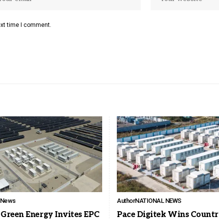
ext time I comment.
l News
Author
NATIONAL NEWS
Green Energy Invites EPC
Pace Digitek Wins Countr