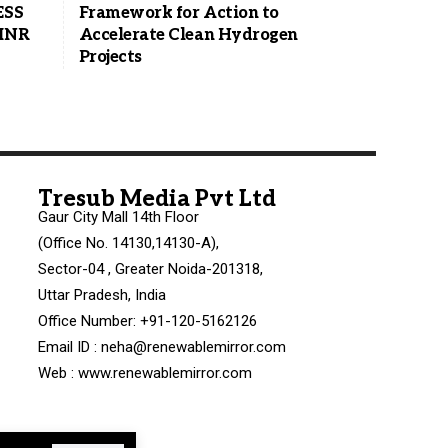
ESS
Framework for Action to
 INR
Accelerate Clean Hydrogen
Projects
Tresub Media Pvt Ltd
Gaur City Mall 14th Floor
(Office No. 14130,14130-A),
Sector-04 , Greater Noida-201318,
Uttar Pradesh, India
Office Number: +91-120-5162126
Email ID : neha@renewablemirror.com
Web : www.renewablemirror.com