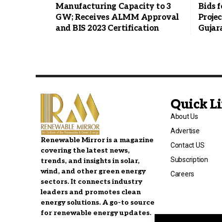
Manufacturing Capacity to 3
Bids f
GW; Receives ALMM Approval
Projec
and BIS 2023 Certification
Gujar
Quick L
About Us
Advertise
Renewable Mirror is a magazine
Contact US
covering the latest news,
Subscription
trends, and insights in solar,
wind, and other green energy
Careers
sectors. It connects industry
leaders and promotes clean
energy solutions. A go-to source
for renewable energy updates.