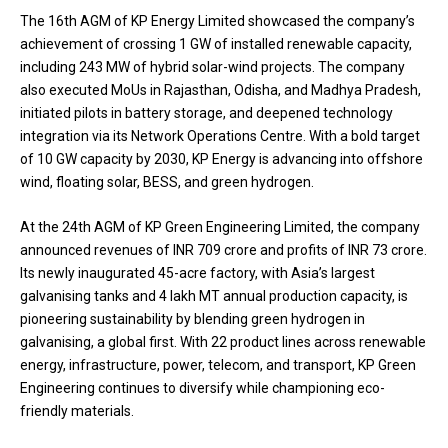
The 16th AGM of KP Energy Limited showcased the company’s
achievement of crossing 1 GW of installed renewable capacity,
including 243 MW of hybrid solar-wind projects. The company
also executed MoUs in Rajasthan, Odisha, and Madhya Pradesh,
initiated pilots in battery storage, and deepened technology
integration via its Network Operations Centre. With a bold target
of 10 GW capacity by 2030, KP Energy is advancing into offshore
wind, floating solar, BESS, and green hydrogen.
At the 24th AGM of KP Green Engineering Limited, the company
announced revenues of INR 709 crore and profits of INR 73 crore.
Its newly inaugurated 45-acre factory, with Asia’s largest
galvanising tanks and 4 lakh MT annual production capacity, is
pioneering sustainability by blending green hydrogen in
galvanising, a global first. With 22 product lines across renewable
energy, infrastructure, power, telecom, and transport, KP Green
Engineering continues to diversify while championing eco-
friendly materials.