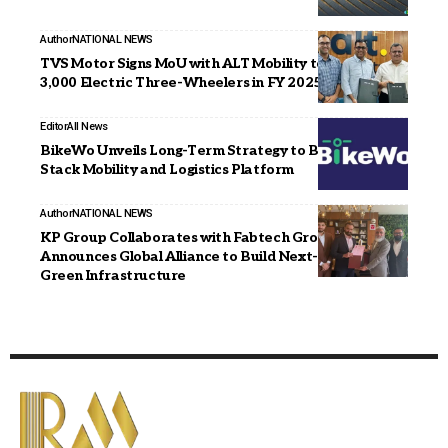
Author
NATIONAL NEWS
TVS Motor Signs MoU with ALT Mobility to Deploy
3,000 Electric Three-Wheelers in FY 2025–26.
Editor
All News
BikeWo Unveils Long-Term Strategy to Build a Full-
Stack Mobility and Logistics Platform
Author
NATIONAL NEWS
KP Group Collaborates with Fabtech Group,
Announces Global Alliance to Build Next-Generation
Green Infrastructure