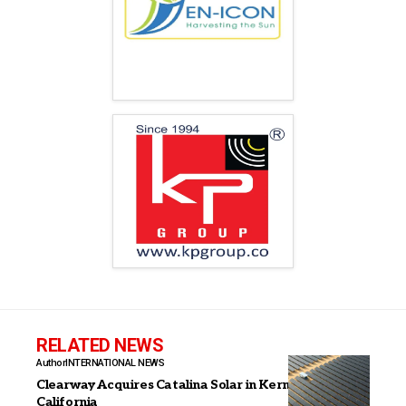
RELATED NEWS
Author
INTERNATIONAL NEWS
Clearway Acquires Catalina Solar in Kern County,
California