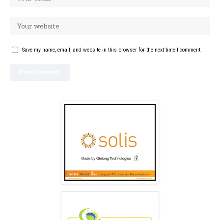
Save my name, email, and website in this browser for the next time I comment.