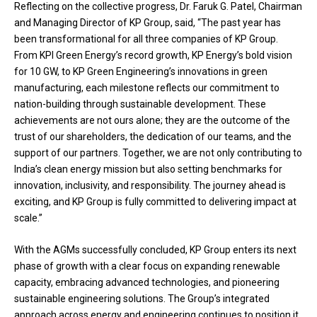
Reflecting on the collective progress, Dr. Faruk G. Patel, Chairman
and Managing Director of KP Group, said, “The past year has
been transformational for all three companies of KP Group.
From KPI Green Energy’s record growth, KP Energy’s bold vision
for 10 GW, to KP Green Engineering’s innovations in green
manufacturing, each milestone reflects our commitment to
nation-building through sustainable development. These
achievements are not ours alone; they are the outcome of the
trust of our shareholders, the dedication of our teams, and the
support of our partners. Together, we are not only contributing to
India’s clean energy mission but also setting benchmarks for
innovation, inclusivity, and responsibility. The journey ahead is
exciting, and KP Group is fully committed to delivering impact at
scale.”
With the AGMs successfully concluded, KP Group enters its next
phase of growth with a clear focus on expanding renewable
capacity, embracing advanced technologies, and pioneering
sustainable engineering solutions. The Group’s integrated
approach across energy and engineering continues to position it