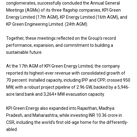
conglomerates, successfully concluded the Annual General
Meetings (AGMs) of its three flagship companies, KPI Green
Energy Limited (17th AGM), KP Energy Limited (16th AGM), and
KP Green Engineering Limited. (24th AGM).
Together, these meetings reflected on the Group’s record
performance, expansion, and commitment to building a
sustainable future.
At the 17th AGM of KPI Green Energy Limited, the company
reported its highest-ever revenue with consolidated growth of
70 percent. Installed capacity, including IPP and CPP, crossed 950
MW, with a robust project pipeline of 2.96 GW, backed by a 5,946-
acre land bank and 3,264+ MW evacuation capacity.
KPI Green Energy also expanded into Rajasthan, Madhya
Pradesh, and Maharashtra, while investing INR 10.36 crore in
CSR, including the world’s first old-age home for the differently-
abled.