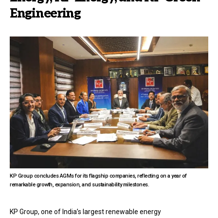
Engineering
KP Group concludes AGMs for its flagship companies, reflecting on a year of
remarkable growth, expansion, and sustainability milestones.
KP Group, one of India’s largest renewable energy