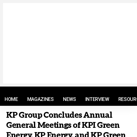
© 2021 RM. All Rights Reserved.
HOME
MAGAZINES
NEWS
INTERVIEW
RESOUR
KP Group Concludes Annual
General Meetings of KPI Green
Energy, KP Energy, and KP Green