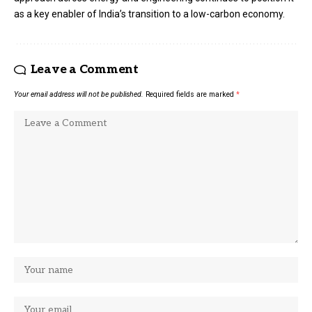
as a key enabler of India’s transition to a low-carbon economy.
Leave a Comment
Your email address will not be published.
Required fields are marked
*