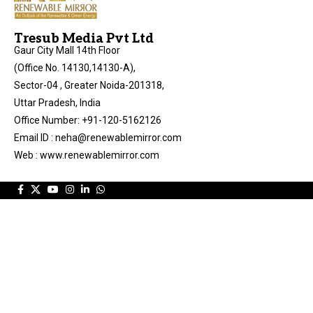
Tresub Media Pvt Ltd
Gaur City Mall 14th Floor
(Office No. 14130,14130-A),
Sector-04 , Greater Noida-201318,
Uttar Pradesh, India
Office Number: +91-120-5162126
Email ID : neha@renewablemirror.com
Web : www.renewablemirror.com