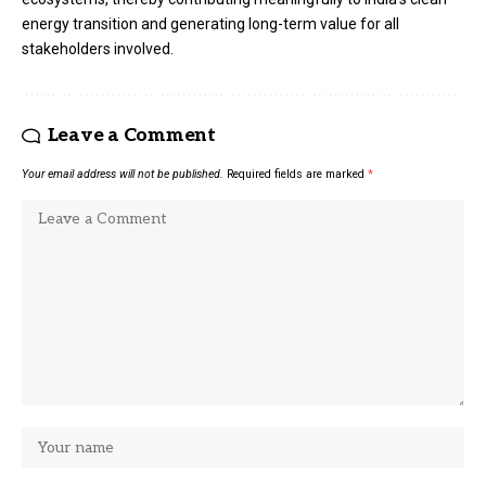
energy transition and generating long-term value for all
stakeholders involved.
Leave a Comment
Your email address will not be published.
Required fields are marked
*