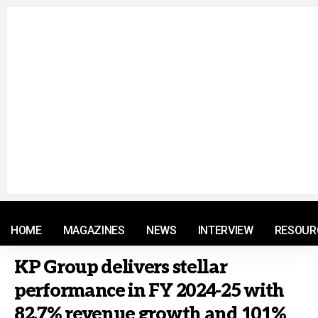
© 2021 RM. All Rights Reserved.
HOME
MAGAZINES
NEWS
INTERVIEW
RESOUR
KP Group delivers stellar
performance in FY 2024-25 with
82.7% revenue growth and 101%