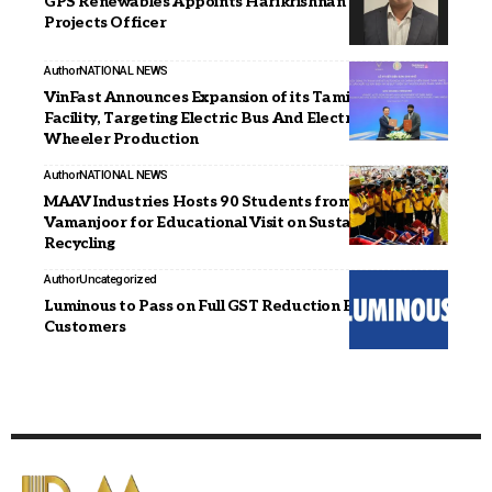
GPS Renewables Appoints Harikrishnan B as Chief
Projects Officer
Author
NATIONAL NEWS
VinFast Announces Expansion of its Tamil Nadu
Facility, Targeting Electric Bus And Electric Two-
Wheeler Production
Author
NATIONAL NEWS
MAAV Industries Hosts 90 Students from St. Joseph’s
Vamanjoor for Educational Visit on Sustainability and
Recycling
Author
Uncategorized
Luminous to Pass on Full GST Reduction Benefits to
Customers