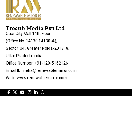
Tresub Media Pvt Ltd
Gaur City Mall 14th Floor
(Office No. 14130,14130-A),
Sector-04 , Greater Noida-201318,
Uttar Pradesh, India
Office Number: +91-120-5162126
Email ID : neha@renewablemirror.com
Web : www.renewablemirror.com