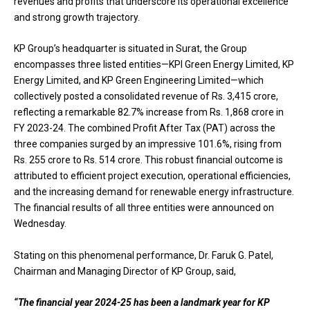
revenues and profits that underscore its operational excellence
and strong growth trajectory.
KP Group’s headquarter is situated in Surat, the Group
encompasses three listed entities—KPI Green Energy Limited, KP
Energy Limited, and KP Green Engineering Limited—which
collectively posted a consolidated revenue of Rs. 3,415 crore,
reflecting a remarkable 82.7% increase from Rs. 1,868 crore in
FY 2023-24. The combined Profit After Tax (PAT) across the
three companies surged by an impressive 101.6%, rising from
Rs. 255 crore to Rs. 514 crore. This robust financial outcome is
attributed to efficient project execution, operational efficiencies,
and the increasing demand for renewable energy infrastructure.
The financial results of all three entities were announced on
Wednesday.
Stating on this phenomenal performance, Dr. Faruk G. Patel,
Chairman and Managing Director of KP Group, said,
“The financial year 2024-25 has been a landmark year for KP