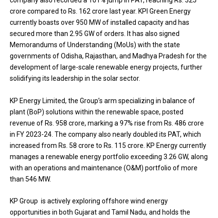
company also recorded a 101% jump in PAT, reaching Rs. 325
crore compared to Rs. 162 crore last year. KPI Green Energy
currently boasts over 950 MW of installed capacity and has
secured more than 2.95 GW of orders. It has also signed
Memorandums of Understanding (MoUs) with the state
governments of Odisha, Rajasthan, and Madhya Pradesh for the
development of large-scale renewable energy projects, further
solidifying its leadership in the solar sector.
KP Energy Limited, the Group’s arm specializing in balance of
plant (BoP) solutions within the renewable space, posted
revenue of Rs. 958 crore, marking a 97% rise from Rs. 486 crore
in FY 2023-24. The company also nearly doubled its PAT, which
increased from Rs. 58 crore to Rs. 115 crore. KP Energy currently
manages a renewable energy portfolio exceeding 3.26 GW, along
with an operations and maintenance (O&M) portfolio of more
than 546 MW.
KP Group is actively exploring offshore wind energy
opportunities in both Gujarat and Tamil Nadu, and holds the