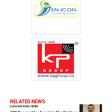
RELATED NEWS
Author
NATIONAL NEWS