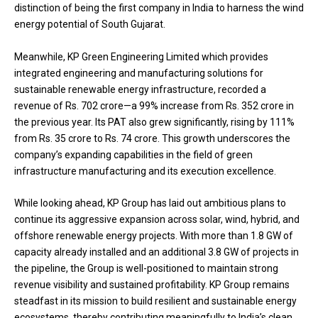
distinction of being the first company in India to harness the wind
energy potential of South Gujarat.
Meanwhile, KP Green Engineering Limited which provides
integrated engineering and manufacturing solutions for
sustainable renewable energy infrastructure, recorded a
revenue of Rs. 702 crore—a 99% increase from Rs. 352 crore in
the previous year. Its PAT also grew significantly, rising by 111%
from Rs. 35 crore to Rs. 74 crore. This growth underscores the
company’s expanding capabilities in the field of green
infrastructure manufacturing and its execution excellence.
While looking ahead, KP Group has laid out ambitious plans to
continue its aggressive expansion across solar, wind, hybrid, and
offshore renewable energy projects. With more than 1.8 GW of
capacity already installed and an additional 3.8 GW of projects in
the pipeline, the Group is well-positioned to maintain strong
revenue visibility and sustained profitability. KP Group remains
steadfast in its mission to build resilient and sustainable energy
ecosystems, thereby contributing meaningfully to India’s clean