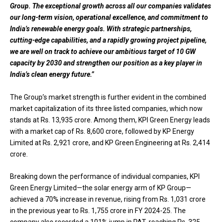
Group. The exceptional growth across all our companies validates
our long-term vision, operational excellence, and commitment to
India’s renewable energy goals. With strategic partnerships,
cutting-edge capabilities, and a rapidly growing project pipeline,
we are well on track to achieve our ambitious target of 10 GW
capacity by 2030 and strengthen our position as a key player in
India’s clean energy future.”
The Group’s market strength is further evident in the combined
market capitalization of its three listed companies, which now
stands at Rs. 13,935 crore. Among them, KPI Green Energy leads
with a market cap of Rs. 8,600 crore, followed by KP Energy
Limited at Rs. 2,921 crore, and KP Green Engineering at Rs. 2,414
crore.
Breaking down the performance of individual companies, KPI
Green Energy Limited—the solar energy arm of KP Group—
achieved a 70% increase in revenue, rising from Rs. 1,031 crore
in the previous year to Rs. 1,755 crore in FY 2024-25. The