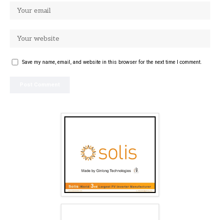
Save my name, email, and website in this browser for the next time I comment.