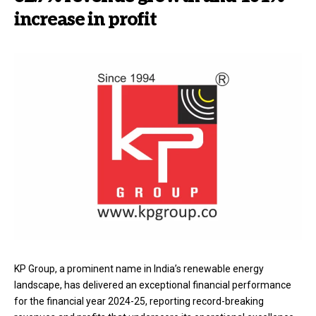
increase in profit
KP Group, a prominent name in India’s renewable energy
landscape, has delivered an exceptional financial performance
for the financial year 2024-25, reporting record-breaking