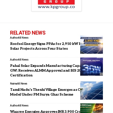
RELATED NEWS
Author
All News
Roofsol Energy Signs PPAs for 2,950 kW Rooftop
Solar Projects Across Four States
Author
All News
Pahal Solar Expands Manufacturing Capacity to 3
GW; Receives ALMM Approval and BIS 2023
Certification
Naina
All News
Tamil Nadu’s Thenhi Village Emerges as Clean Energy
Model Under PM Surya Ghar Scheme
Author
All News
Waaree Energies Approves INR 3,900 Crore Glass