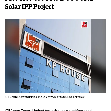
Solar IPP Project
KPI Green Energy Commissions 24.2 MW AC of GUVNL Solar Project
KPI Green Energy Limited has achieved a significant early