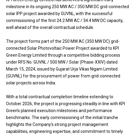
milestone in its ongoing 250 MW AC / 350 MW DC grid-connected
solar IPP project awarded by GUVNL, with the successful
commissioning of the first 24.2 MW AC / 34.4 MW DC capacity,
well ahead of the overall contractual schedule.
The project forms part of the 250 MW AC (350 MW DC) grid-
connected Solar Photovoltaic Power Project awarded to KPI
Green Energy Limited through a competitive bidding process
under RFS No. GUVNL / 500 MW / Solar (Phase-XXIV) dated
March 15, 2024, issued by Gujarat Urja Vikas Nigam Limited
(GUVNL) for the procurement of power from grid-connected
solar projects across India.
With a total contractual completion timeline extending to
October 2026, the project is progressing steadily in line with KPI
Green’s planned execution milestones and performance
benchmarks. The early commissioning of the initial tranche
highlights the Company’s strong project management
capabilities, engineering expertise, and commitment to timely