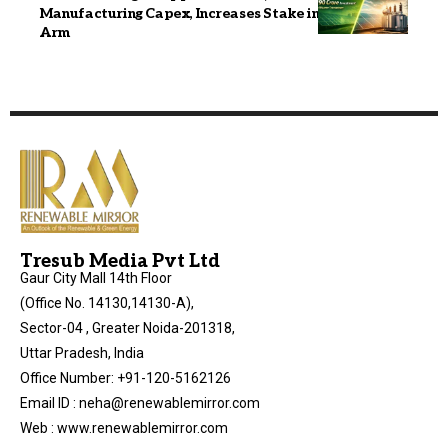
Manufacturing Capex, Increases Stake in Transpower
Arm
Tresub Media Pvt Ltd
Gaur City Mall 14th Floor
(Office No. 14130,14130-A),
Sector-04 , Greater Noida-201318,
Uttar Pradesh, India
Office Number: +91-120-5162126
Email ID : neha@renewablemirror.com
Web : www.renewablemirror.com