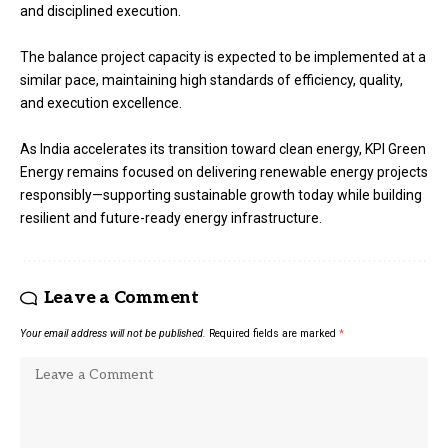
and disciplined execution.
The balance project capacity is expected to be implemented at a
similar pace, maintaining high standards of efficiency, quality,
and execution excellence.
As India accelerates its transition toward clean energy, KPI Green
Energy remains focused on delivering renewable energy projects
responsibly—supporting sustainable growth today while building
resilient and future-ready energy infrastructure.
Leave a Comment
Your email address will not be published.
Required fields are marked
*