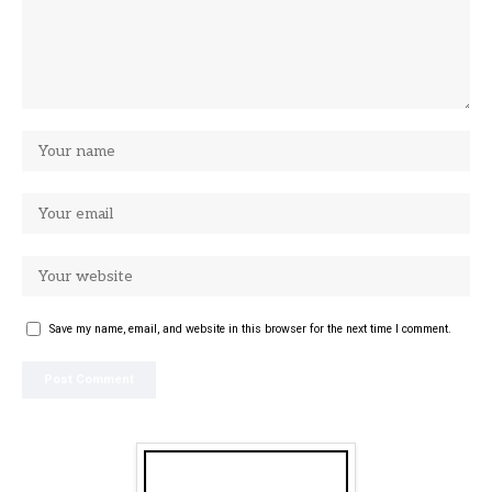
Save my name, email, and website in this browser for the next time I comment.