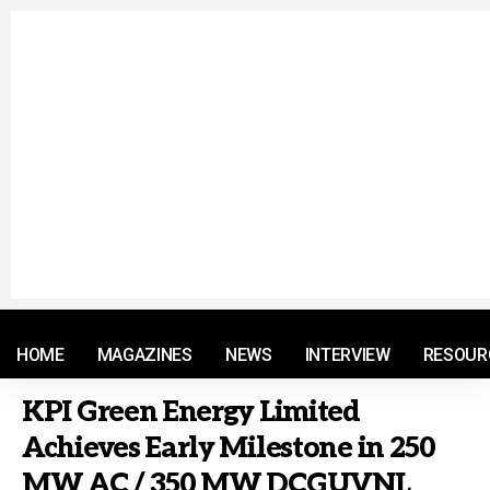
© 2021 RM. All Rights Reserved.
HOME
MAGAZINES
NEWS
INTERVIEW
RESOUR
KPI Green Energy Limited
Achieves Early Milestone in 250
MW AC / 350 MW DCGUVNL