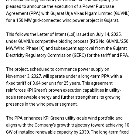
pleased to announce the execution of a Power Purchase
Agreement (PPA) with Gujarat Urja Vikas Nigam Limited (GUVNL)
for a 150 MW grid-connected wind power project in Gujarat.
This follows the Letter of Intent (LoI) issued on July 14, 2025,
under GUVNL’s competitive bidding process (RfS No. GUVNL/250
MW/Wind, Phase IX) and subsequent approval from the Gujarat
Electricity Regulatory Commission (GERC) for the tariff and PPA.
The project, scheduled to commence power supply on
November 3, 2027, will operate under a long-term PPA with a
fixed tariff of ₹3.64 per unit for 25 years. This agreement
reinforces KPI Green’s proven execution capabilities in utility-
scale renewable energy and further strengthens its growing
presence in the wind power segment.
The PPA enhances KPI Green’s utility-scale wind portfolio and
aligns with the Company’s growth trajectory toward achieving 10
GW of installed renewable capacity by 2030. The long-term fixed