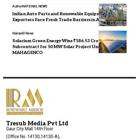
Author
NATIONAL NEWS
Indian Auto Parts and Renewable Equipment
Exporters Face Fresh Trade Barriers in Australia
Naina
All News
Solarium Green Energy Wins ₹186.53 Crore EPC
Subcontract for 50 MW Solar Project Under
MAHAGENCO
Tresub Media Pvt Ltd
Gaur City Mall 14th Floor
(Office No. 14130,14130-A),