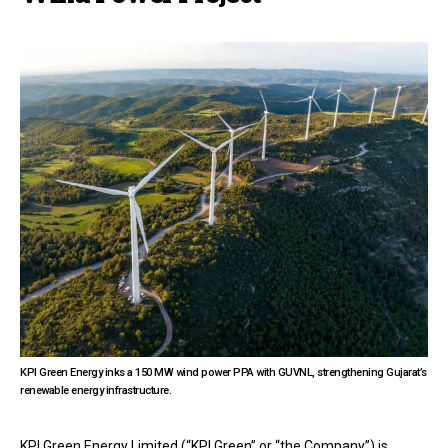
KPI Green Energy inks a 150 MW wind power PPA with GUVNL, strengthening Gujarat’s
renewable energy infrastructure.
KPI Green Energy Limited (“KPI Green” or “the Company”) is