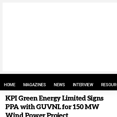
© 2021 RM. All Rights Reserved.
HOME
MAGAZINES
NEWS
INTERVIEW
RESOUR
KPI Green Energy Limited Signs
PPA with GUVNL for 150 MW
Wind Power Project