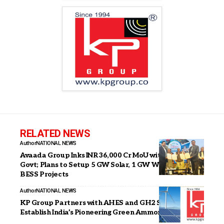
RELATED NEWS
Author
NATIONAL NEWS
Avaada Group Inks INR 36,000 Cr MoU with Gujarat
Govt; Plans to Setup 5 GW Solar, 1 GW Wind, 5 GWh
BESS Projects
Author
NATIONAL NEWS
KP Group Partners with AHES and GH2 Solar to
Establish India’s Pioneering Green Ammonia Plant