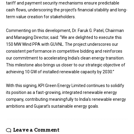
tariff and payment security mechanisms ensure predictable
cash flows, underscoring the project’s financial stability and long-
term value creation for stakeholders.
Commenting on this development, Dr. Faruk G. Patel, Chairman
and Managing Director, said: “We are delighted to execute this
150 MW Wind PPA with GUVNL. The project underscores our
consistent performance in competitive bidding and reinforces
our commitment to accelerating India’s clean energy transition.
This milestone also brings us closer to our strategic objective of
achieving 10 GW of installed renewable capacity by 2030.”
With this signing, KPI Green Energy Limited continues to solidify
its position as a fast-growing, integrated renewable energy
company, contributing meaningfully to India’s renewable energy
ambitions and Gujarat’s sustainable energy goals.
Leave a Comment