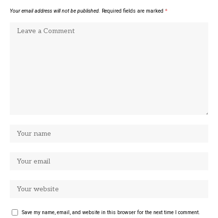
Your email address will not be published.
Required fields are marked
*
Save my name, email, and website in this browser for the next time I comment.