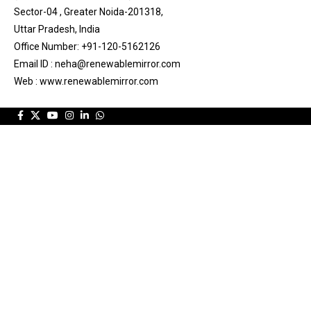
Sector-04 , Greater Noida-201318,
Uttar Pradesh, India
Office Number: +91-120-5162126
Email ID : neha@renewablemirror.com
Web : www.renewablemirror.com