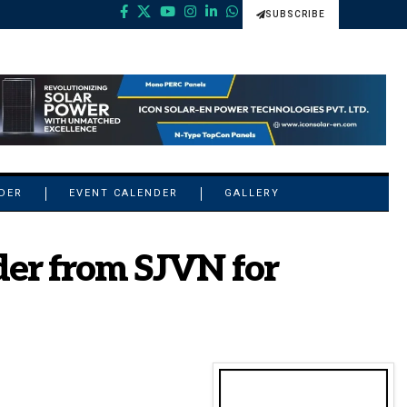
SUBSCRIBE
NDER
EVENT CALENDER
GALLERY
der from SJVN for