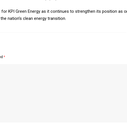
or KPI Green Energy as it continues to strengthen its position as on
he nation’s clean energy transition.
ked
*