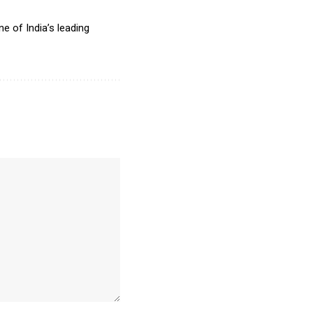
e of India’s leading