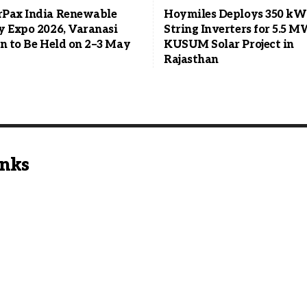
Pax India Renewable
Hoymiles Deploys 350 kW
y Expo 2026, Varanasi
String Inverters for 5.5 
on to Be Held on 2–3 May
KUSUM Solar Project in
Rajasthan
inks