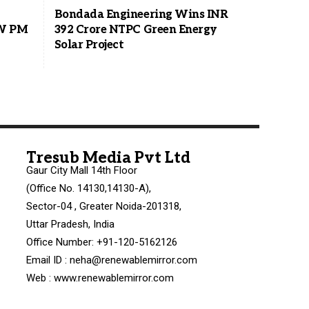
Bondada Engineering Wins INR
MW PM
392 Crore NTPC Green Energy
Solar Project
Tresub Media Pvt Ltd
Gaur City Mall 14th Floor
(Office No. 14130,14130-A),
Sector-04 , Greater Noida-201318,
Uttar Pradesh, India
Office Number: +91-120-5162126
Email ID : neha@renewablemirror.com
Web : www.renewablemirror.com