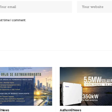
ext time I comment.
ll News
Author
All News