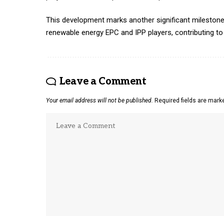
This development marks another significant milestone f
renewable energy EPC and IPP players, contributing to t
Leave a Comment
Your email address will not be published.
Required fields are mar