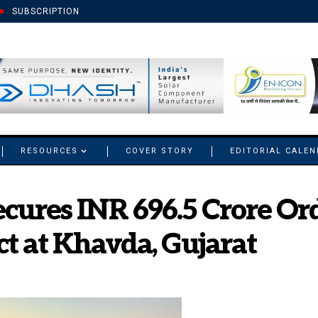
SUBSCRIPTION
RESOURCES
COVER STORY
EDITORIAL CALE
cures INR 696.5 Crore Or
t at Khavda, Gujarat