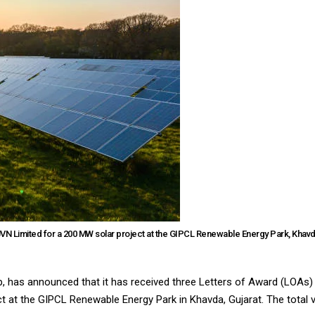
VN Limited for a 200 MW solar project at the GIPCL Renewable Energy Park, Khavd
up, has announced that it has received three Letters of Award (LOAs
at the GIPCL Renewable Energy Park in Khavda, Gujarat. The total va