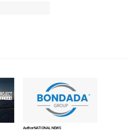
Author
NATIONAL NEWS