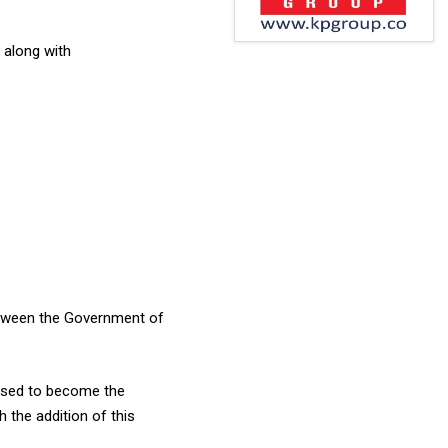
 along with
between the Government of
oised to become the
 the addition of this