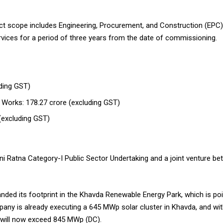
ject scope includes Engineering, Procurement, and Construction (EPC)
ces for a period of three years from the date of commissioning.
uding GST)
l Works: ₹178.27 crore (excluding GST)
(excluding GST)
i Ratna Category-I Public Sector Undertaking and a joint venture 
anded its footprint in the Khavda Renewable Energy Park, which is p
pany is already executing a 645 MWp solar cluster in Khavda, and with
te will now exceed 845 MWp (DC).