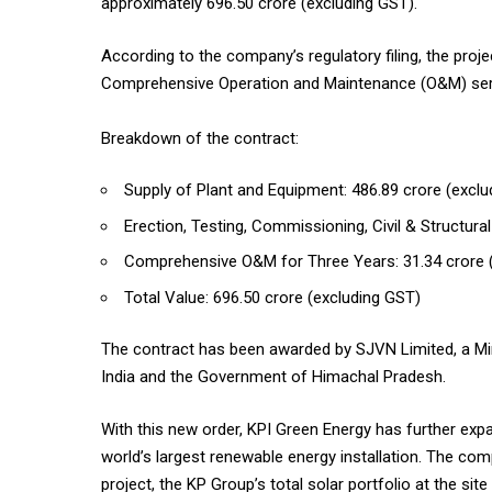
approximately ₹696.50 crore (excluding GST).
According to the company’s regulatory filing, the pro
Comprehensive Operation and Maintenance (O&M) servi
Breakdown of the contract:
Supply of Plant and Equipment: ₹486.89 crore (excl
Erection, Testing, Commissioning, Civil & Structura
Comprehensive O&M for Three Years: ₹31.34 crore 
Total Value: ₹696.50 crore (excluding GST)
The contract has been awarded by SJVN Limited, a Min
India and the Government of Himachal Pradesh.
With this new order, KPI Green Energy has further exp
world’s largest renewable energy installation. The com
project, the KP Group’s total solar portfolio at the si