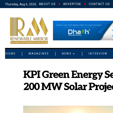
ABOUT US
ADVERTISE
CONTACT US
Thursday, Aug 6, 2026
© 2021 RM. All Rights Reserved.
HOME
MAGAZINES
NEWS
INTERVIEW
KPI Green Energy Se
200 MW Solar Projec