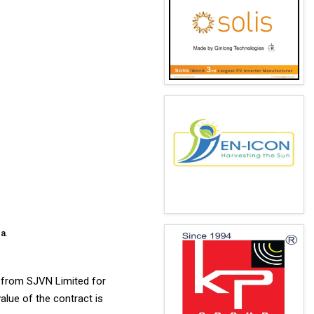
a.
) from SJVN Limited for
lue of the contract is