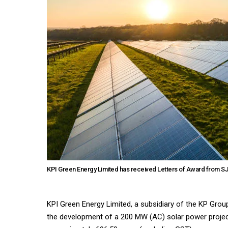
KPI Green Energy Limited has received Letters of Award from SJ
KPI Green Energy Limited, a subsidiary of the KP Gro
the development of a 200 MW (AC) solar power project 