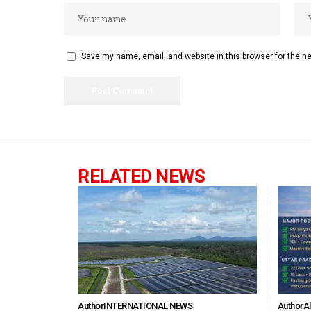
Save my name, email, and website in this browser for the n
RELATED NEWS
Author
INTERNATIONAL NEWS
Author
A