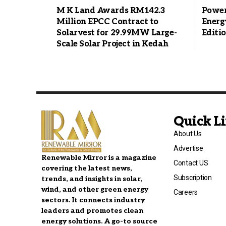
M K Land Awards RM142.3
Power
Million EPCC Contract to
Energ
Solarvest for 29.99MW Large-
Editi
Scale Solar Project in Kedah
Quick L
About Us
Advertise
Renewable Mirror is a magazine
Contact US
covering the latest news,
Subscription
trends, and insights in solar,
wind, and other green energy
Careers
sectors. It connects industry
leaders and promotes clean
energy solutions. A go-to source