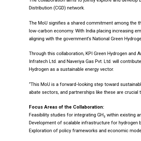
The collaboration aims to jointly explore and develop 
Distribution (CGD) network.
The MoU signifies a shared commitment among the thr
low-carbon economy. With India placing increasing emph
aligning with the government’s National Green Hydrog
Through this collaboration, KPI Green Hydrogen and Amm
Infratech Ltd. and Naveriya Gas Pvt. Ltd. will contrib
Hydrogen as a sustainable energy vector.
“This MoU is a forward-looking step toward sustainable
abate sectors, and partnerships like these are crucia
Focus Areas of the Collaboration:
Feasibility studies for integrating GH₂ within existin
Development of scalable infrastructure for hydrogen b
Exploration of policy frameworks and economic mode