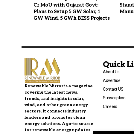
Cr MoU with Gujarat Govt;
Stands
Plans to Setup 5 GW Solar, 1
Manuf
GW Wind, 5 GWh BESS Projects
Quick L
About Us
Advertise
Renewable Mirror is a magazine
Contact US
covering the latest news,
Subscription
trends, and insights in solar,
wind, and other green energy
Careers
sectors. It connects industry
leaders and promotes clean
energy solutions. A go-to source
for renewable energy updates.