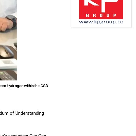
reen Hydrogen within the CGD
ndum of Understanding