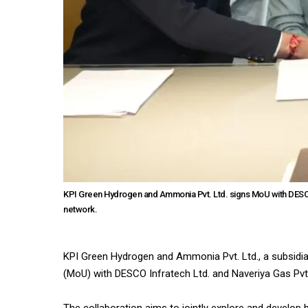
KPI Green Hydrogen and Ammonia Pvt. Ltd. signs MoU with DESCO 
network.
KPI Green Hydrogen and Ammonia Pvt. Ltd., a subsidi
(MoU) with DESCO Infratech Ltd. and Naveriya Gas Pvt.