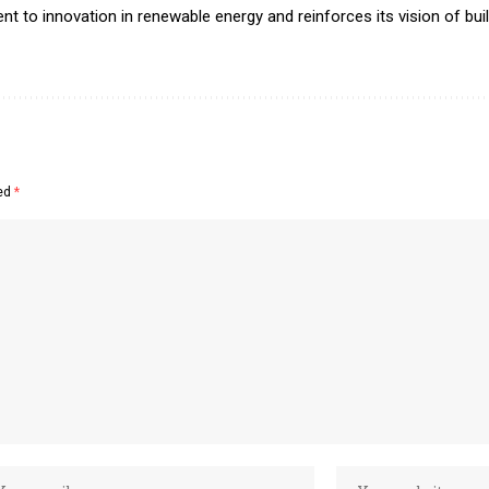
nt to innovation in renewable energy and reinforces its vision of bui
ked
*