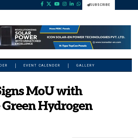
SUBSCRIBE
NDER
EVENT CALENDER
GALLERY
Signs MoU with
e Green Hydrogen