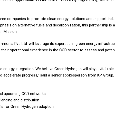
business opportunities in the field of Green Hydrogen (GH₂) within In
ee companies to promote clean energy solutions and support India’
asis on alternative fuels and decarbonization, this partnership is a 
en Mission.
onia Pvt. Ltd. will leverage its expertise in green energy infrastru
ute their operational experience in the CGD sector to assess and pote
 energy integration. We believe Green Hydrogen will play a vital role
l to accelerate progress,” said a senior spokesperson from KP Group.
g and upcoming CGD networks
lending and distribution
ls for Green Hydrogen adoption