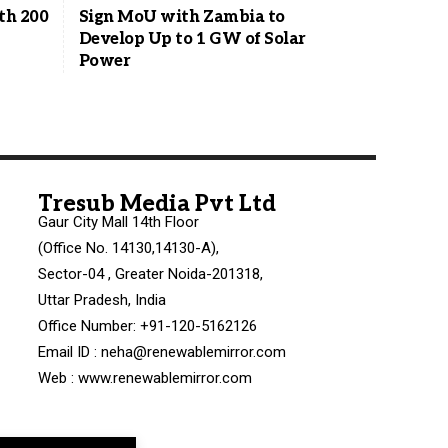
ith 200
Sign MoU with Zambia to
Develop Up to 1 GW of Solar
Power
Tresub Media Pvt Ltd
Gaur City Mall 14th Floor
(Office No. 14130,14130-A),
Sector-04 , Greater Noida-201318,
Uttar Pradesh, India
Office Number: +91-120-5162126
Email ID : neha@renewablemirror.com
Web : www.renewablemirror.com