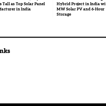
 Tall as Top Solar Panel
Hybrid Project in India w
acturer in India
MW Solar PV and 6-Hour
Storage
inks