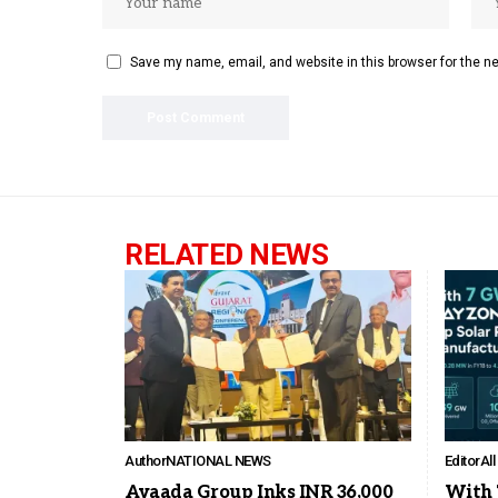
Save my name, email, and website in this browser for the n
RELATED NEWS
Author
NATIONAL NEWS
Editor
Al
Avaada Group Inks INR 36,000
With 