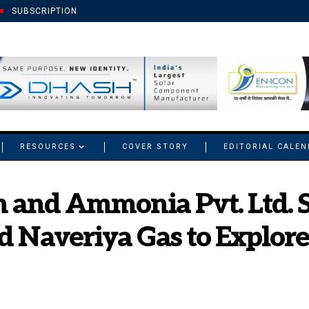
SUBSCRIPTION
RESOURCES
COVER STORY
EDITORIAL CALE
 and Ammonia Pvt. Ltd. 
d Naveriya Gas to Explor