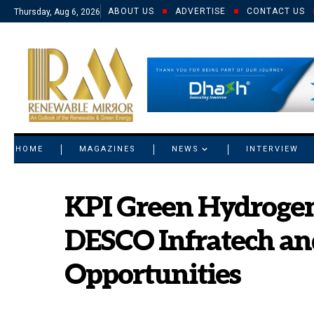
ABOUT US
ADVERTISE
CONTACT US
Thursday, Aug 6, 2026
© 2021 RM. All Rights Reserved.
HOME
MAGAZINES
NEWS
INTERVIEW
KPI Green Hydrogen
DESCO Infratech an
Opportunities