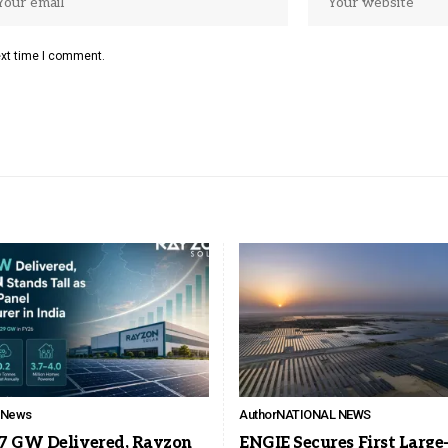
ext time I comment.
l News
Author
NATIONAL NEWS
7 GW Delivered, Rayzon
ENGIE Secures First Large