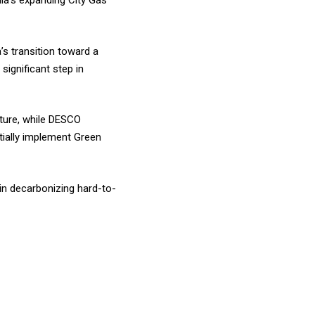
dia’s expanding City Gas
s transition toward a
significant step in
cture, while DESCO
ntially implement Green
 in decarbonizing hard-to-