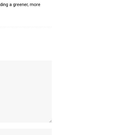
lding a greener, more