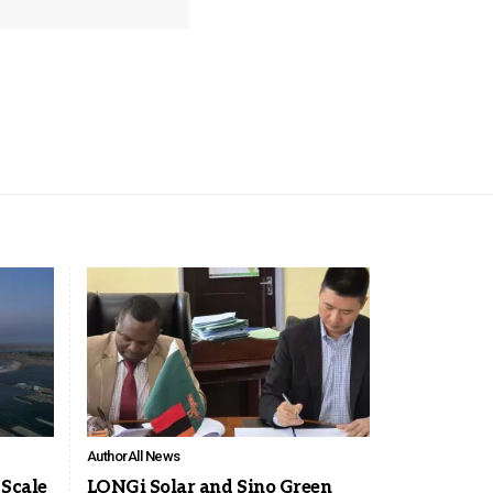
Author
All News
-Scale
LONGi Solar and Sino Green