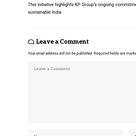
This initiative highlights KP Group’s ongoing commitme
sustainable India.
Leave a Comment
Your email address will not be published.
Required fields are mar