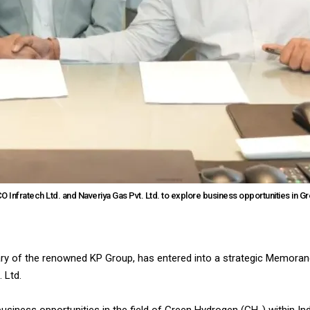
Infratech Ltd. and Naveriya Gas Pvt. Ltd. to explore business opportunities in G
ary of the renowned KP Group, has entered into a strategic Memora
 Ltd.