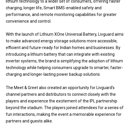
lithium technology to a wider set of consumers, offering faster
charging, longer life, Smart BMS-enabled safety and
performance, and remote monitoring capabilities for greater
convenience and control.
With the launch of Lithium XOne Universal Battery, Livguard aims
to make advanced energy storage solutions more accessible,
efficient and future-ready for Indian homes and businesses. By
introducing a lithium battery that can integrate with existing
inverter systems, the brand is simplifying the adoption of lithium
technology while helping consumers upgrade to smarter, faster-
charging and longer-lasting power backup solutions.
The Meet & Greet also created an opportunity for Livguard’s
channel partners and distributors to connect closely with the
players and experience the excitement of the IPL partnership
beyond the stadium. The players joined attendees for a series of
fun interactions, making the event a memorable experience for
partners and guests alike.