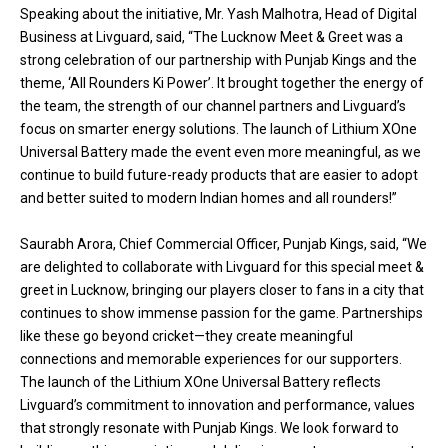
Speaking about the initiative, Mr. Yash Malhotra, Head of Digital
Business at Livguard, said, “The Lucknow Meet & Greet was a
strong celebration of our partnership with Punjab Kings and the
theme, ‘All Rounders Ki Power’. It brought together the energy of
the team, the strength of our channel partners and Livguard’s
focus on smarter energy solutions. The launch of Lithium XOne
Universal Battery made the event even more meaningful, as we
continue to build future-ready products that are easier to adopt
and better suited to modern Indian homes and all rounders!”
Saurabh Arora, Chief Commercial Officer, Punjab Kings, said, “We
are delighted to collaborate with Livguard for this special meet &
greet in Lucknow, bringing our players closer to fans in a city that
continues to show immense passion for the game. Partnerships
like these go beyond cricket—they create meaningful
connections and memorable experiences for our supporters.
The launch of the Lithium XOne Universal Battery reflects
Livguard’s commitment to innovation and performance, values
that strongly resonate with Punjab Kings. We look forward to