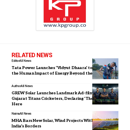
RELATED NEWS
Editor
All News
Tata Power Launches ‘Vidyut Dhaara’ to Showcase
the Human Impact of Energy Beyond the Grid
Author
All News
GREW Solar Launches Landmark Ad-film with
Gujarat Titans Cricketers, Declaring ‘The Next Starts
Here
Naina
All News
MHA Bars New Solar, Wind Projects Within 1 Km of
India’s Borders