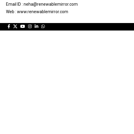
Email ID : neha@renewablemirror.com
Web : www.renewablemirror.com