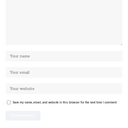
Save my name, email, and website in this browser for the next time I comment.