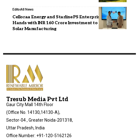
Editor
All News
Celloraa Energy and StarlinePS Enterprises Join
Hands with INR 160 Crore Investment to Boost India’s
Solar Manufacturing
Tresub Media Pvt Ltd
Gaur City Mall 14th Floor
(Office No. 14130,14130-A),
Sector-04 , Greater Noida-201318,
Uttar Pradesh, India
Office Number: +91-120-5162126