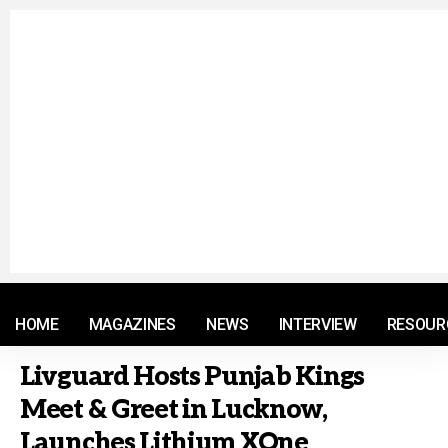
© 2021 RM. All Rights Reserved.
HOME
MAGAZINES
NEWS
INTERVIEW
RESOUR
Livguard Hosts Punjab Kings
Meet & Greet in Lucknow,
Launches Lithium XOne