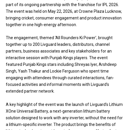
part of its ongoing partnership with the franchise for IPL 2026.
The event was held on May 22, 2026, at Crowne Plaza Lucknow,
bringing cricket, consumer engagement and product innovation
together in one high-energy afternoon.
The engagement, themed ‘All Rounders Ki Power’, brought
together up to 200 Livguard leaders, distributors, channel
partners, business associates and key stakeholders for an
interactive session with Punjab Kings players. The event
featured Punjab Kings stars including Shreyas Iyer, Arshdeep
Singh, Yash Thakur and Lockie Ferguson who spent time
engaging with attendees through curated interactions, fan-
focused activities and informal moments with Livguard’s
extended partner network.
A key highlight of the event was the launch of Livguard’s Lithium
XOne Universal Battery, a next-generation lithium battery
solution designed to work with any inverter, without the need for
a lithium-specific inverter. The product brings the benefits of