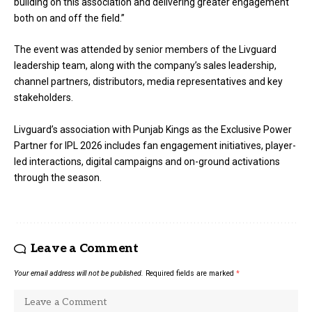
building on this association and delivering greater engagement
both on and off the field.”
The event was attended by senior members of the Livguard
leadership team, along with the company’s sales leadership,
channel partners, distributors, media representatives and key
stakeholders.
Livguard’s association with Punjab Kings as the Exclusive Power
Partner for IPL 2026 includes fan engagement initiatives, player-
led interactions, digital campaigns and on-ground activations
through the season.
Leave a Comment
Your email address will not be published.
Required fields are marked
*