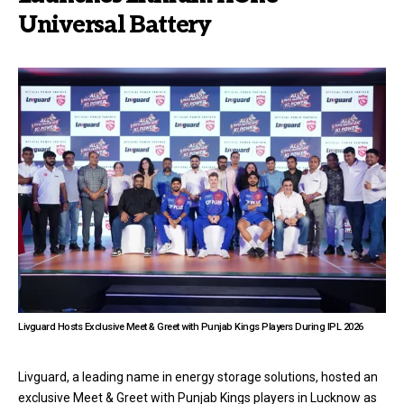
Universal Battery
Livguard Hosts Exclusive Meet & Greet with Punjab Kings Players During IPL 2026
Livguard, a leading name in energy storage solutions, hosted an
exclusive Meet & Greet with Punjab Kings players in Lucknow as