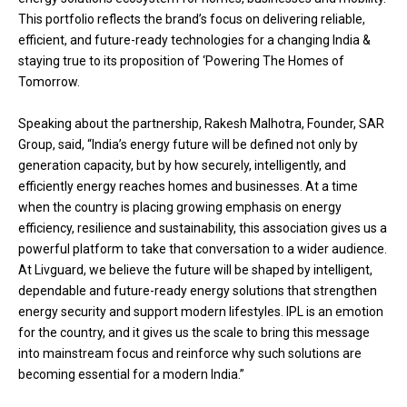
This portfolio reflects the brand’s focus on delivering reliable,
efficient, and future-ready technologies for a changing India &
staying true to its proposition of ‘Powering The Homes of
Tomorrow.
Speaking about the partnership, Rakesh Malhotra, Founder, SAR
Group, said, “India’s energy future will be defined not only by
generation capacity, but by how securely, intelligently, and
efficiently energy reaches homes and businesses. At a time
when the country is placing growing emphasis on energy
efficiency, resilience and sustainability, this association gives us a
powerful platform to take that conversation to a wider audience.
At Livguard, we believe the future will be shaped by intelligent,
dependable and future-ready energy solutions that strengthen
energy security and support modern lifestyles. IPL is an emotion
for the country, and it gives us the scale to bring this message
into mainstream focus and reinforce why such solutions are
becoming essential for a modern India.”