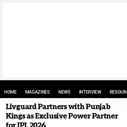
© 2021 RM. All Rights Reserved.
HOME
MAGAZINES
NEWS
INTERVIEW
RESOUR
Livguard Partners with Punjab
Kings as Exclusive Power Partner
for IPL 2026