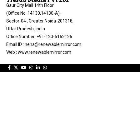
Tresub Media Pvt Ltd
Gaur City Mall 14th Floor
(Office No. 14130,14130-A),
Sector-04 , Greater Noida-201318,
Uttar Pradesh, India
Office Number: +91-120-5162126
Email ID : neha@renewablemirror.com
Web : www.renewablemirror.com