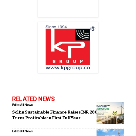
RELATED NEWS
Editor
All News
Solfin Sustainable Finance Raises INR 280 Crore,
Turns Profitable in First Full Year
Editor
All News