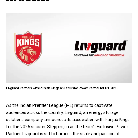
Livguard Partners with Punjab Kings as Exclusive Power Partner for IPL 2026
As the Indian Premier League (IPL) returns to captivate
audiences across the country, Livguard, an energy storage
solutions company, announces its association with Punjab Kings
for the 2026 season. Stepping in as the team’s Exclusive Power
Partner, Livguard is set to harness the scale and passion of