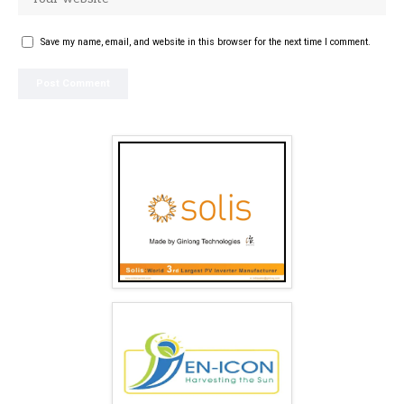
Save my name, email, and website in this browser for the next time I comment.