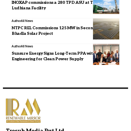
INOXAP commissions a 280 TPD ASU at Tata Steel’s
Ludhiana Facility
Author
All News
NTPC REL Commissions 125 MW in Second Phase of
Bhadla Solar Project
Author
All News
Sunsure Energy Signs Long-Term PPA with JAKSON
Engineering for Clean Power Supply