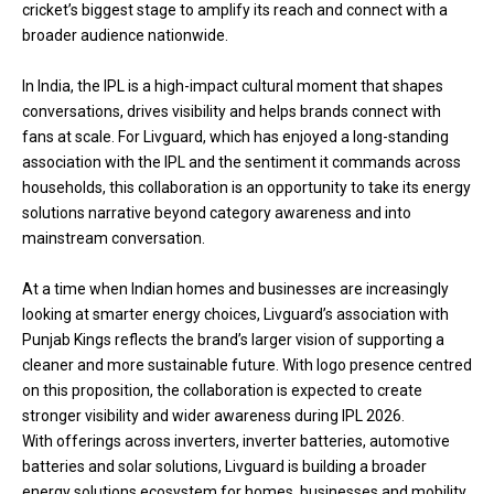
cricket’s biggest stage to amplify its reach and connect with a
broader audience nationwide.
In India, the IPL is a high-impact cultural moment that shapes
conversations, drives visibility and helps brands connect with
fans at scale. For Livguard, which has enjoyed a long-standing
association with the IPL and the sentiment it commands across
households, this collaboration is an opportunity to take its energy
solutions narrative beyond category awareness and into
mainstream conversation.
At a time when Indian homes and businesses are increasingly
looking at smarter energy choices, Livguard’s association with
Punjab Kings reflects the brand’s larger vision of supporting a
cleaner and more sustainable future. With logo presence centred
on this proposition, the collaboration is expected to create
stronger visibility and wider awareness during IPL 2026.
With offerings across inverters, inverter batteries, automotive
batteries and solar solutions, Livguard is building a broader
energy solutions ecosystem for homes, businesses and mobility.