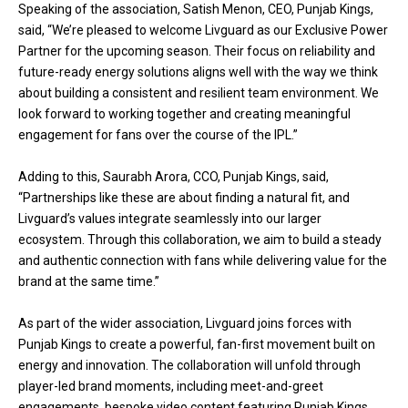
Speaking of the association, Satish Menon, CEO, Punjab Kings,
said, “We’re pleased to welcome Livguard as our Exclusive Power
Partner for the upcoming season. Their focus on reliability and
future-ready energy solutions aligns well with the way we think
about building a consistent and resilient team environment. We
look forward to working together and creating meaningful
engagement for fans over the course of the IPL.”
Adding to this, Saurabh Arora, CCO, Punjab Kings, said,
“Partnerships like these are about finding a natural fit, and
Livguard’s values integrate seamlessly into our larger
ecosystem. Through this collaboration, we aim to build a steady
and authentic connection with fans while delivering value for the
brand at the same time.”
As part of the wider association, Livguard joins forces with
Punjab Kings to create a powerful, fan-first movement built on
energy and innovation. The collaboration will unfold through
player-led brand moments, including meet-and-greet
engagements, bespoke video content featuring Punjab Kings