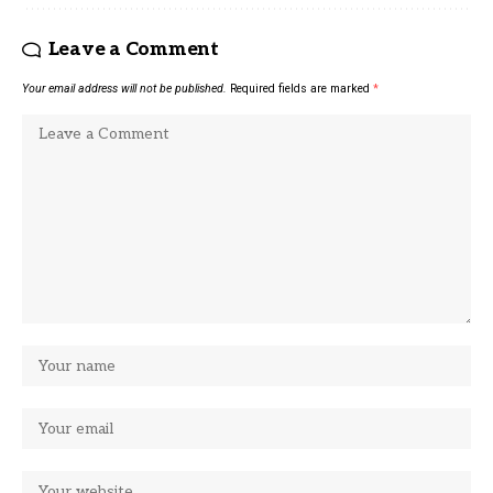
Leave a Comment
Your email address will not be published.
Required fields are marked
*