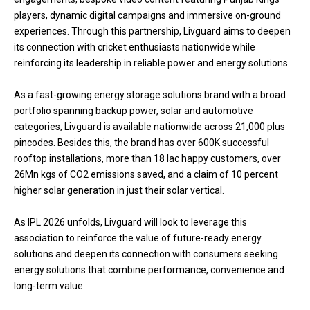
players, dynamic digital campaigns and immersive on-ground
experiences. Through this partnership, Livguard aims to deepen
its connection with cricket enthusiasts nationwide while
reinforcing its leadership in reliable power and energy solutions.
As a fast-growing energy storage solutions brand with a broad
portfolio spanning backup power, solar and automotive
categories, Livguard is available nationwide across 21,000 plus
pincodes. Besides this, the brand has over 600K successful
rooftop installations, more than 18 lac happy customers, over
26Mn kgs of CO2 emissions saved, and a claim of 10 percent
higher solar generation in just their solar vertical.
As IPL 2026 unfolds, Livguard will look to leverage this
association to reinforce the value of future-ready energy
solutions and deepen its connection with consumers seeking
energy solutions that combine performance, convenience and
long-term value.