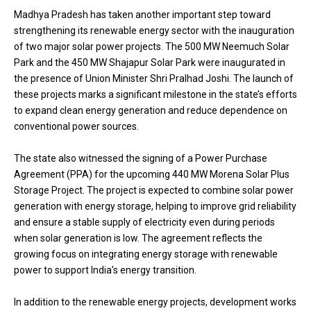
Madhya Pradesh has taken another important step toward
strengthening its renewable energy sector with the inauguration
of two major solar power projects. The 500 MW Neemuch Solar
Park and the 450 MW Shajapur Solar Park were inaugurated in
the presence of Union Minister Shri Pralhad Joshi. The launch of
these projects marks a significant milestone in the state’s efforts
to expand clean energy generation and reduce dependence on
conventional power sources.
The state also witnessed the signing of a Power Purchase
Agreement (PPA) for the upcoming 440 MW Morena Solar Plus
Storage Project. The project is expected to combine solar power
generation with energy storage, helping to improve grid reliability
and ensure a stable supply of electricity even during periods
when solar generation is low. The agreement reflects the
growing focus on integrating energy storage with renewable
power to support India’s energy transition.
In addition to the renewable energy projects, development works