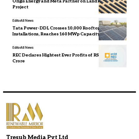
Origis Energy and Meta Partner on Landmark Texas
Project
Editor
All News
Tata Power-DDL Crosses 10,000 Rooftop Solar
Installations, Reaches 160 MWp Capacity in Delhi
Editor
All News
REC Declares Hightest Ever Profits of RS. 16,282
Crore
Tresub Media Pvt Ltd