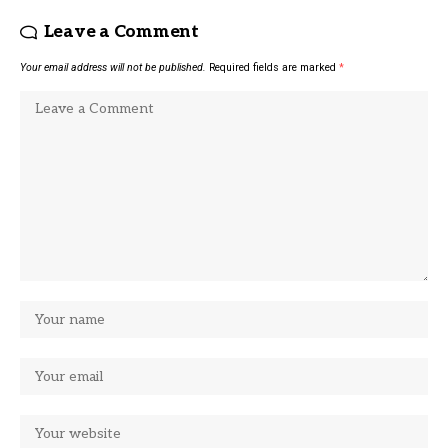
Leave a Comment
Your email address will not be published.
Required fields are marked
*