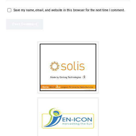
Save my name, email, and website in this browser for the next time I comment.