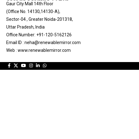
Gaur City Mall 14th Floor
(Office No. 14130,14130-A),
Sector-04 , Greater Noida-201318,
Uttar Pradesh, India
Office Number: +91-120-5162126
Email ID : neha@renewablemirror.com
Web : www.renewablemirror.com