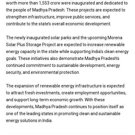
worth more than ₹1,553 crore were inaugurated and dedicated to
the people of Madhya Pradesh. These projects are expected to
strengthen infrastructure, improve public services, and
contribute to the state’s overall economic development.
The newly inaugurated solar parks and the upcoming Morena
Solar Plus Storage Project are expected to increase renewable
energy capacity in the state while supporting India’s clean energy
goals. These initiatives also demonstrate Madhya Pradesh’s
continued commitment to sustainable development, energy
security, and environmental protection.
The expansion of renewable energy infrastructure is expected
to attract fresh investments, create employment opportunities,
and support long-term economic growth. With these
developments, Madhya Pradesh continues to position itself as
one of the leading states in promoting clean and sustainable
energy solutions in India.