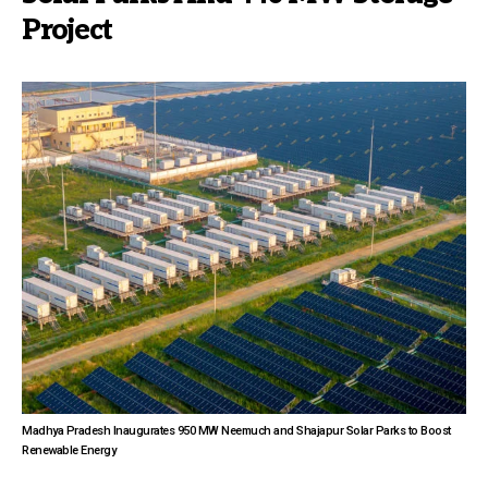
Project
Madhya Pradesh Inaugurates 950 MW Neemuch and Shajapur Solar Parks to Boost
Renewable Energy