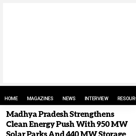
© 2021 RM. All Rights Reserved.
HOME
MAGAZINES
NEWS
INTERVIEW
RESOUR
Madhya Pradesh Strengthens
Clean Energy Push With 950 MW
Solar Parks And 440 MW Storage