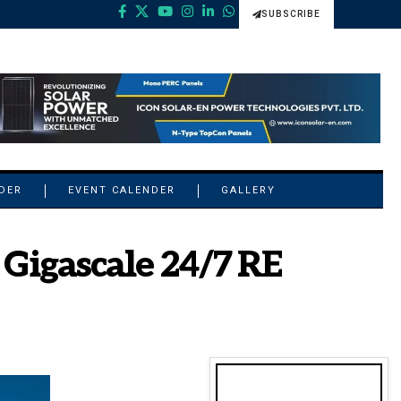
SUBSCRIBE
NDER
EVENT CALENDER
GALLERY
Gigascale 24/7 RE