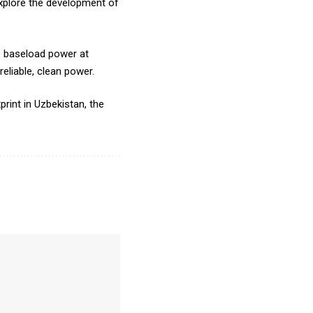
xplore the development of
e baseload power at
reliable, clean power.
rint in Uzbekistan, the