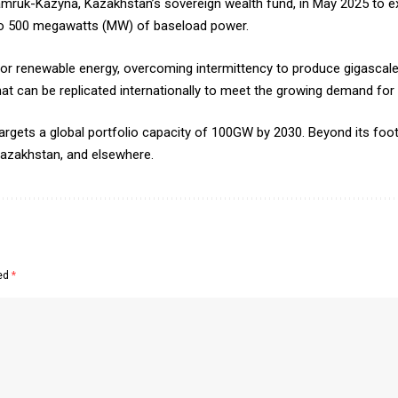
amruk-Kazyna, Kazakhstan’s sovereign wealth fund, in May 2025 to e
p to 500 megawatts (MW) of baseload power.
or renewable energy, overcoming intermittency to produce gigascal
that can be replicated internationally to meet the growing demand for 
targets a global portfolio capacity of 100GW by 2030. Beyond its footp
azakhstan, and elsewhere.
ked
*