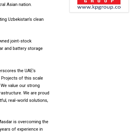
ral Asian nation.
ting Uzbekistan’s clean
wned joint-stock
ar and battery storage
derscores the UAE’s
 Projects of this scale
 We value our strong
rastructure. We are proud
ful, real-world solutions,
Masdar is overcoming the
 years of experience in