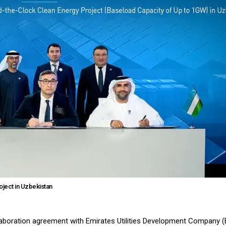
ject in Uzbekistan
llaboration agreement with Emirates Utilities Development Company 