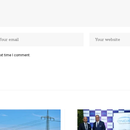
ext time I comment.