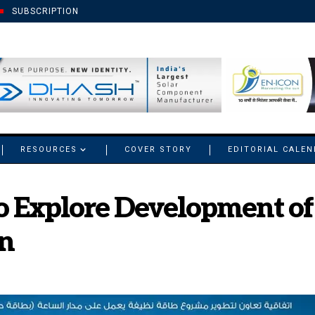
SUBSCRIPTION
RESOURCES
COVER STORY
EDITORIAL CALE
 Explore Development of 
an