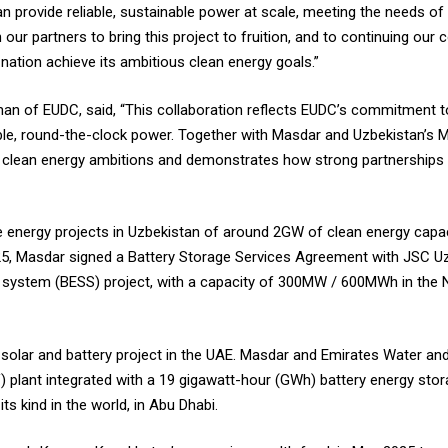
an provide reliable, sustainable power at scale, meeting the needs 
ur partners to bring this project to fruition, and to continuing our c
nation achieve its ambitious clean energy goals.”
n of EUDC, said, “This collaboration reflects EUDC’s commitment to 
le, round-the-clock power. Together with Masdar and Uzbekistan’s Min
s clean energy ambitions and demonstrates how strong partnerships c
le energy projects in Uzbekistan of around 2GW of clean energy capac
025, Masdar signed a Battery Storage Services Agreement with JSC U
ge system (BESS) project, with a capacity of 300MW / 600MWh in the 
solar and battery project in the UAE. Masdar and Emirates Water an
) plant integrated with a 19 gigawatt-hour (GWh) battery energy sto
s kind in the world, in Abu Dhabi.