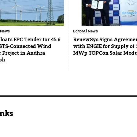
l News
Editor
All News
loats EPC Tender for 45.6
RenewSys Signs Agreeme
STS-Connected Wind
with ENGIE for Supply of 
 Project in Andhra
MWp TOPCon Solar Modu
sh
inks