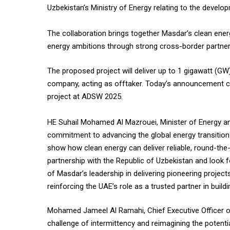
Uzbekistan’s Ministry of Energy relating to the develo
The collaboration brings together Masdar’s clean ener
energy ambitions through strong cross-border partner
The proposed project will deliver up to 1 gigawatt (G
company, acting as offtaker. Today’s announcement co
project at ADSW 2025.
HE Suhail Mohamed Al Mazrouei, Minister of Energy and
commitment to advancing the global energy transition t
show how clean energy can deliver reliable, round-th
partnership with the Republic of Uzbekistan and look 
of Masdar’s leadership in delivering pioneering project
reinforcing the UAE’s role as a trusted partner in buil
Mohamed Jameel Al Ramahi, Chief Executive Officer of
challenge of intermittency and reimagining the potenti