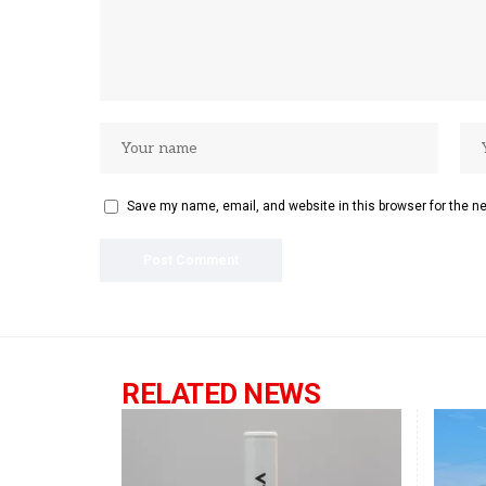
Save my name, email, and website in this browser for the n
RELATED NEWS