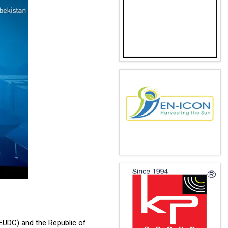
(EUDC) and the Republic of