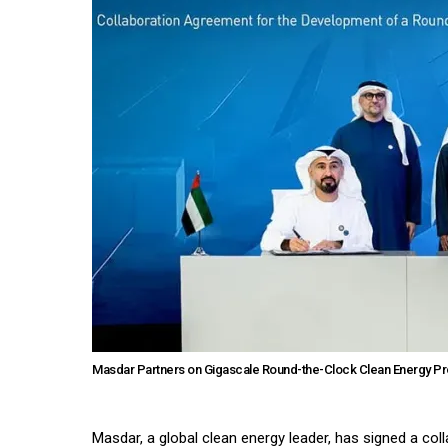
Masdar Partners on Gigascale Round-the-Clock Clean Energy Pro
Masdar, a global clean energy leader, has signed a co