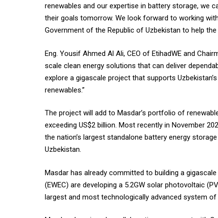
renewables and our expertise in battery storage, we c
their goals tomorrow. We look forward to working with o
Government of the Republic of Uzbekistan to help the 
Eng. Yousif Ahmed Al Ali, CEO of EtihadWE and Chairma
scale clean energy solutions that can deliver dependab
explore a gigascale project that supports Uzbekistan’
renewables.”
The project will add to Masdar’s portfolio of renewab
exceeding US$2 billion. Most recently in November 2
the nation’s largest standalone battery energy stora
Uzbekistan.
Masdar has already committed to building a gigascale 
(EWEC) are developing a 5.2GW solar photovoltaic (PV
largest and most technologically advanced system of it