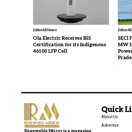
Editor
All News
Editor
Al
Ola Electric Receives BIS
SECI F
Certification for its Indigenous
MW I
46100 LFP Cell
Power
Prade
Quick L
About Us
Advertise
Renewable Mirror is a magazine