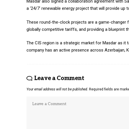
Masdar also signed a collaboration agreement with S
a ‘24/7’ renewable energy project that will provide u
These round-the-clock projects are a game-changer f
globally competitive tariffs, and providing a blueprint 
The CIS region is a strategic market for Masdar as it 
company has an active presence across Azerbaijan, K
Leave a Comment
Your email address will not be published.
Required fields are mar