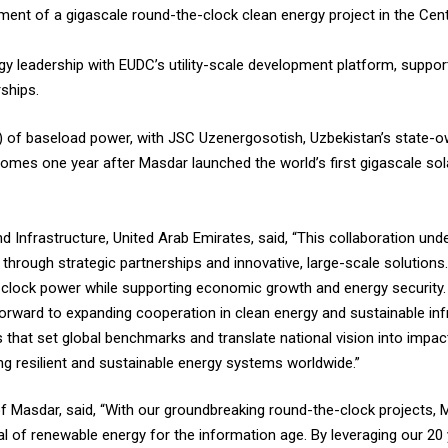
pment of a gigascale round-the-clock clean energy project in the Cent
gy leadership with EUDC’s utility-scale development platform, suppor
ships.
W) of baseload power, with JSC Uzenergosotish, Uzbekistan’s state-o
mes one year after Masdar launched the world’s first gigascale sol
 Infrastructure, United Arab Emirates, said, “This collaboration un
hrough strategic partnerships and innovative, large-scale solutions.
e-clock power while supporting economic growth and energy security.
forward to expanding cooperation in clean energy and sustainable inf
s that set global benchmarks and translate national vision into impact
ding resilient and sustainable energy systems worldwide.”
 Masdar, said, “With our groundbreaking round-the-clock projects, 
al of renewable energy for the information age. By leveraging our 20