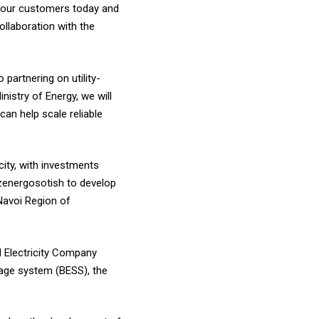
of our customers today and
ollaboration with the
partnering on utility-
istry of Energy, we will
an help scale reliable
ity, with investments
zenergosotish to develop
Navoi Region of
d Electricity Company
rage system (BESS), the