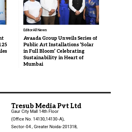
Editor
All News
nt
Avaada Group Unveils Series of
125
Public Art Installations ‘Solar
les
in Full Bloom’ Celebrating
Sustainability in Heart of
Mumbai
Tresub Media Pvt Ltd
Gaur City Mall 14th Floor
(Office No. 14130,14130-A),
Sector-04 , Greater Noida-201318,