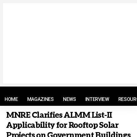
© 2021 RM. All Rights Reserved.
HOME
MAGAZINES
NEWS
INTERVIEW
RESOUR
MNRE Clarifies ALMM List-II
Applicability for Rooftop Solar
Projects on Government Buildings