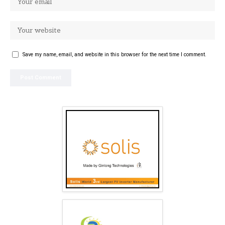
Save my name, email, and website in this browser for the next time I comment.