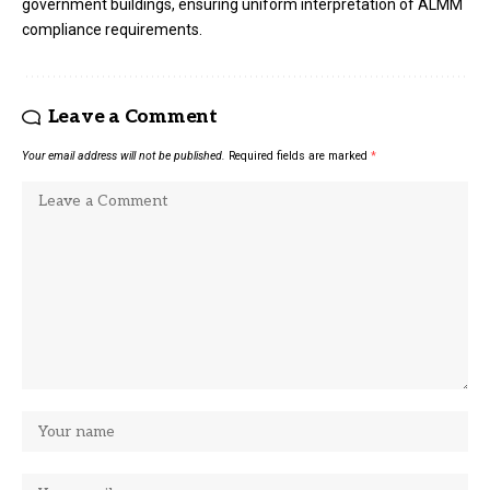
government buildings, ensuring uniform interpretation of ALMM
compliance requirements.
Leave a Comment
Your email address will not be published.
Required fields are marked
*