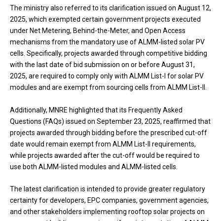
The ministry also referred to its clarification issued on August 12,
2025, which exempted certain government projects executed
under Net Metering, Behind-the-Meter, and Open Access
mechanisms from the mandatory use of ALMM-listed solar PV
cells. Specifically, projects awarded through competitive bidding
with the last date of bid submission on or before August 31,
2025, are required to comply only with ALMM List-I for solar PV
modules and are exempt from sourcing cells from ALMM List-II.
Additionally, MNRE highlighted that its Frequently Asked
Questions (FAQs) issued on September 23, 2025, reaffirmed that
projects awarded through bidding before the prescribed cut-off
date would remain exempt from ALMM List-II requirements,
while projects awarded after the cut-off would be required to
use both ALMM-listed modules and ALMM-listed cells.
The latest clarification is intended to provide greater regulatory
certainty for developers, EPC companies, government agencies,
and other stakeholders implementing rooftop solar projects on