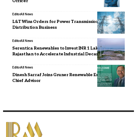
Officer
Editor
All News
L&T Wins Orders for Power Transmission &
Distribution Business
Editor
All News
Serentica Renewables to Invest INR 1 Lakh Crore in
Rajasthan to Accelerate Industrial Decarbonisation
Editor
All News
Dinesh Sarraf Joins Gruner Renewable Energy as
Chief Advisor