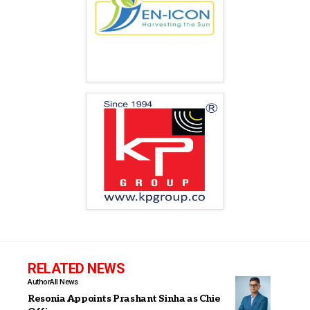
RELATED NEWS
Author
All News
Resonia Appoints Prashant Sinha as Chief Executive