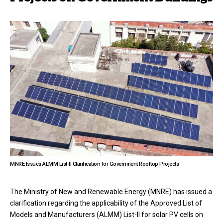
MNRE Issues ALMM List-II Clarification for Government Rooftop Projects
The Ministry of New and Renewable Energy (MNRE) has issued a
clarification regarding the applicability of the Approved List of
Models and Manufacturers (ALMM) List-II for solar PV cells on