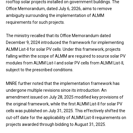
rooftop solar projects installed on government buildings. The
Office Memorandum, dated July 6, 2026, aims to remove
ambiguity surrounding the implementation of ALMM
requirements for such projects.
The ministry recalled that its Office Memorandum dated
December 9, 2024 introduced the framework for implementing
ALMM List-II for solar PV cells. Under this framework, projects
falling within the scope of ALMM are required to source solar PV
modules from ALMM List-I and solar PV cells from ALMM List-II,
subject to the prescribed conditions.
MNRE further noted that the implementation framework has
undergone multiple revisions since its introduction. An
amendment issued on July 28, 2025 modified key provisions of
the original framework, while the first ALMM List-II for solar PV
cells was published on July 31, 2025. This effectively shifted the
cut-off date for the applicability of ALMM List-II requirements on
projects awarded through bidding to August 31, 2025.