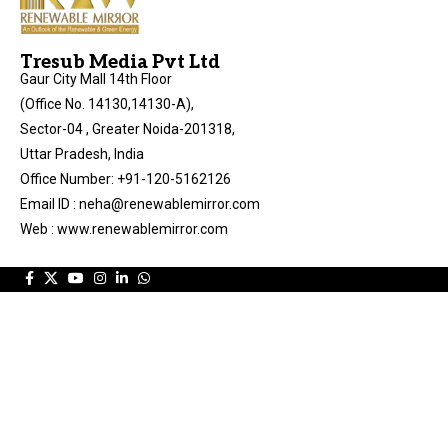
Tresub Media Pvt Ltd
Gaur City Mall 14th Floor
(Office No. 14130,14130-A),
Sector-04 , Greater Noida-201318,
Uttar Pradesh, India
Office Number: +91-120-5162126
Email ID : neha@renewablemirror.com
Web : www.renewablemirror.com