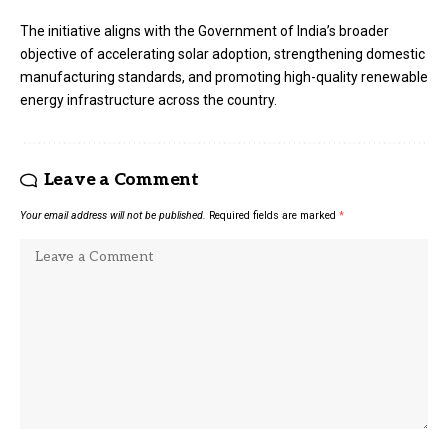
The initiative aligns with the Government of India’s broader
objective of accelerating solar adoption, strengthening domestic
manufacturing standards, and promoting high-quality renewable
energy infrastructure across the country.
Leave a Comment
Your email address will not be published.
Required fields are marked
*