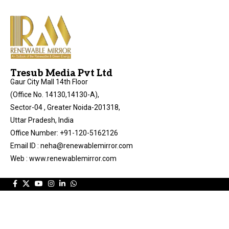
Tresub Media Pvt Ltd
Gaur City Mall 14th Floor
(Office No. 14130,14130-A),
Sector-04 , Greater Noida-201318,
Uttar Pradesh, India
Office Number: +91-120-5162126
Email ID : neha@renewablemirror.com
Web : www.renewablemirror.com