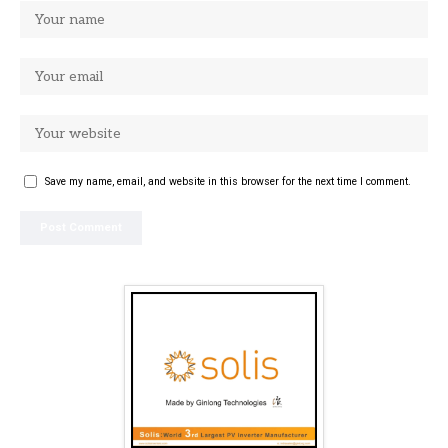
Save my name, email, and website in this browser for the next time I comment.