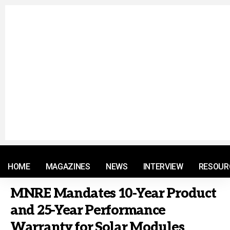
© 2021 RM. All Rights Reserved.
HOME
MAGAZINES
NEWS
INTERVIEW
RESOUR
MNRE Mandates 10-Year Product
and 25-Year Performance
Warranty for Solar Modules