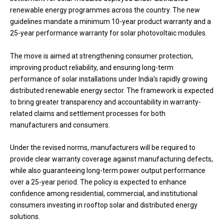
renewable energy programmes across the country. The new
guidelines mandate a minimum 10-year product warranty and a
25-year performance warranty for solar photovoltaic modules.
The move is aimed at strengthening consumer protection,
improving product reliability, and ensuring long-term
performance of solar installations under India’s rapidly growing
distributed renewable energy sector. The framework is expected
to bring greater transparency and accountability in warranty-
related claims and settlement processes for both
manufacturers and consumers.
Under the revised norms, manufacturers will be required to
provide clear warranty coverage against manufacturing defects,
while also guaranteeing long-term power output performance
over a 25-year period. The policy is expected to enhance
confidence among residential, commercial, and institutional
consumers investing in rooftop solar and distributed energy
solutions.