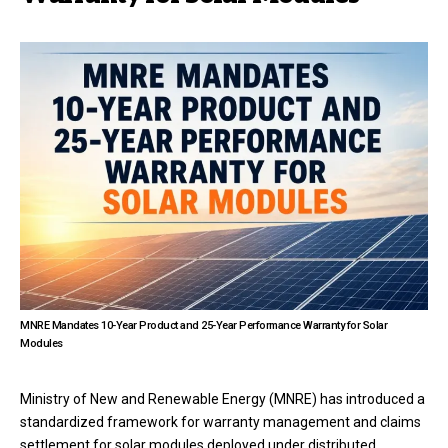
MNRE Mandates 10-Year Product and 25-Year Performance Warranty for Solar
Modules
Ministry of New and Renewable Energy (MNRE) has introduced a
standardized framework for warranty management and claims
settlement for solar modules deployed under distributed