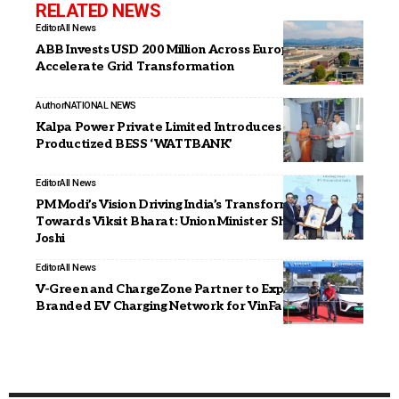
RELATED NEWS
Editor
All News
ABB Invests USD 200 Million Across Europe to
Accelerate Grid Transformation
Author
NATIONAL NEWS
Kalpa Power Private Limited Introduces India’s First
Productized BESS ‘WATTBANK’
Editor
All News
PM Modi’s Vision Driving India’s Transformation
Towards Viksit Bharat: Union Minister Shri Pralhad
Joshi
Editor
All News
V-Green and ChargeZone Partner to Expand Co-
Branded EV Charging Network for VinFast in India