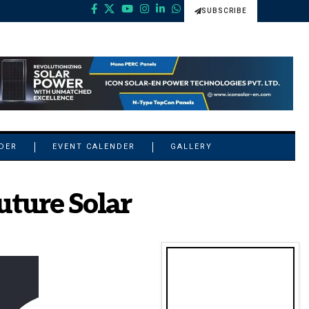
SUBSCRIBE
NDER
EVENT CALENDER
GALLERY
uture Solar