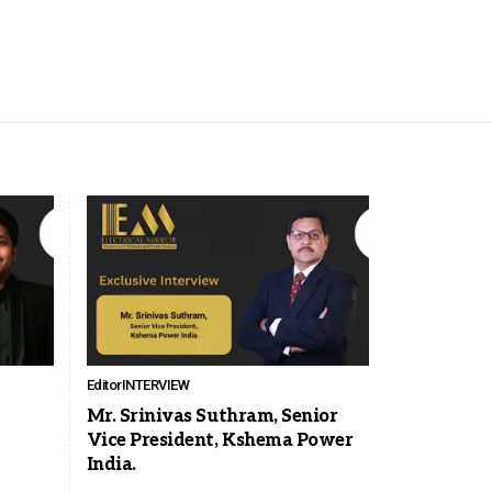
Editor
INTERVIEW
Mr. Srinivas Suthram, Senior
Vice President, Kshema Power
India.