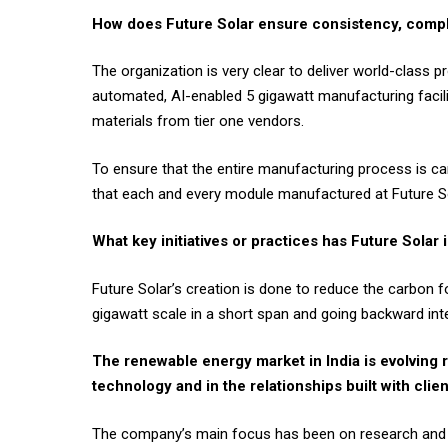
How does Future Solar ensure consistency, compl
The organization is very clear to deliver world-class p
automated, AI-enabled 5 gigawatt manufacturing facili
materials from tier one vendors.
To ensure that the entire manufacturing process is car
that each and every module manufactured at Future Sol
What key initiatives or practices has Future Solar
Future Solar’s creation is done to reduce the carbon fo
gigawatt scale in a short span and going backward inte
The renewable energy market in India is evolving r
technology and in the relationships built with clie
The company’s main focus has been on research and de