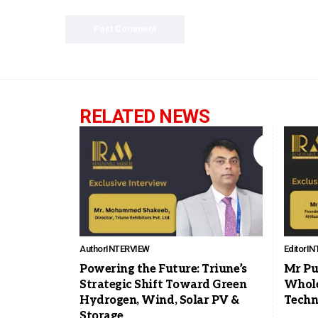
RELATED NEWS
Author
INTERVIEW
Editor
IN
Powering the Future: Triune’s
Mr Pu
Strategic Shift Toward Green
Whole
Hydrogen, Wind, Solar PV &
Techn
Storage