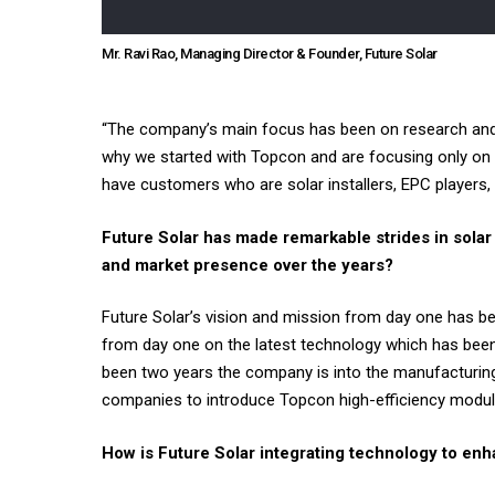
Mr. Ravi Rao, Managing Director & Founder, Future Solar
“The company’s main focus has been on research and d
why we started with Topcon and are focusing only on 
have customers who are solar installers, EPC players,
Future Solar has made remarkable strides in sola
and market presence over the years?
Future Solar’s vision and mission from day one has 
from day one on the latest technology which has been T
been two years the company is into the manufacturing
companies to introduce Topcon high-efficiency module
How is Future Solar integrating technology to enha