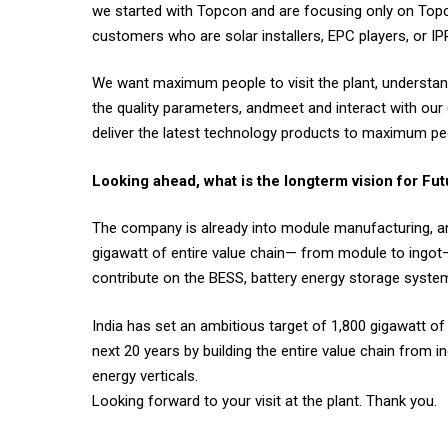
we started with Topcon and are focusing only on Topc
customers who are solar installers, EPC players, or I
We want maximum people to visit the plant, understand 
the quality parameters, andmeet and interact with ou
deliver the latest technology products to maximum peo
Looking ahead, what is the longterm vision for Fu
The company is already into module manufacturing, and 
gigawatt of entire value chain— from module to ingot—
contribute on the BESS, battery energy storage system
India has set an ambitious target of 1,800 gigawatt of
next 20 years by building the entire value chain from
energy verticals.
Looking forward to your visit at the plant. Thank you.