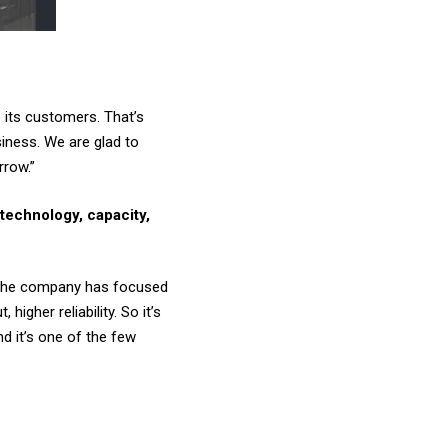
 its customers. That’s
iness. We are glad to
rrow.”
technology, capacity,
o the company has focused
gher reliability. So it’s
 it’s one of the few