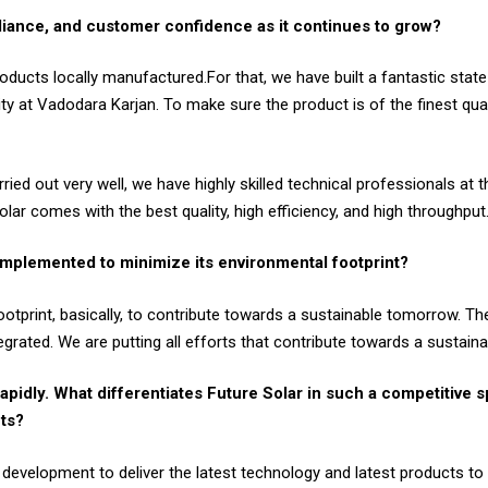
iance, and customer confidence as it continues to grow?
roducts locally manufactured.For that, we have built a fantastic state-
ty at Vadodara Karjan. To make sure the product is of the finest qua
ried out very well, we have highly skilled technical professionals at
ar comes with the best quality, high efficiency, and high throughput
 implemented to minimize its environmental footprint?
otprint, basically, to contribute towards a sustainable tomorrow. The 
grated. We are putting all efforts that contribute towards a sustain
apidly. What differentiates Future Solar in such a competitive s
nts?
velopment to deliver the latest technology and latest products to 