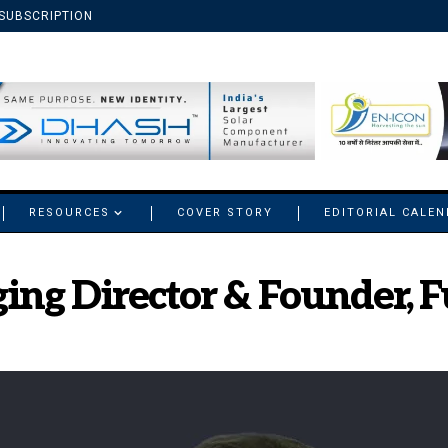
SUBSCRIPTION
RESOURCES
COVER STORY
EDITORIAL CALE
ing Director & Founder, F