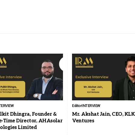
TERVIEW
Editor
INTERVIEW
lkit Dhingra, Founder &
Mr. Akshat Jain, CEO, KLK
-Time Director, AHAsolar
Ventures
ologies Limited