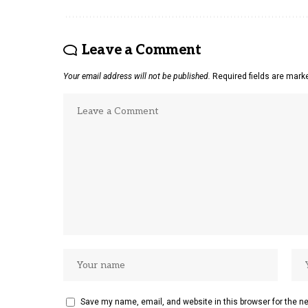
Leave a Comment
Your email address will not be published.
Required fields are mar
Save my name, email, and website in this browser for the n