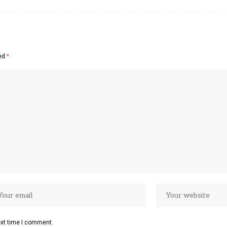
ked
*
ext time I comment.