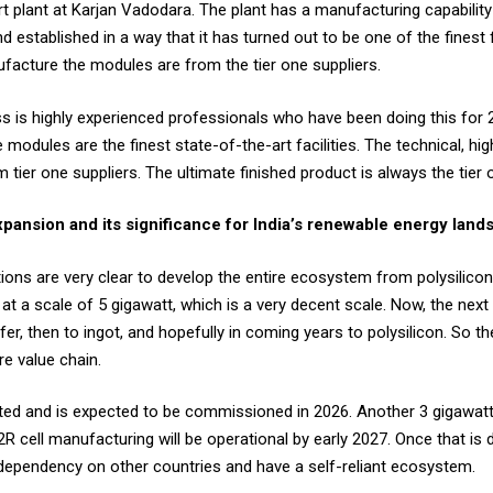
 plant at Karjan Vadodara. The plant has a manufacturing capability 
d established in a way that it has turned out to be one of the finest fa
facture the modules are from the tier one suppliers.
 is highly experienced professionals who have been doing this for 2
odules are the finest state-of-the-art facilities. The technical, hig
 tier one suppliers. The ultimate finished product is always the tier 
expansion and its significance for India’s renewable energy lan
ons are very clear to develop the entire ecosystem from polysilicon 
at a scale of 5 gigawatt, which is a very decent scale. Now, the next 
er, then to ingot, and hopefully in coming years to polysilicon. So 
re value chain.
rted and is expected to be commissioned in 2026. Another 3 gigawatt 
2R cell manufacturing will be operational by early 2027. Once that is d
 dependency on other countries and have a self-reliant ecosystem.