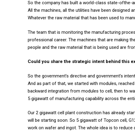
So the company has built a world-class state-ofthe-art
All the machines, all the utilities have been designed an
Whatever the raw material that has been used to manu
The team that is monitoring the manufacturing process
professional career. The machines that are making the m
people and the raw material that is being used are from
Could you share the strategic intent behind this 
So the government’s directive and government’s intenti
And as part of that, we started with modules, reached 
backward integration from modules to cell, then to waf
5 gigawatt of manufacturing capability across the enti
Our 2 gigawatt cell plant construction has already sta
will be starting soon. So 5 gigawatt of Topcon cell, G1
work on wafer and ingot. The whole idea is to reduce