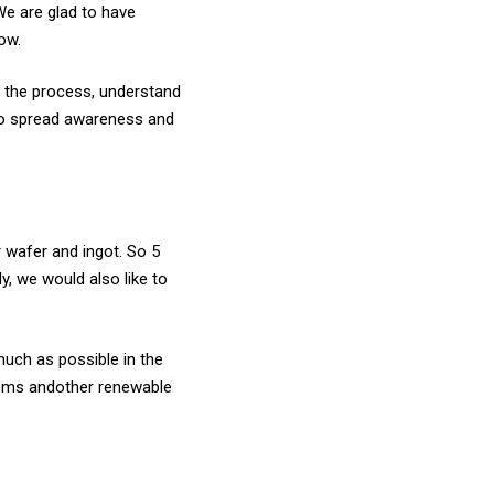
We are glad to have
row.
d the process, understand
—to spread awareness and
r wafer and ingot. So 5
y, we would also like to
much as possible in the
stems andother renewable