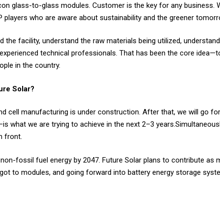
on glass-to-glass modules. Customer is the key for any business. 
PP players who are aware about sustainability and the greener tomor
the facility, understand the raw materials being utilized, understan
r experienced technical professionals. That has been the core idea
ple in the country.
ture Solar?
cell manufacturing is under construction. After that, we will go fo
is what we are trying to achieve in the next 2–3 years.Simultaneousl
 front.
 non-fossil fuel energy by 2047. Future Solar plans to contribute as 
 ingot to modules, and going forward into battery energy storage sy