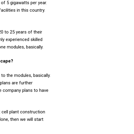
of 5 gigawatts per year.
cilities in this country.
0 to 25 years of their
hly experienced skilled
one modules, basically.
dscape?
to the modules, basically.
plans are further
the company plans to have
cell plant construction
one, then we will start