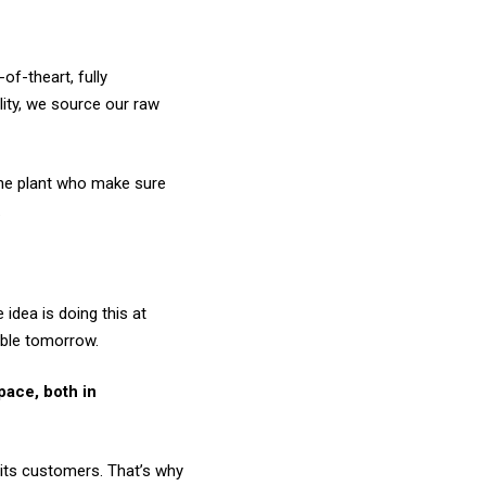
of-theart, fully
lity, we source our raw
 the plant who make sure
.
idea is doing this at
able tomorrow.
pace, both in
its customers. That’s why