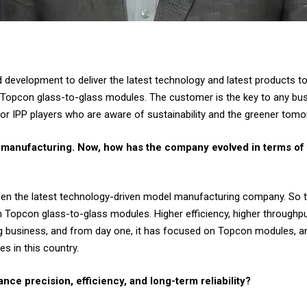
evelopment to deliver the latest technology and latest products to
Topcon glass-to-glass modules. The customer is the key to any bus
 or IPP players who are aware of sustainability and the greener tomo
r manufacturing. Now, how has the company evolved in terms of 
been the latest technology-driven model manufacturing company. S
opcon glass-to-glass modules. Higher efficiency, higher throughput, hi
 business, and from day one, it has focused on Topcon modules, and
s in this country.
nce precision, efficiency, and long-term reliability?