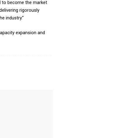
ial to become the market
elivering rigorously
e industry.”
capacity expansion and