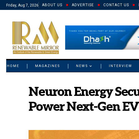
ABOUT US
ADVERTISE
CONTACT US
Friday, Aug 7, 2026
© 2021 RM. All Rights Reserved.
HOME
MAGAZINES
NEWS
INTERVIEW
Neuron Energy Secur
Power Next-Gen EV