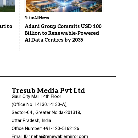
Editor
All News
ri to
Adani Group Commits USD 100
Billion to Renewable-Powered
AI Data Centres by 2035
Tresub Media Pvt Ltd
Gaur City Mall 14th Floor
(Office No. 14130,14130-A),
Sector-04 , Greater Noida-201318,
Uttar Pradesh, India
Office Number: +91-120-5162126
Email ID : neha@renewablemirror.com