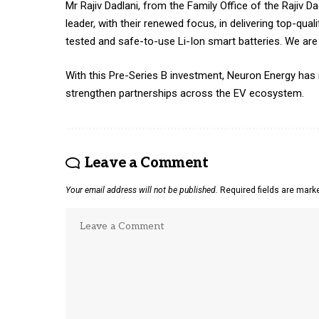
Mr Rajiv Dadlani, from the Family Office of the Rajiv
leader, with their renewed focus, in delivering top-qua
tested and safe-to-use Li-Ion smart batteries. We are c
With this Pre-Series B investment, Neuron Energy has
strengthen partnerships across the EV ecosystem.
Leave a Comment
Your email address will not be published.
Required fields are mar