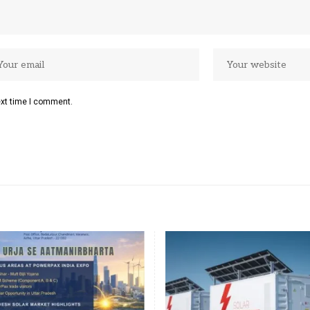
ext time I comment.