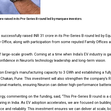
ore raised in its Pre-Series B round led by marquee investors.
successfully raised INR 31 crore in its Pre-Series B round led by Equ
 Office, along with participation from some reputed Family Offices a
f large-scale growth. Coming at a time when India’s EV industry is g
nfidence in Neuron’s technology leadership and long-term vision.
ron Energy’s manufacturing capacity to 3 GWh and establishing a ful
at Chakan, Pune. This investment will also strengthen the company’s R
ional markets, ensuring Neuron can deliver high-performance batterie
, commenting on the funding, said, “This Pre-Series B round is a de
uring in India. As EV adoption accelerates, we are focused on buildi
nd reliability. This investment ensures we can deliver at scale, both