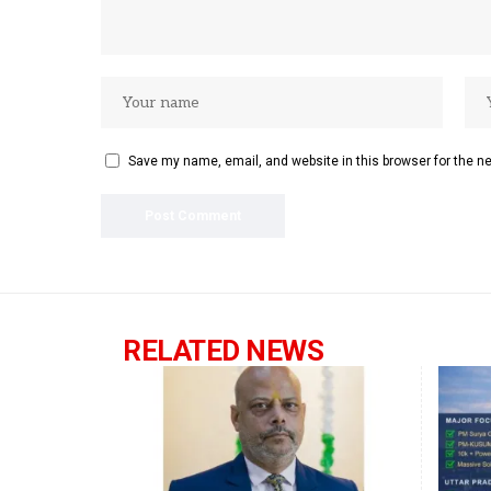
Save my name, email, and website in this browser for the n
RELATED NEWS