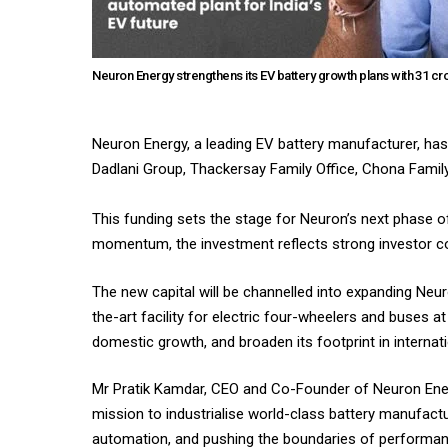
Neuron Energy strengthens its EV battery growth plans with ₹31 cr
Neuron Energy, a leading EV battery manufacturer, has 
Dadlani Group, Thackersay Family Office, Chona Family
This funding sets the stage for Neuron’s next phase o
momentum, the investment reflects strong investor co
The new capital will be channelled into expanding Neu
the-art facility for electric four-wheelers and buses 
domestic growth, and broaden its footprint in internat
Mr Pratik Kamdar, CEO and Co-Founder of Neuron Energy
mission to industrialise world-class battery manufact
automation, and pushing the boundaries of performance a