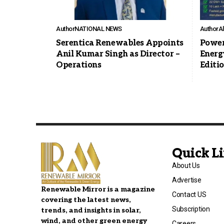
Author
NATIONAL NEWS
Author
A
Serentica Renewables Appoints
Power
Anil Kumar Singh as Director –
Energ
Operations
Editi
Quick L
About Us
Advertise
Renewable Mirror is a magazine
Contact US
covering the latest news,
Subscription
trends, and insights in solar,
wind, and other green energy
Careers