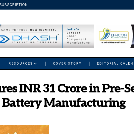
SUBSCRIPTION
RESOURCES
COVER STORY
EDITORIAL CALE
es INR 31 Crore in Pre-Se
 Battery Manufacturing