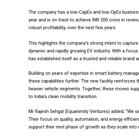
The company has a low-CapEx and low-OpEx business mo
year and is on track to achieve INR 200 crore in reven
robust profitability, over the next few years.
This highlights the company’s strong intent to capture
dynamic and rapidly growing EV industry. With a focus
has established itself as a trusted and reliable bran
Building on years of expertise in smart battery mana
these capabilities further. The new facility reinforces 
heavier vehicle segments. Together, these moves supp
to India’s clean mobility transition.
Mr Rajesh Sehgal (Equanimity Ventures) added, “We see
Their focus on quality, automation, and energy efficie
support their next phase of growth as they scale into