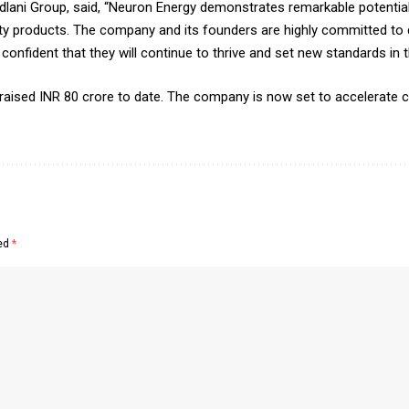
 Dadlani Group, said, “Neuron Energy demonstrates remarkable potent
lity products. The company and its founders are highly committed to d
onfident that they will continue to thrive and set new standards in th
 raised INR 80 crore to date. The company is now set to accelerate 
ked
*