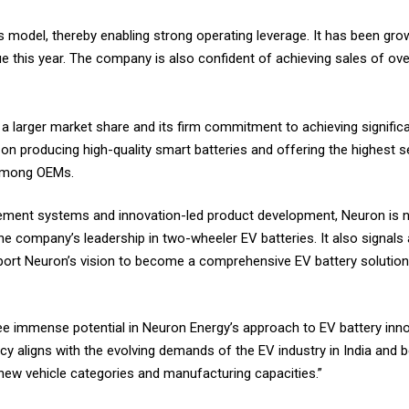
del, thereby enabling strong operating leverage. It has been grow
ue this year. The company is also confident of achieving sales of ove
 a larger market share and its firm commitment to achieving signific
 on producing high-quality smart batteries and offering the highest 
d among OEMs.
gement systems and innovation-led product development, Neuron is 
the company’s leadership in two-wheeler EV batteries. It also signals 
ort Neuron’s vision to become a comprehensive EV battery solution
 immense potential in Neuron Energy’s approach to EV battery innova
ncy aligns with the evolving demands of the EV industry in India and
 new vehicle categories and manufacturing capacities.”