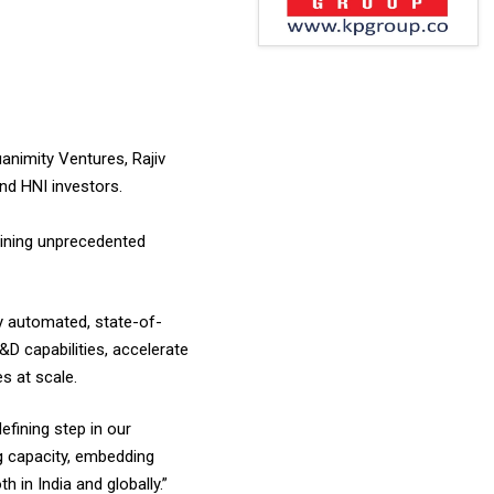
animity Ventures, Rajiv
nd HNI investors.
aining unprecedented
ly automated, state-of-
&D capabilities, accelerate
s at scale.
fining step in our
ng capacity, embedding
 in India and globally.”