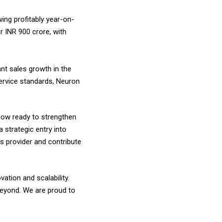
ing profitably year-on-
r INR 900 crore, with
ant sales growth in the
service standards, Neuron
now ready to strengthen
a strategic entry into
s provider and contribute
tion and scalability.
 beyond. We are proud to