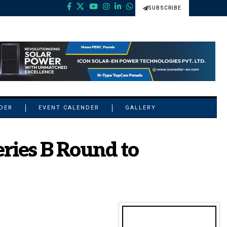
SUBSCRIBE
NDER
EVENT CALENDER
GALLERY
ries B Round to