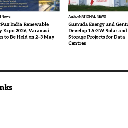
ll News
Author
NATIONAL NEWS
Pax India Renewable
Gamuda Energy and Genta
y Expo 2026, Varanasi
Develop 1.5 GW Solar and
on to Be Held on 2–3 May
Storage Projects for Data
Centres
inks