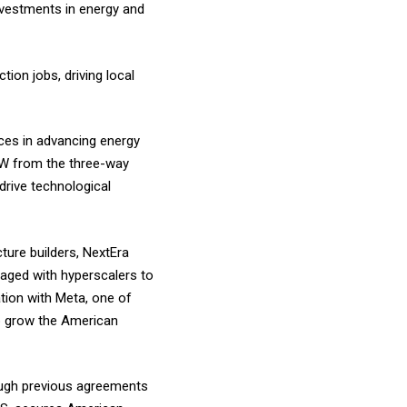
nvestments in energy and
ion jobs, driving local
ces in advancing energy
MW from the three-way
drive technological
ture builders, NextEra
aged with hyperscalers to
ation with Meta, one of
p grow the American
rough previous agreements