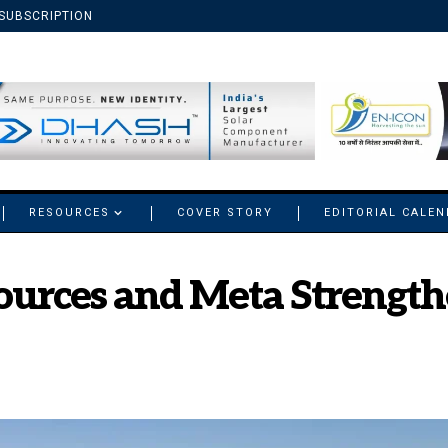
SUBSCRIPTION
RESOURCES
COVER STORY
EDITORIAL CALE
ources and Meta Strengt