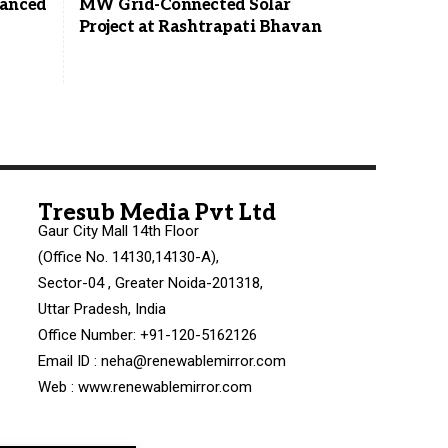
vanced
MW Grid-Connected Solar
Project at Rashtrapati Bhavan
Tresub Media Pvt Ltd
Gaur City Mall 14th Floor
(Office No. 14130,14130-A),
Sector-04 , Greater Noida-201318,
Uttar Pradesh, India
Office Number: +91-120-5162126
Email ID : neha@renewablemirror.com
Web : www.renewablemirror.com