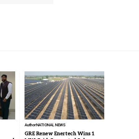
Author
NATIONAL NEWS
GRE Renew Enertech Wins 1