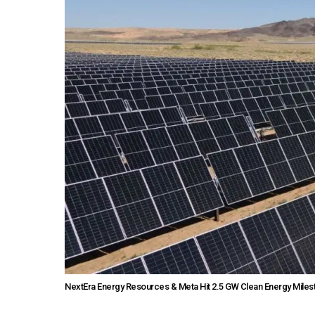
NextEra Energy Resources & Meta Hit 2.5 GW Clean Energy Miles