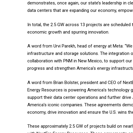
demonstrates, once again, our state’s leadership in 
data centers that are expanding our economy, empowe
In total, the 2.5 GW across 13 projects are scheduled 
economic growth and spurring innovation.
A word from Urvi Parekh, head of energy at Meta: “We
infrastructure and storage solutions. The integrati
collaboration with PNM in New Mexico, to support our
progress and strengthen America’s energy infrastructu
A word from Brian Bolster, president and CEO of NextE
Energy Resources is powering America’s technology g
support their data center operations and further drive
America’s iconic companies. These agreements demon
economy, drive innovation and ensure the U.S. wins the
These approximately 2.5 GW of projects build on near