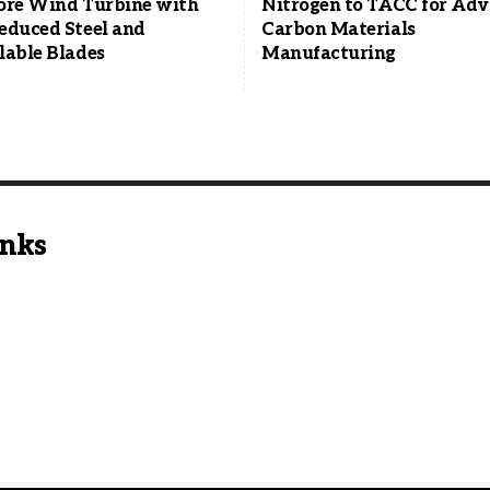
ore Wind Turbine with
Nitrogen to TACC for Ad
educed Steel and
Carbon Materials
lable Blades
Manufacturing
inks