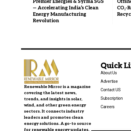
Premier Energies & Syrma SGS
Offsh
— Accelerating India’s Clean
CO₂-R
Energy Manufacturing
Recyc
Revolution
Quick L
About Us
Advertise
Renewable Mirror is a magazine
Contact US
covering the latest news,
Subscription
trends, and insights in solar,
wind, and other green energy
Careers
sectors. It connects industry
leaders and promotes clean
energy solutions. A go-to source
for renewable energy updates.