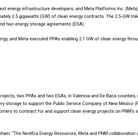
st energy infrastructure developers, and Meta Platforms Inc. (Meta)
ately 2.5 gigawatts (GW) of clean energy contracts. The 2.5-GW mi
and two energy storage agreements (ESA).
ergy, and Meta executed PPAs enabling 2.1 GW of clean energy throu
projects, two PPAs and two ESAs, in Valencia and De Baca counties, 
ry storage to support the Public Service Company of New Mexico 
mers to contract for and support clean energy projects on PNM’s s
sham: “The NextEra Energy Resources, Meta and PNM collaboration 