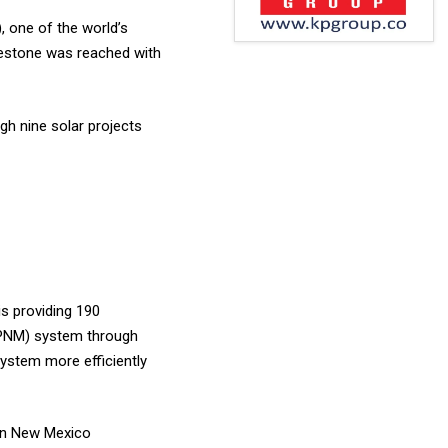
, one of the world’s
lestone was reached with
gh nine solar projects
is providing 190
(PNM) system through
ystem more efficiently
in New Mexico