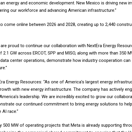
clean energy and economic development. New Mexico is driving new i
ring our workforce and advancing American infrastructure.”
to come online between 2026 and 2028, creating up to 2,440 construct
 are proud to continue our collaboration with NextEra Energy Resour
on of 2.1 GW across ERCOT, SPP and MISO, along with more than 350 
 data center operations, demonstrate how industry cooperation can 
re.”
ra Energy Resources: “As one of America’s largest energy infrastruc
rowth with new energy infrastructure. The company has actively eng
 America’s leadership. We are incredibly excited to grow our collabor
strate our continued commitment to bring energy solutions to hel
 AI race.”
ly 500 MW of operating projects that Meta is already supporting th