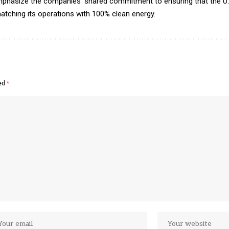
phasize the companies’ shared commitment to ensuring that the U
atching its operations with 100% clean energy.
ked
*