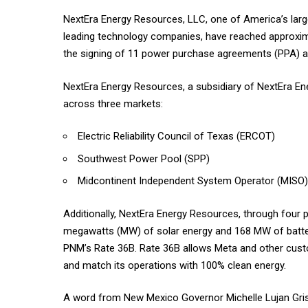
NextEra Energy Resources, LLC, one of America’s large
leading technology companies, have reached approxim
the signing of 11 power purchase agreements (PPA) 
NextEra Energy Resources, a subsidiary of NextEra En
across three markets:
Electric Reliability Council of Texas (ERCOT)
Southwest Power Pool (SPP)
Midcontinent Independent System Operator (MISO)
Additionally, NextEra Energy Resources, through four 
megawatts (MW) of solar energy and 168 MW of batte
PNM’s Rate 36B. Rate 36B allows Meta and other custo
and match its operations with 100% clean energy.
A word from New Mexico Governor Michelle Lujan Gri