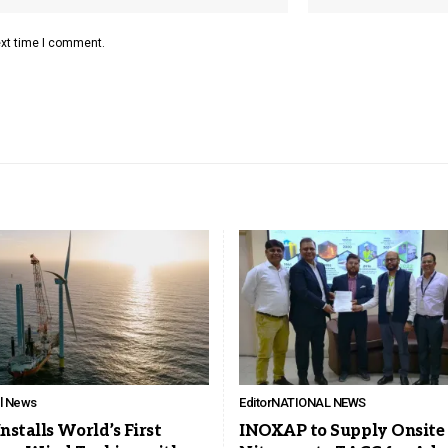
ext time I comment.
ll News
Editor
NATIONAL NEWS
stalls World’s First
INOXAP to Supply Onsite