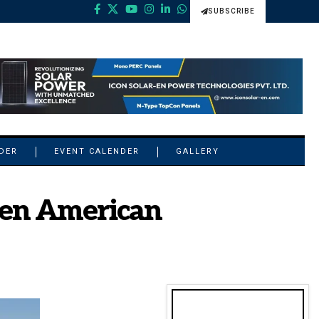
SUBSCRIBE
NDER
EVENT CALENDER
GALLERY
hen American