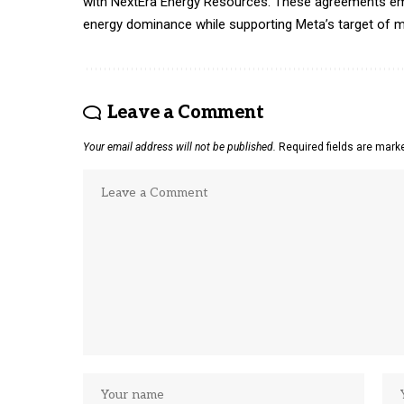
with NextEra Energy Resources. These agreements em
energy dominance while supporting Meta’s target of m
Leave a Comment
Your email address will not be published.
Required fields are mar