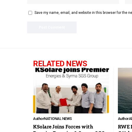
Save my name, email, and website in this browser for the n
RELATED NEWS
Author
NATIONAL NEWS
Author
A
KSolare Joins Forces with
RWE In