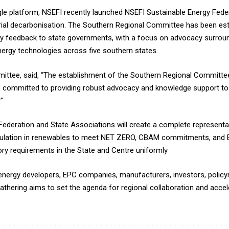
e platform, NSEFI recently launched NSEFI Sustainable Energy Federa
trial decarbonisation. The Southern Regional Committee has been est
y feedback to state governments, with a focus on advocacy surround
ergy technologies across five southern states.
mmittee, said, “The establishment of the Southern Regional Committ
re committed to providing robust advocacy and knowledge support t
”
 Federation and State Associations will create a complete representa
rmulation in renewables to meet NET ZERO, CBAM commitments, and
atory requirements in the State and Centre uniformly
energy developers, EPC companies, manufacturers, investors, policy
hering aims to set the agenda for regional collaboration and accele