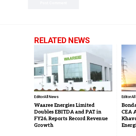
RELATED NEWS
Editor
All News
Editor
Al
Waaree Energies Limited
Bonda
Doubles EBITDA and PAT in
CEA A
FY26, Reports Record Revenue
Khavd
Growth
Energ