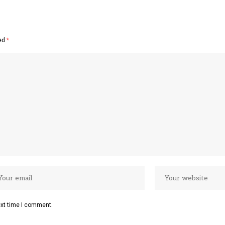
ked
*
ext time I comment.