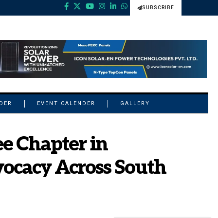
SUBSCRIBE
NDER
EVENT CALENDER
GALLERY
e Chapter in
ocacy Across South