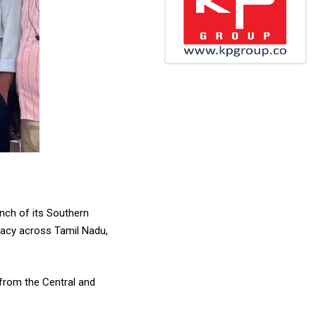
nch of its Southern
cacy across Tamil Nadu,
 from the Central and