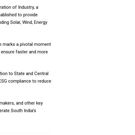
tion of Industry, a
ablished to provide
ing Solar, Wind, Energy
ee marks a pivotal moment
o ensure faster and more
tion to State and Central
 ESG compliance to reduce
makers, and other key
rate South India’s