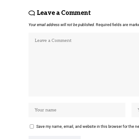
Leave a Comment
Your email address will not be published.
Required fields are mar
Save my name, email, and website in this browser for the n