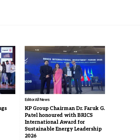
Editor
All News
ngs
KP Group Chairman Dr. Faruk G.
Patel honoured with BRICS
International Award for
Sustainable Energy Leadership
2026