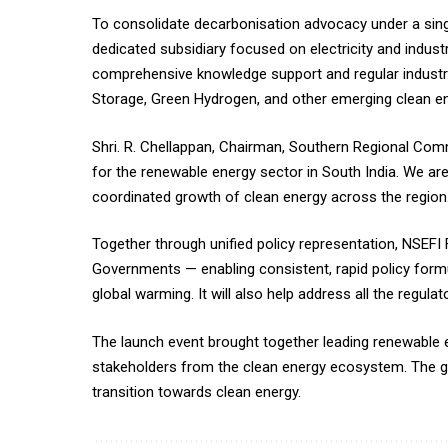
To consolidate decarbonisation advocacy under a singl
dedicated subsidiary focused on electricity and indus
comprehensive knowledge support and regular industr
Storage, Green Hydrogen, and other emerging clean en
Shri. R. Chellappan, Chairman, Southern Regional Co
for the renewable energy sector in South India. We a
coordinated growth of clean energy across the region.
Together through unified policy representation, NSEFI
Governments — enabling consistent, rapid policy fo
global warming. It will also help address all the regul
The launch event brought together leading renewable 
stakeholders from the clean energy ecosystem. The gat
transition towards clean energy.