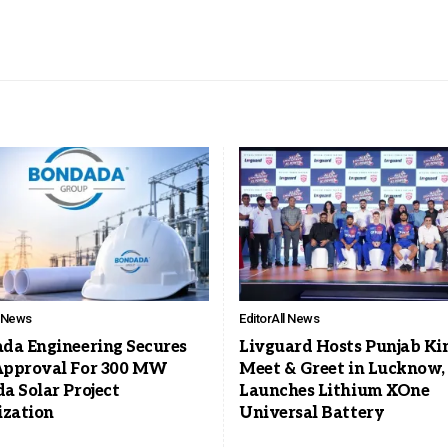
l News
Editor
All News
da Engineering Secures
Livguard Hosts Punjab Ki
pproval For 300 MW
Meet & Greet in Lucknow,
a Solar Project
Launches Lithium XOne
ization
Universal Battery