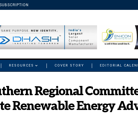
SUBSCRIPTION
RESOURCES
COVER STORY
EDITORIAL CALE
thern Regional Committe
ate Renewable Energy Adv