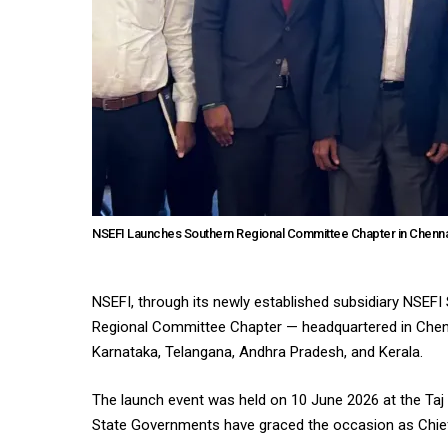
NSEFI Launches Southern Regional Committee Chapter in Chennai
NSEFI, through its newly established subsidiary NSEFI
Regional Committee Chapter — headquartered in Chenn
Karnataka, Telangana, Andhra Pradesh, and Kerala.
The launch event was held on 10 June 2026 at the Taj 
State Governments have graced the occasion as Chie