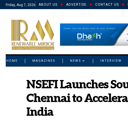
ABOUT US
ADVERTISE
CONTACT US
Friday, Aug 7, 2026
© 2021 RM. All Rights Reserved.
HOME
MAGAZINES
NEWS
INTERVIEW
NSEFI Launches Sou
Chennai to Acceler
India