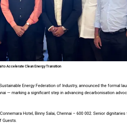
 to Accelerate Clean Energy Transition
 Sustainable Energy Federation of Industry, announced the formal lau
ai — marking a significant step in advancing decarbonisation advo
Connemara Hotel, Binny Salai, Chennai – 600 002. Senior dignitaries
f Guests.