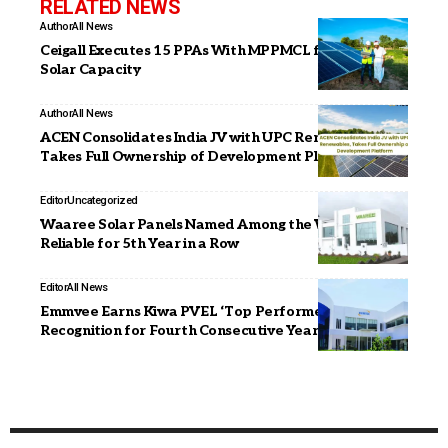
RELATED NEWS
Author
All News
Ceigall Executes 15 PPAs With MPPMCL for 130 MW
Solar Capacity
Author
All News
ACEN Consolidates India JV with UPC Renewables,
Takes Full Ownership of Development Platform
Editor
Uncategorized
Waaree Solar Panels Named Among the World’s Most
Reliable for 5th Year in a Row
Editor
All News
Emmvee Earns Kiwa PVEL ‘Top Performer’
Recognition for Fourth Consecutive Year