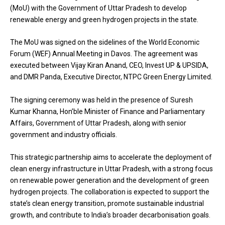
(MoU) with the Government of Uttar Pradesh to develop
renewable energy and green hydrogen projects in the state.
The MoU was signed on the sidelines of the World Economic
Forum (WEF) Annual Meeting in Davos. The agreement was
executed between Vijay Kiran Anand, CEO, Invest UP & UPSIDA,
and DMR Panda, Executive Director, NTPC Green Energy Limited.
The signing ceremony was held in the presence of Suresh
Kumar Khanna, Hon’ble Minister of Finance and Parliamentary
Affairs, Government of Uttar Pradesh, along with senior
government and industry officials.
This strategic partnership aims to accelerate the deployment of
clean energy infrastructure in Uttar Pradesh, with a strong focus
on renewable power generation and the development of green
hydrogen projects. The collaboration is expected to support the
state’s clean energy transition, promote sustainable industrial
growth, and contribute to India’s broader decarbonisation goals.