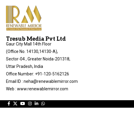
Tresub Media Pvt Ltd
Gaur City Mall 14th Floor
(Office No. 14130,14130-A),
Sector-04 , Greater Noida-201318,
Uttar Pradesh, India
Office Number: +91-120-5162126
Email ID : neha@renewablemirror.com
Web : www.renewablemirror.com