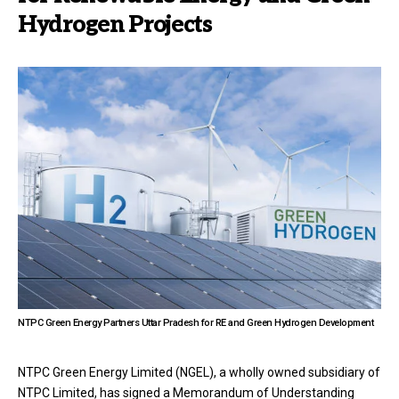
Hydrogen Projects
NTPC Green Energy Partners Uttar Pradesh for RE and Green Hydrogen Development
NTPC Green Energy Limited (NGEL), a wholly owned subsidiary of
NTPC Limited, has signed a Memorandum of Understanding