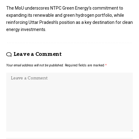
The MoU underscores NTPC Green Energy’s commitment to
expanding its renewable and green hydrogen portfolio, while
reinforcing Uttar Pradesh’s position as a key destination for clean
energy investments.
Leave a Comment
Your email address will not be published.
Required fields are marked
*