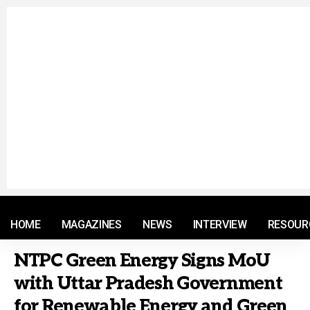
© 2021 RM. All Rights Reserved.
HOME
MAGAZINES
NEWS
INTERVIEW
RESOUR
NTPC Green Energy Signs MoU
with Uttar Pradesh Government
for Renewable Energy and Green