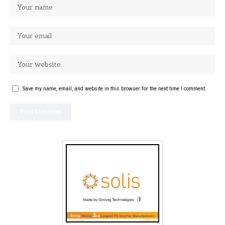
Save my name, email, and website in this browser for the next time I comment.