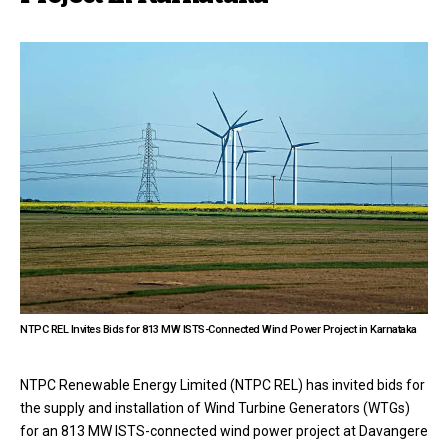
NTPC REL Invites Bids for 813 MW ISTS-Connected Wind Power Project in Karnataka
NTPC Renewable Energy Limited (NTPC REL) has invited bids for
the supply and installation of Wind Turbine Generators (WTGs)
for an 813 MW ISTS-connected wind power project at Davangere