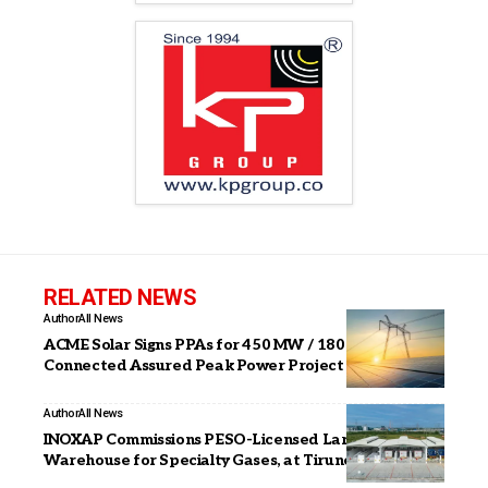
RELATED NEWS
Author
All News
ACME Solar Signs PPAs for 450 MW / 1800 MWh ISTS
Connected Assured Peak Power Project
Author
All News
INOXAP Commissions PESO-Licensed Large Package
Warehouse for Specialty Gases, at Tirunelveli, TN