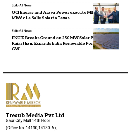
Editor
All News
OCI Energy and Arava Power execute MIPA for 670
MWdc La Salle Solar in Texas
Editor
All News
ENGIE Breaks Ground on 250 MW Solar PV Project in
Rajasthan, Expands India Renewable Portfolio to 2.3
GW
Tresub Media Pvt Ltd
Gaur City Mall 14th Floor
(Office No. 14130,14130-A),