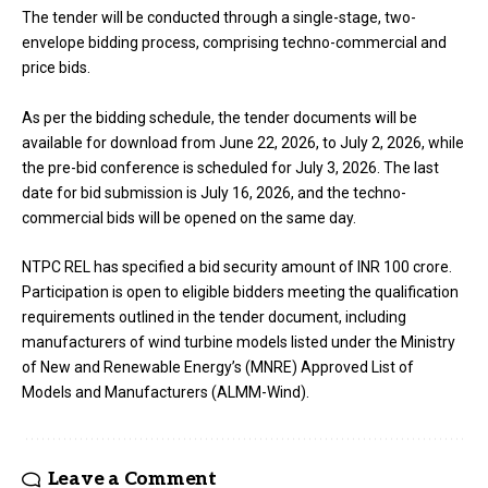
The tender will be conducted through a single-stage, two-
envelope bidding process, comprising techno-commercial and
price bids.
As per the bidding schedule, the tender documents will be
available for download from June 22, 2026, to July 2, 2026, while
the pre-bid conference is scheduled for July 3, 2026. The last
date for bid submission is July 16, 2026, and the techno-
commercial bids will be opened on the same day.
NTPC REL has specified a bid security amount of INR 100 crore.
Participation is open to eligible bidders meeting the qualification
requirements outlined in the tender document, including
manufacturers of wind turbine models listed under the Ministry
of New and Renewable Energy’s (MNRE) Approved List of
Models and Manufacturers (ALMM-Wind).
Leave a Comment