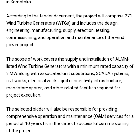
in Karnataka.
According to the tender document, the project will comprise 271
Wind Turbine Generators (WTGs) and includes the design,
engineering, manufacturing, supply, erection, testing,
commissioning, and operation and maintenance of the wind
power project.
The scope of work covers the supply and installation of ALMM-
listed Wind Turbine Generators with a minimum rated capacity of
3 MW, along with associated unit substations, SCADA systems,
civil works, electrical works, grid connectivity infrastructure,
mandatory spares, and other related facilities required for
project execution.
The selected bidder will also be responsible for providing
comprehensive operation and maintenance (O&M) services for a
period of 10 years from the date of successful commissioning
of the project.