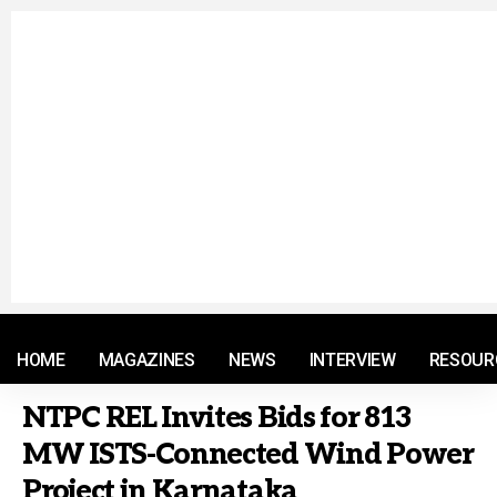
© 2021 RM. All Rights Reserved.
HOME
MAGAZINES
NEWS
INTERVIEW
RESOUR
NTPC REL Invites Bids for 813
MW ISTS-Connected Wind Power
Project in Karnataka