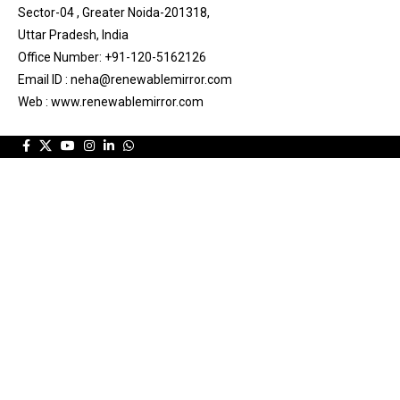
Sector-04 , Greater Noida-201318,
Uttar Pradesh, India
Office Number: +91-120-5162126
Email ID : neha@renewablemirror.com
Web : www.renewablemirror.com