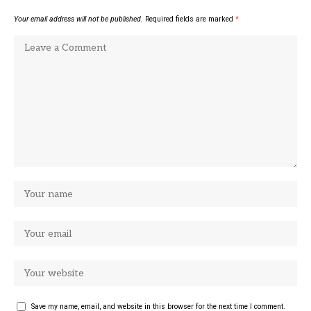
Your email address will not be published.
Required fields are marked
*
Save my name, email, and website in this browser for the next time I comment.