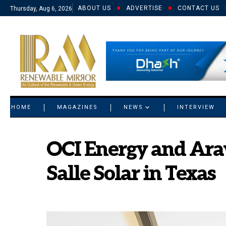
ABOUT US
ADVERTISE
CONTACT US
Thursday, Aug 6, 2026
© 2021 RM. All Rights Reserved.
HOME
MAGAZINES
NEWS
INTERVIEW
OCI Energy and Ara
Salle Solar in Texas