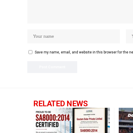
Save my name, email, and website in this browser for the n
RELATED NEWS