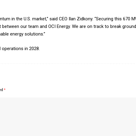
tum in the U.S. market,” said CEO Ilan Zidkony. “Securing this 670 
 between our team and OCI Energy. We are on track to break ground 
nable energy solutions.”
 operations in 2028.
ked
*