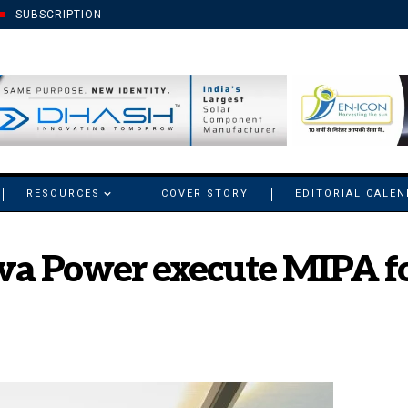
SUBSCRIPTION
RESOURCES
COVER STORY
EDITORIAL CALE
va Power execute MIPA f