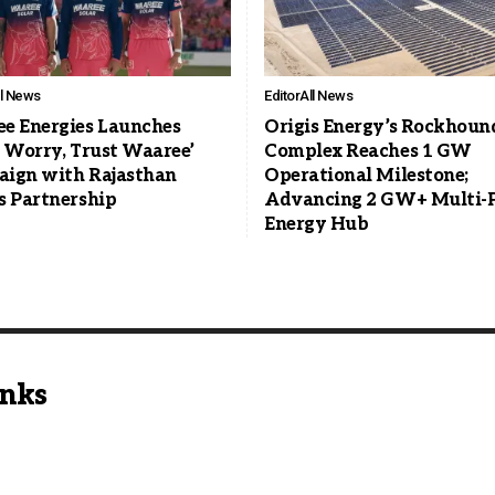
ll News
Editor
All News
e Energies Launches
Origis Energy’s Rockhoun
t Worry, Trust Waaree’
Complex Reaches 1 GW
ign with Rajasthan
Operational Milestone;
s Partnership
Advancing 2 GW+ Multi-
Energy Hub
inks