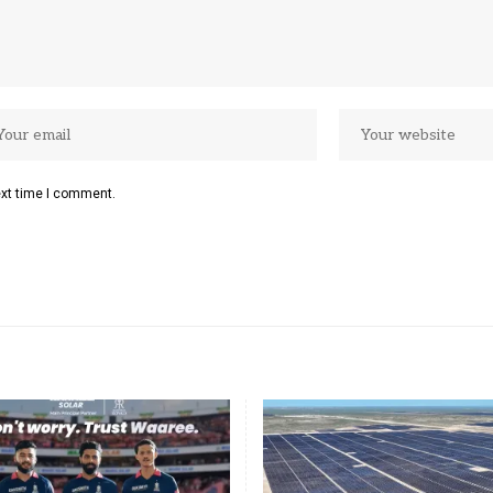
ext time I comment.