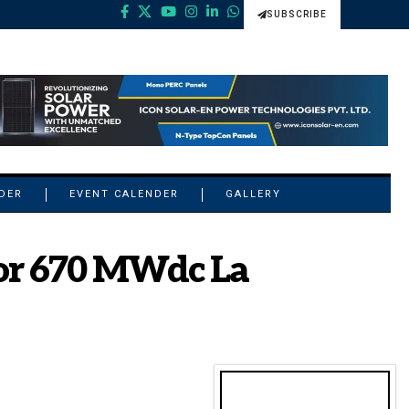
SUBSCRIBE
NDER
EVENT CALENDER
GALLERY
or 670 MWdc La