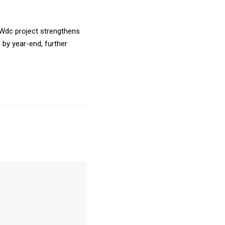
MWdc project strengthens
by year-end, further