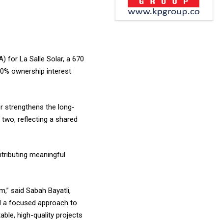
 for La Salle Solar, a 670
 50% ownership interest
er strengthens the long-
two, reflecting a shared
ntributing meaningful
m,” said Sabah Bayatli,
nd a focused approach to
ble, high-quality projects