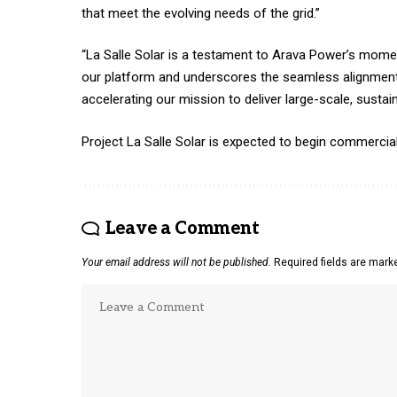
that meet the evolving needs of the grid.”
“La Salle Solar is a testament to Arava Power’s momen
our platform and underscores the seamless alignment
accelerating our mission to deliver large-scale, sustai
Project La Salle Solar is expected to begin commercial
Leave a Comment
Your email address will not be published.
Required fields are mar