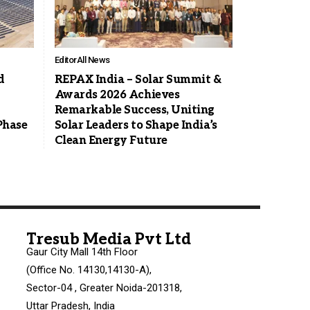
Editor
All News
d
REPAX India – Solar Summit &
Awards 2026 Achieves
Remarkable Success, Uniting
Phase
Solar Leaders to Shape India’s
Clean Energy Future
Tresub Media Pvt Ltd
Gaur City Mall 14th Floor
(Office No. 14130,14130-A),
Sector-04 , Greater Noida-201318,
Uttar Pradesh, India