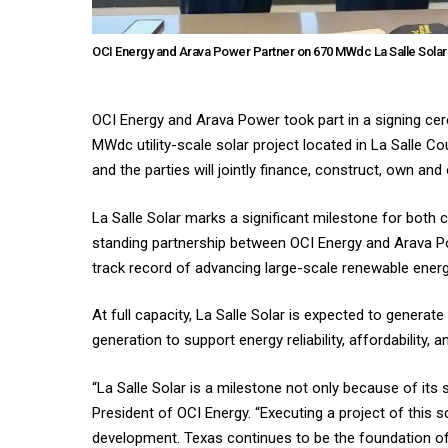
OCI Energy and Arava Power Partner on 670 MWdc La Salle Solar 
OCI Energy and Arava Power took part in a signing ce
MWdc utility-scale solar project located in La Salle C
and the parties will jointly finance, construct, own and
La Salle Solar marks a significant milestone for both c
standing partnership between OCI Energy and Arava Pow
track record of advancing large-scale renewable energ
At full capacity, La Salle Solar is expected to genera
generation to support energy reliability, affordability,
“La Salle Solar is a milestone not only because of its 
President of OCI Energy. “Executing a project of this 
development. Texas continues to be the foundation of o