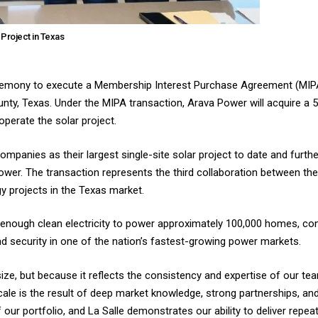
Project in Texas
remony to execute a Membership Interest Purchase Agreement (MIPA)
ounty, Texas. Under the MIPA transaction, Arava Power will acquire a
 operate the solar project.
ompanies as their largest single-site solar project to date and furth
er. The transaction represents the third collaboration between the 
y projects in the Texas market.
te enough clean electricity to power approximately 100,000 homes, co
 and security in one of the nation’s fastest-growing power markets.
size, but because it reflects the consistency and expertise of our tea
scale is the result of deep market knowledge, strong partnerships, a
ur portfolio, and La Salle demonstrates our ability to deliver repeata