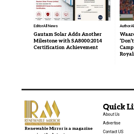
Editor
All News
Author
A
Gautam Solar Adds Another
Waare
Milestone with SA8000:2014
‘Don’
Certification Achievement
Campa
Royal
Quick L
About Us
Advertise
Renewable Mirror is a magazine
Contact US