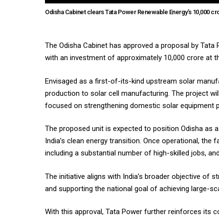
Odisha Cabinet clears Tata Power Renewable Energy’s ₹10,000 cro
The Odisha Cabinet has approved a proposal by Tata P
with an investment of approximately ₹10,000 crore at 
Envisaged as a first-of-its-kind upstream solar manufac
production to solar cell manufacturing. The project w
focused on strengthening domestic solar equipment p
The proposed unit is expected to position Odisha as a
India’s clean energy transition. Once operational, the 
including a substantial number of high-skilled jobs, a
The initiative aligns with India’s broader objective 
and supporting the national goal of achieving large-s
With this approval, Tata Power further reinforces it