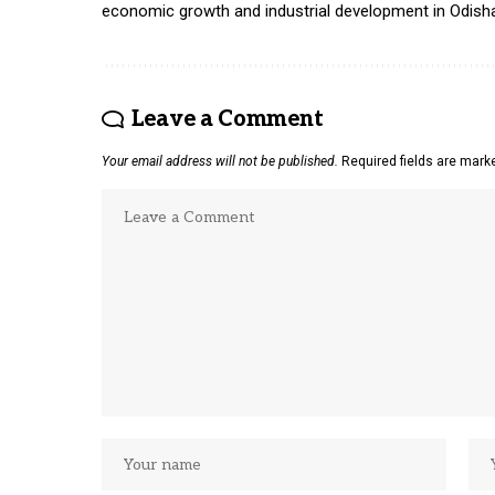
economic growth and industrial development in Odish
Leave a Comment
Your email address will not be published.
Required fields are mar