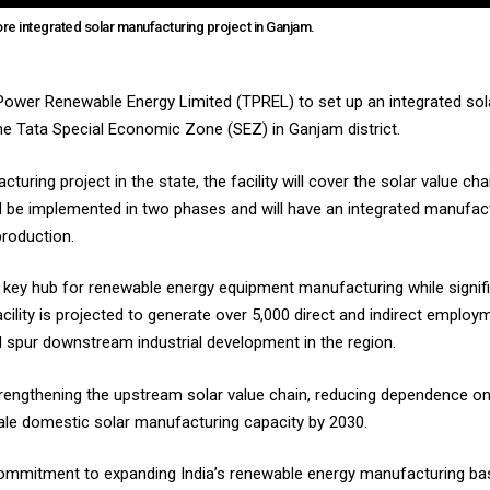
re integrated solar manufacturing project in Ganjam.
ower Renewable Energy Limited (TPREL) to set up an integrated sola
the Tata Special Economic Zone (SEZ) in Ganjam district.
turing project in the state, the facility will cover the solar value c
ill be implemented in two phases and will have an integrated manuf
roduction.
 key hub for renewable energy equipment manufacturing while signific
facility is projected to generate over 5,000 direct and indirect employ
nd spur downstream industrial development in the region.
of strengthening the upstream solar value chain, reducing dependence
cale domestic solar manufacturing capacity by 2030.
s commitment to expanding India’s renewable energy manufacturing ba