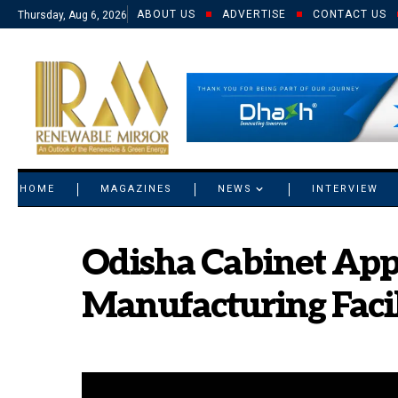
ABOUT US
ADVERTISE
CONTACT US
Thursday, Aug 6, 2026
© 2021 RM. All Rights Reserved.
HOME
MAGAZINES
NEWS
INTERVIEW
Odisha Cabinet Appr
Manufacturing Faci