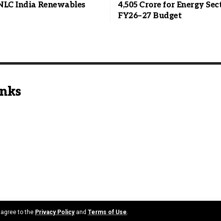
NLC India Renewables
4,505 Crore for Energy Sec
FY26–27 Budget
inks
u agree to the
Privacy Policy
and
Terms of Use
.