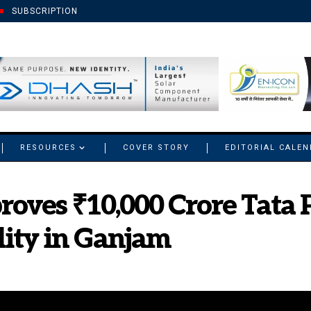
SUBSCRIPTION
RESOURCES
COVER STORY
EDITORIAL CALE
oves ₹10,000 Crore Tata 
lity in Ganjam