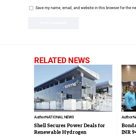
Save my name, email, and website in this browser for the n
RELATED NEWS
Author
NATIONAL NEWS
Author
N
Shell Secures Power Deals for
Bonda
Renewable Hydrogen
INR 9