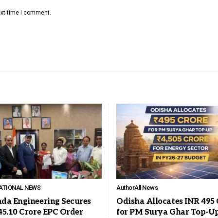
ext time I comment.
ATIONAL NEWS
Author
All News
da Engineering Secures
Odisha Allocates INR 495 
45.10 Crore EPC Order
for PM Surya Ghar Top-Up