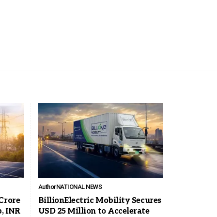
Author
NATIONAL NEWS
Crore
BillionElectric Mobility Secures
, INR
USD 25 Million to Accelerate