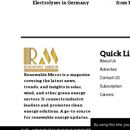
Electrolyser in Germany
from 
Quick L
About Us
Advertise
Renewable Mirror is a magazine
Contact US
covering the latest news,
Subscription
trends, and insights in solar,
wind, and other green energy
Careers
sectors. It connects industry
leaders and promotes clean
energy solutions. A go-to source
for renewable energy updates.
By using this site, yo