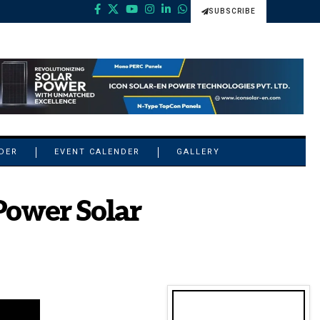
SUBSCRIBE
NDER
EVENT CALENDER
GALLERY
Power Solar