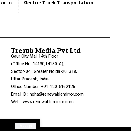
tor in
Electric Truck Transportation
Tresub Media Pvt Ltd
Gaur City Mall 14th Floor
(Office No. 14130,14130-A),
Sector-04 , Greater Noida-201318,
Uttar Pradesh, India
Office Number: +91-120-5162126
Email ID : neha@renewablemirror.com
Web : www.renewablemirror.com
Accept