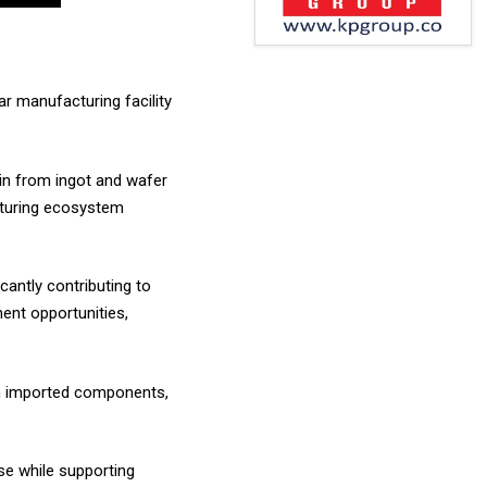
r manufacturing facility
hain from ingot and wafer
acturing ecosystem
antly contributing to
ment opportunities,
 on imported components,
se while supporting