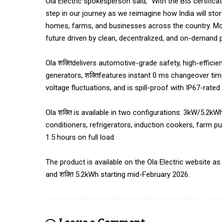
Ola Electric spokesperson said, “With the BIS certificat
step in our journey as we reimagine how India will st
homes, farms, and businesses across the country. More
future driven by clean, decentralized, and on-demand 
Ola शक्तिdelivers automotive-grade safety, high-efficie
generators, शक्तिfeatures instant 0 ms changeover ti
voltage fluctuations, and is spill-proof with IP67-rate
Ola शक्ति is available in two configurations: 3kW/5.2kW
conditioners, refrigerators, induction cookers, farm 
1.5 hours on full load.
The product is available on the Ola Electric website as 
and शक्ति 5.2kWh starting mid-February 2026.