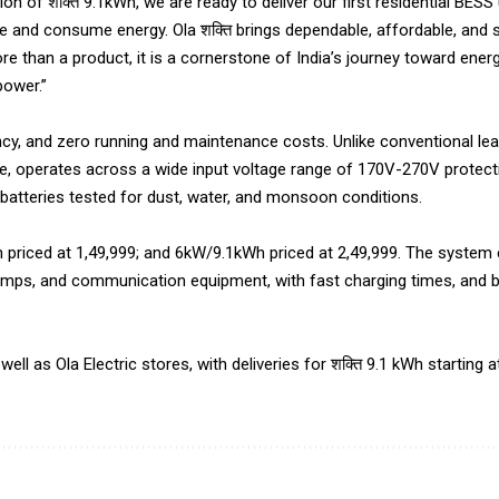
ion of शक्ति 9.1kWh, we are ready to deliver our first residential BESS 
ore and consume energy. Ola शक्ति brings dependable, affordable, and
 than a product, it is a cornerstone of India’s journey toward energ
power.”
ncy, and zero running and maintenance costs. Unlike conventional lead
me, operates across a wide input voltage range of 170V-270V protec
d batteries tested for dust, water, and monsoon conditions.
h priced at ₹1,49,999; and 6kW/9.1kWh priced at ₹2,49,999. The system
pumps, and communication equipment, with fast charging times, and 
well as Ola Electric stores, with deliveries for शक्ति 9.1 kWh starting