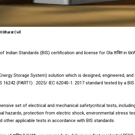
0 Bharat Cell
f Indian Standards (BIS) certification and license for Ola शक्ति in 6
ry Energy Storage System) solution which is designed, engineered, and
S 16242 (PART1) : 2025/ IEC 62040-1: 2017 standard tested by a BIS
ensive set of electrical and mechanical safetycritical tests, includin
al hazards, protection from electric shock, environmental stress tes
 other applicable tests in accordance with BIS standards.