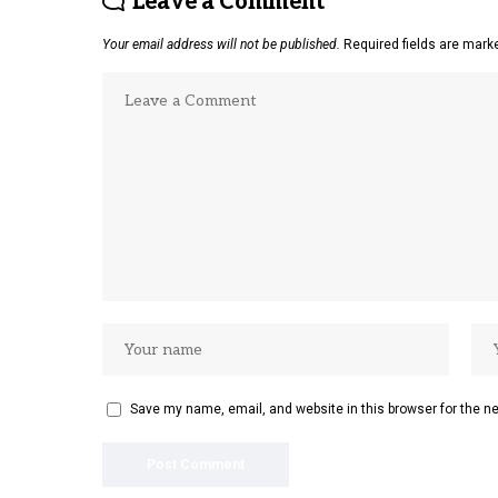
Leave a Comment
Your email address will not be published.
Required fields are mar
Save my name, email, and website in this browser for the n