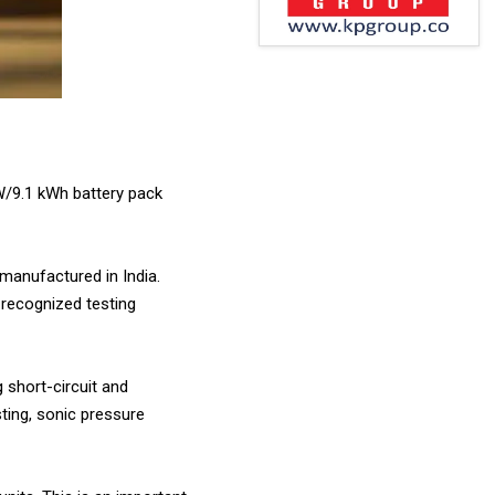
kW/9.1 kWh battery pack
 manufactured in India.
 recognized testing
g short-circuit and
ting, sonic pressure