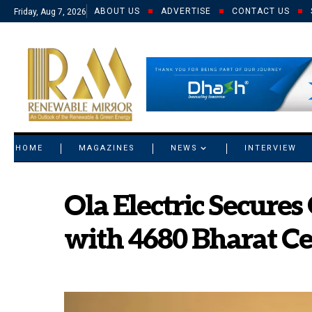
ABOUT US
ADVERTISE
CONTACT US
Friday, Aug 7, 2026
© 2021 RM. All Rights Reserved.
HOME
MAGAZINES
NEWS
INTERVIEW
Ola Electric Secures
with 4680 Bharat Ce