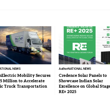
ATIONAL NEWS
Author
NATIONAL NEWS
nElectric Mobility Secures
Credence Solar Panels to
5 Million to Accelerate
Showcase Indian Solar
ric Truck Transportation
Excellence on Global Stage
RE+ 2025