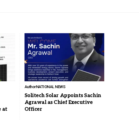
Author
NATIONAL NEWS
Solitech Solar Appoints Sachin
Agrawal as Chief Executive
 at
Officer