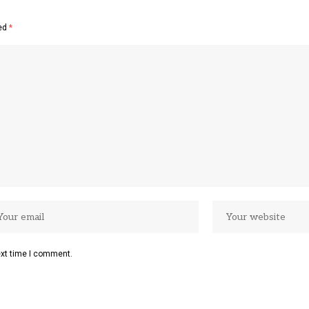
ked
*
ext time I comment.