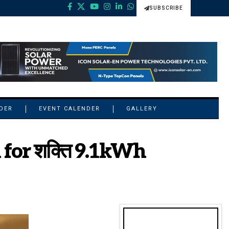
SUBSCRIBE
NDER
EVENT CALENDER
GALLERY
 for शक्ति 9.1kWh