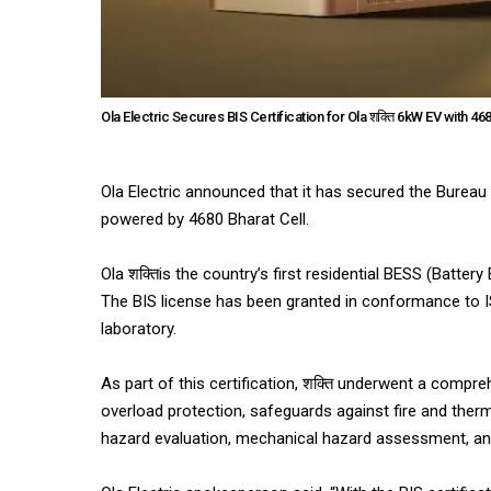
Ola Electric Secures BIS Certification for Ola शक्ति 6kW EV with 468
Ola Electric announced that it has secured the Bureau o
powered by 4680 Bharat Cell.
Ola शक्तिis the country’s first residential BESS (Batte
The BIS license has been granted in conformance to I
laboratory.
As part of this certification, शक्ति underwent a compreh
overload protection, safeguards against fire and therm
hazard evaluation, mechanical hazard assessment, and