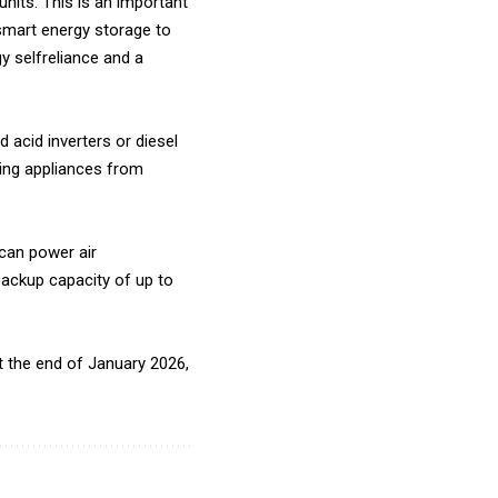
units. This is an important
 smart energy storage to
y selfreliance and a
 acid inverters or diesel
ting appliances from
 can power air
backup capacity of up to
 at the end of January 2026,