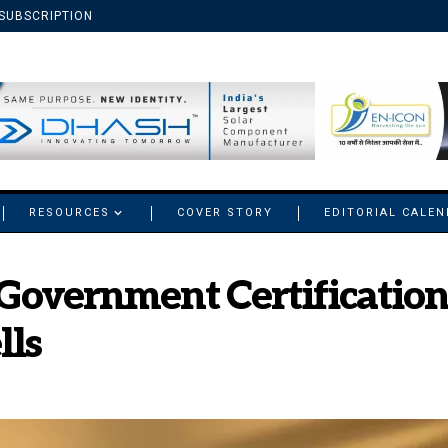
SUBSCRIPTION
RESOURCES
COVER STORY
EDITORIAL CALE
 Government Certification
lls