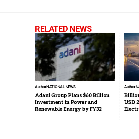
RELATED NEWS
Author
NATIONAL NEWS
Author
N
Adani Group Plans $60 Billion
Billio
Investment in Power and
USD 2
Renewable Energy by FY32
Elect