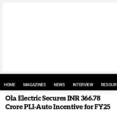
© 2021 RM. All Rights Reserved.
HOME
MAGAZINES
NEWS
INTERVIEW
RESOUR
Ola Electric Secures INR 366.78
Crore PLI-Auto Incentive for FY25