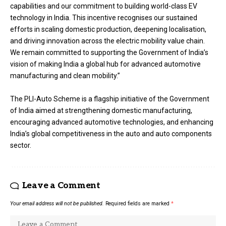
capabilities and our commitment to building world-class EV
technology in India. This incentive recognises our sustained
efforts in scaling domestic production, deepening localisation,
and driving innovation across the electric mobility value chain.
We remain committed to supporting the Government of India’s
vision of making India a global hub for advanced automotive
manufacturing and clean mobility.”
The PLI-Auto Scheme is a flagship initiative of the Government
of India aimed at strengthening domestic manufacturing,
encouraging advanced automotive technologies, and enhancing
India’s global competitiveness in the auto and auto components
sector.
Leave a Comment
Your email address will not be published.
Required fields are marked
*