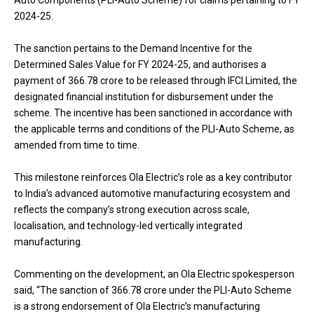
Auto Components (PLI-Auto Scheme) for claims pertaining to FY
2024-25.
The sanction pertains to the Demand Incentive for the
Determined Sales Value for FY 2024-25, and authorises a
payment of ₹366.78 crore to be released through IFCI Limited, the
designated financial institution for disbursement under the
scheme. The incentive has been sanctioned in accordance with
the applicable terms and conditions of the PLI-Auto Scheme, as
amended from time to time.
This milestone reinforces Ola Electric’s role as a key contributor
to India’s advanced automotive manufacturing ecosystem and
reflects the company’s strong execution across scale,
localisation, and technology-led vertically integrated
manufacturing.
Commenting on the development, an Ola Electric spokesperson
said, “The sanction of ₹366.78 crore under the PLI-Auto Scheme
is a strong endorsement of Ola Electric’s manufacturing