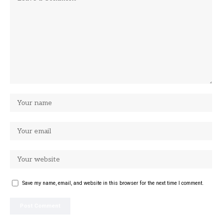
Save my name, email, and website in this browser for the next time I comment.