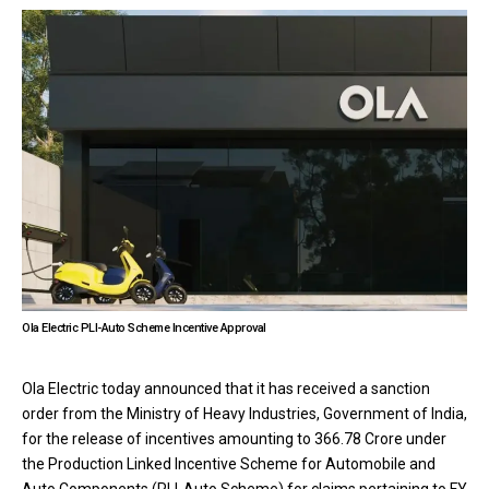
Ola Electric PLI-Auto Scheme Incentive Approval
Ola Electric today announced that it has received a sanction
order from the Ministry of Heavy Industries, Government of India,
for the release of incentives amounting to ₹366.78 Crore under
the Production Linked Incentive Scheme for Automobile and