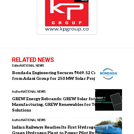
RELATED NEWS
Editor
NATIONAL NEWS
Bondada Engineering Secures ₹469.52 Crore Orders
from Adani Group for 250 MW Solar Project
Author
NATIONAL NEWS
GREW Energy Rebrands: GREW Solar for
Manufacturing, GREW Renewables for Turnkey EPC
Solutions
Author
NATIONAL NEWS
Indian Railways Readies Its First Hydrogen Train;
Green Hydrogen Plant to Power Pilot Run