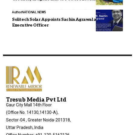
Author
NATIONAL NEWS
Solitech Solar Appoints Sachin Agrawal as Chief
Executive Officer
Tresub Media Pvt Ltd
Gaur City Mall 14th Floor
(Office No. 14130,14130-A),
Sector-04 , Greater Noida-201318,
Uttar Pradesh, India