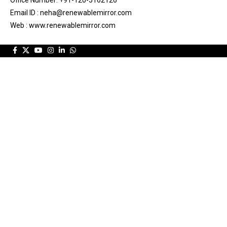
Office Number: +91-120-5162126
Email ID : neha@renewablemirror.com
Web : www.renewablemirror.com