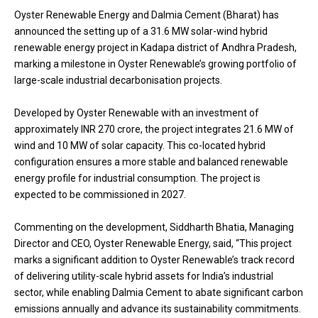
Oyster Renewable Energy and Dalmia Cement (Bharat) has
announced the setting up of a 31.6 MW solar-wind hybrid
renewable energy project in Kadapa district of Andhra Pradesh,
marking a milestone in Oyster Renewable’s growing portfolio of
large-scale industrial decarbonisation projects.
Developed by Oyster Renewable with an investment of
approximately INR 270 crore, the project integrates 21.6 MW of
wind and 10 MW of solar capacity. This co-located hybrid
configuration ensures a more stable and balanced renewable
energy profile for industrial consumption. The project is
expected to be commissioned in 2027.
Commenting on the development, Siddharth Bhatia, Managing
Director and CEO, Oyster Renewable Energy, said, “This project
marks a significant addition to Oyster Renewable’s track record
of delivering utility-scale hybrid assets for India’s industrial
sector, while enabling Dalmia Cement to abate significant carbon
emissions annually and advance its sustainability commitments.