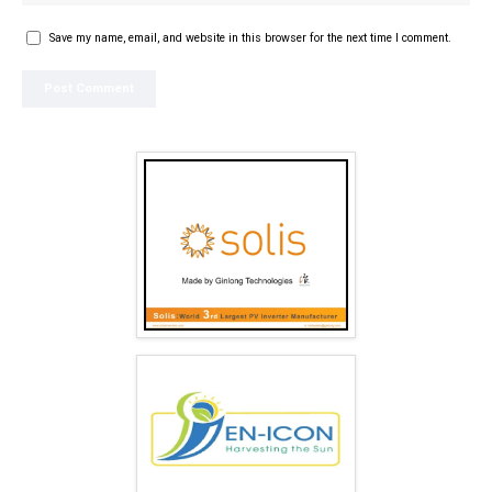
Save my name, email, and website in this browser for the next time I comment.