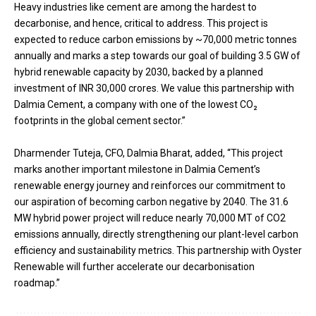
Heavy industries like cement are among the hardest to
decarbonise, and hence, critical to address. This project is
expected to reduce carbon emissions by ~70,000 metric tonnes
annually and marks a step towards our goal of building 3.5 GW of
hybrid renewable capacity by 2030, backed by a planned
investment of INR 30,000 crores. We value this partnership with
Dalmia Cement, a company with one of the lowest CO₂
footprints in the global cement sector.”
Dharmender Tuteja, CFO, Dalmia Bharat, added, “This project
marks another important milestone in Dalmia Cement’s
renewable energy journey and reinforces our commitment to
our aspiration of becoming carbon negative by 2040. The 31.6
MW hybrid power project will reduce nearly 70,000 MT of CO2
emissions annually, directly strengthening our plant-level carbon
efficiency and sustainability metrics. This partnership with Oyster
Renewable will further accelerate our decarbonisation
roadmap.”