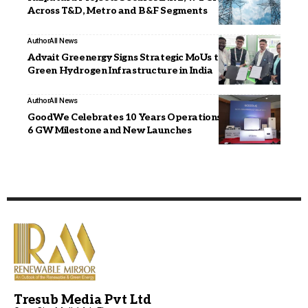
Across T&D, Metro and B&F Segments
Author
All News
Advait Greenergy Signs Strategic MoUs to Accelerate
Green Hydrogen Infrastructure in India
Author
All News
GoodWe Celebrates 10 Years Operations in India with
6 GW Milestone and New Launches
Tresub Media Pvt Ltd