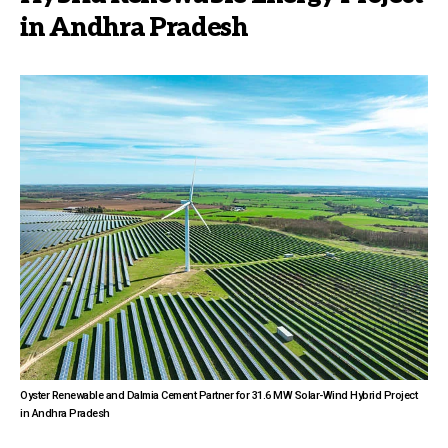
in Andhra Pradesh
Oyster Renewable and Dalmia Cement Partner for 31.6 MW Solar-Wind Hybrid Project
in Andhra Pradesh