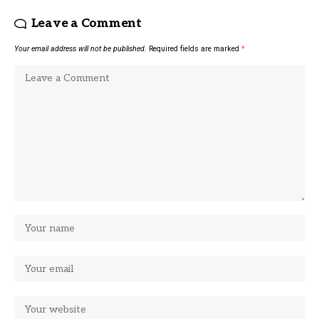
Leave a Comment
Your email address will not be published.
Required fields are marked
*