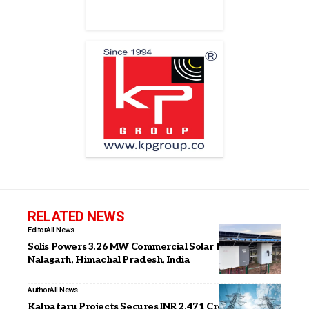
RELATED NEWS
Editor
All News
Solis Powers 3.26 MW Commercial Solar Project in
Nalagarh, Himachal Pradesh, India
Author
All News
Kalpataru Projects Secures INR 2,471 Crore Orders