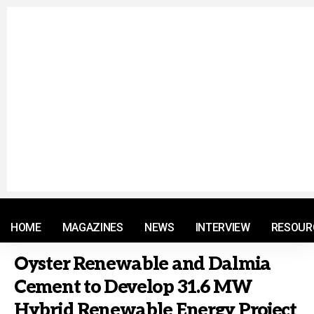
© 2021 RM. All Rights Reserved.
HOME
MAGAZINES
NEWS
INTERVIEW
RESOUR
Oyster Renewable and Dalmia
Cement to Develop 31.6 MW
Hybrid Renewable Energy Project