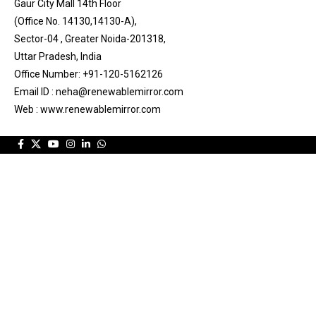
Gaur City Mall 14th Floor
(Office No. 14130,14130-A),
Sector-04 , Greater Noida-201318,
Uttar Pradesh, India
Office Number: +91-120-5162126
Email ID : neha@renewablemirror.com
Web : www.renewablemirror.com