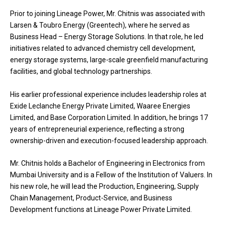
Prior to joining Lineage Power, Mr. Chitnis was associated with
Larsen & Toubro Energy (Greentech), where he served as
Business Head – Energy Storage Solutions. In that role, he led
initiatives related to advanced chemistry cell development,
energy storage systems, large-scale greenfield manufacturing
facilities, and global technology partnerships.
His earlier professional experience includes leadership roles at
Exide Leclanche Energy Private Limited, Waaree Energies
Limited, and Base Corporation Limited. In addition, he brings 17
years of entrepreneurial experience, reflecting a strong
ownership-driven and execution-focused leadership approach.
Mr. Chitnis holds a Bachelor of Engineering in Electronics from
Mumbai University and is a Fellow of the Institution of Valuers. In
his new role, he will lead the Production, Engineering, Supply
Chain Management, Product-Service, and Business
Development functions at Lineage Power Private Limited.