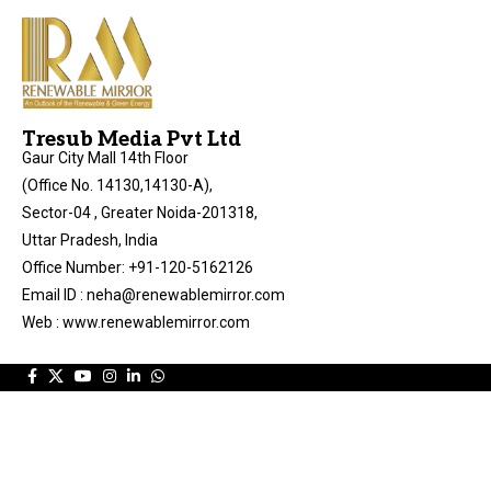
Tresub Media Pvt Ltd
Gaur City Mall 14th Floor
(Office No. 14130,14130-A),
Sector-04 , Greater Noida-201318,
Uttar Pradesh, India
Office Number: +91-120-5162126
Email ID : neha@renewablemirror.com
Web : www.renewablemirror.com