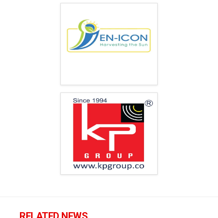
RELATED NEWS