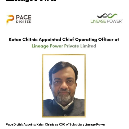
Pace Digitek Appoints Ketan Chitnis as COO of Subsidiary Lineage Power