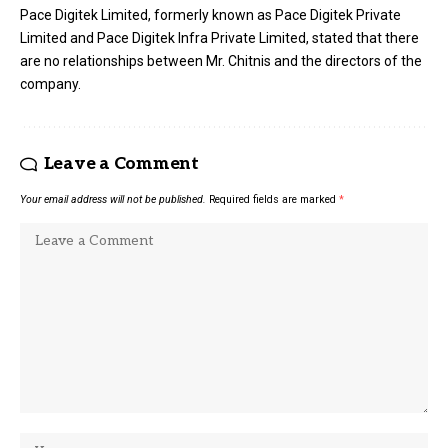
Pace Digitek Limited, formerly known as Pace Digitek Private
Limited and Pace Digitek Infra Private Limited, stated that there
are no relationships between Mr. Chitnis and the directors of the
company.
Leave a Comment
Your email address will not be published.
Required fields are marked
*