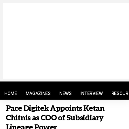
© 2021 RM. All Rights Reserved.
HOME
MAGAZINES
NEWS
INTERVIEW
RESOUR
Pace Digitek Appoints Ketan
Chitnis as COO of Subsidiary
Lineage Power