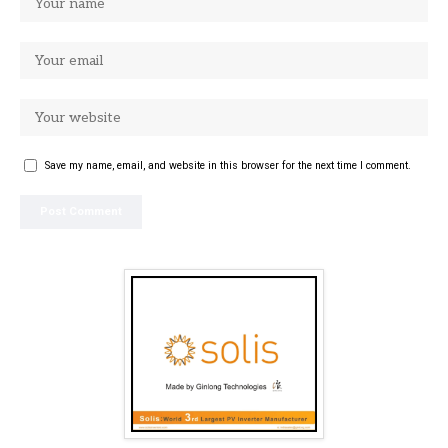
Save my name, email, and website in this browser for the next time I comment.