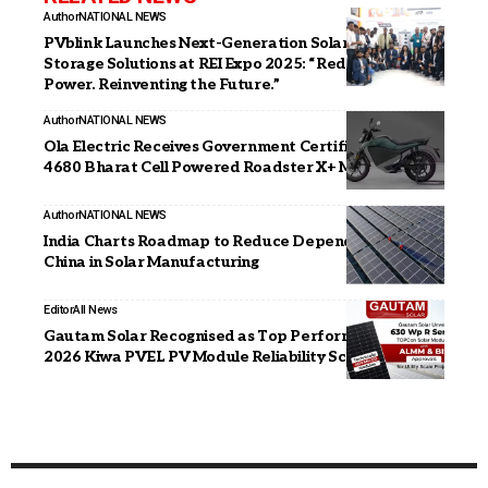
Author
NATIONAL NEWS
PVblink Launches Next-Generation Solar & Energy
Storage Solutions at REI Expo 2025: “Redefining
Power. Reinventing the Future.”
Author
NATIONAL NEWS
Ola Electric Receives Government Certification for its
4680 Bharat Cell Powered Roadster X+ Motorcycle
Author
NATIONAL NEWS
India Charts Roadmap to Reduce Dependence on
China in Solar Manufacturing
Editor
All News
Gautam Solar Recognised as Top Performer in the
2026 Kiwa PVEL PV Module Reliability Scorecard