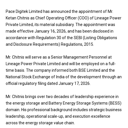
Pace Digitek Limited has announced the appointment of Mr.
Ketan Chitnis as Chief Operating Officer (COO) of Lineage Power
Private Limited, its material subsidiary. The appointment was
made effective January 16, 2026, and has been disclosed in
accordance with Regulation 30 of the SEBI (Listing Obligations
and Disclosure Requirements) Regulations, 2015.
Mr. Chitnis will serve as a Senior Management Personnel at
Lineage Power Private Limited and will be employed on a full-
time basis. The company informed both BSE Limited and the
National Stock Exchange of India of the development through an
official regulatory filing dated January 17, 2026.
Mr. Chitnis brings over two decades of leadership experience in
the energy storage and Battery Energy Storage Systems (BESS)
domain. His professional background includes strategic business
leadership, operational scale-up, and execution excellence
across the energy storage value chain.